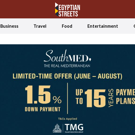
Business
Travel
Food
Entertainment