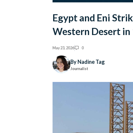
Egypt and Eni Stri
Western Desert in 
May 23, 2026
0
By Nadine Tag
Journalist