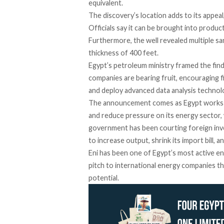
equivalent.
The discovery’s location adds to its appeal, 
Officials say it can be brought into product
Furthermore, the well revealed multiple s
thickness of 400 feet.
Egypt’s petroleum ministry framed the find
companies are bearing fruit, encouraging f
and deploy advanced data analysis technol
The announcement comes as Egypt works to
and reduce pressure on its energy sector
government has been courting foreign inve
to increase output, shrink its import bill, 
Eni has been one of Egypt’s most active en
pitch to international energy companies th
potential.