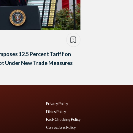
mposes 12.5 Percent Tariff on
pt Under New Trade Measures
Privacy Policy
Ethics Policy
Fact-Checking Policy
Corrections Policy