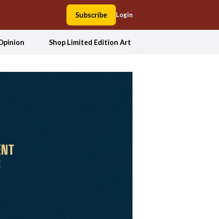
Subscribe
Login
Opinion
Shop Limited Edition Art