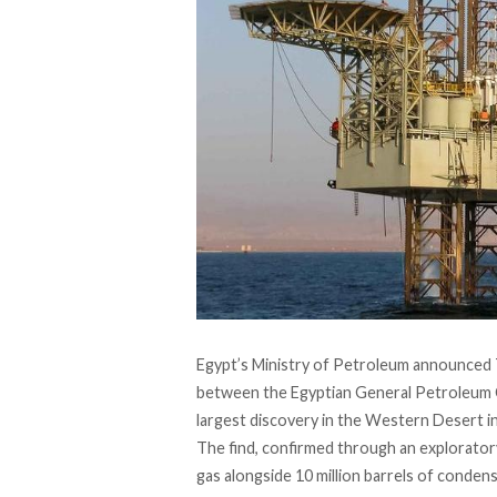
Egypt’s Ministry of Petroleum announced T
between the Egyptian General Petroleum Co
largest discovery in the Western Desert in
The find, confirmed through an exploratory 
gas alongside 10 million barrels of condensa