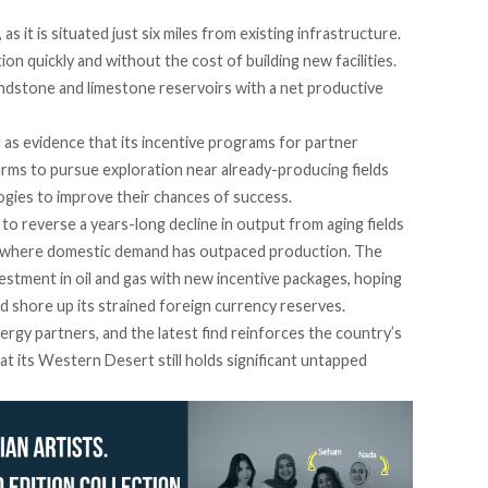
as it is situated just six miles from existing infrastructure.
ion quickly and without the cost of building new facilities.
andstone and limestone reservoirs with a net productive
 as evidence that its incentive programs for partner
irms to pursue exploration near already-producing fields
ogies to improve their chances of success.
 reverse a years-long decline in output from aging fields
, where domestic demand has outpaced production. The
stment in oil and gas with new incentive packages, hoping
and shore up its strained foreign currency reserves.
ergy partners, and the latest find reinforces the country’s
at its Western Desert still holds significant untapped