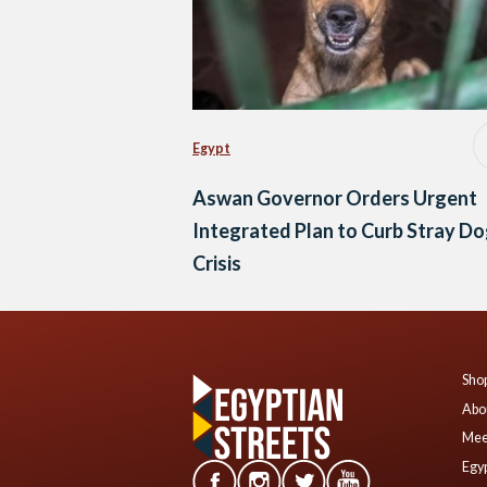
Egypt
Aswan Governor Orders Urgent
Integrated Plan to Curb Stray D
Crisis
Shop
Abo
Mee
Egyp