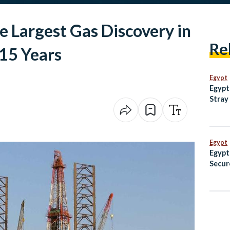
ke Largest Gas Discovery in
Re
15 Years
Egypt
Egypt
Stray
with 
Egypt
Egypt
Secur
Champ
Fenci