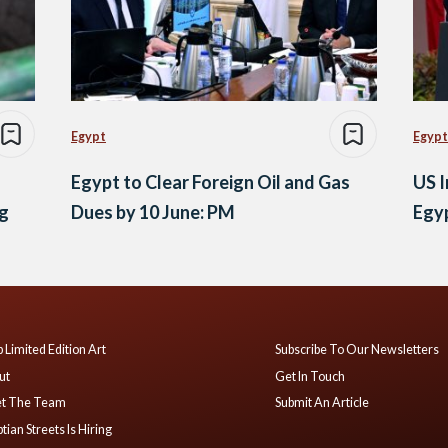
Egypt
Egypt
Egypt to Clear Foreign Oil and Gas
US I
og
Dues by 10 June: PM
Egy
 Limited Edition Art
Subscribe To Our Newsletters
ut
Get In Touch
t The Team
Submit An Article
tian Streets Is Hiring