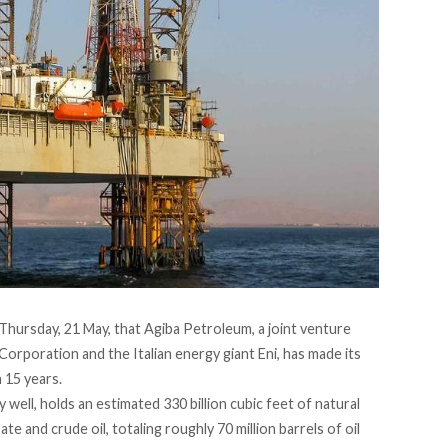
hursday, 21 May, that Agiba Petroleum, a joint venture
rporation and the Italian energy giant Eni, has made its
 15 years.
well, holds an estimated 330 billion cubic feet of natural
te and crude oil, totaling roughly 70 million barrels of oil