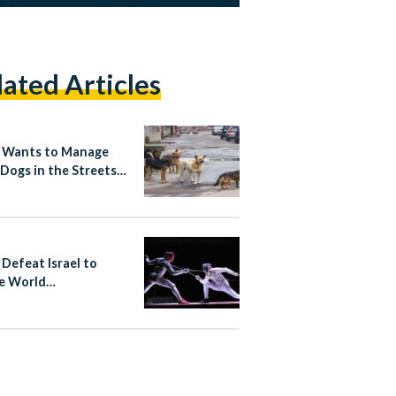
lated Articles
 Wants to Manage
 Dogs in the Streets
Rabies-Free Plan
 Defeat Israel to
e World
ionship Bronze in
ng