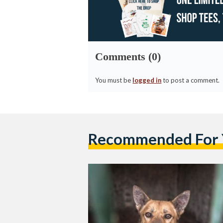
Comments (0)
You must be
logged in
to post a comment.
Recommended For