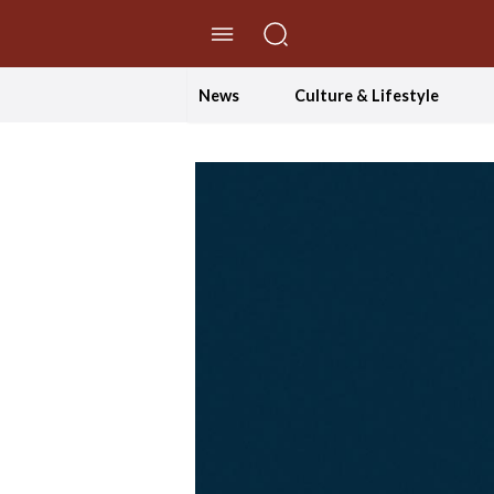
//Skip to content
News
Culture & Lifestyle