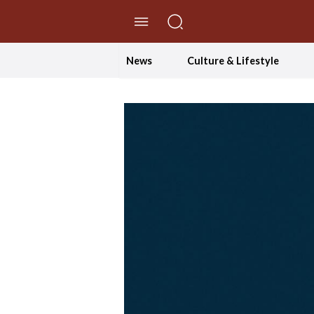
//Skip to content
News
Culture & Lifestyle