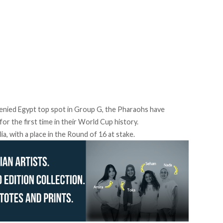
denied Egypt top spot in Group G, the Pharaohs have
r the first time in their World Cup history.
a, with a place in the Round of 16 at stake.