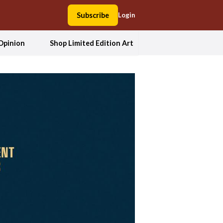
Subscribe
Login
Opinion
Shop Limited Edition Art