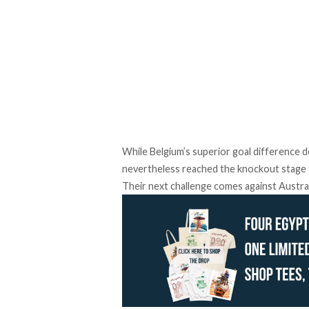
While Belgium’s superior goal difference 
nevertheless reached the knockout stage fo
Their next challenge comes against Australi