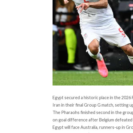
Egypt secured a historic place in the 202
Iran in their final Group G match, setting u
The Pharaohs finished second in the group 
on goal difference after Belgium defeated 
Egypt will face Australia, runners-up in Gro