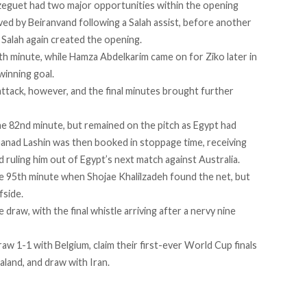
zeguet had two major opportunities within the opening
aved by Beiranvand following a Salah assist, before another
 Salah again created the opening.
th minute, while Hamza Abdelkarim came on for Ziko later in
winning goal.
tack, however, and the final minutes brought further
he 82nd minute, but remained on the pitch as Egypt had
ohanad Lashin was then booked in stoppage time, receiving
d ruling him out of Egypt’s next match against Australia.
e 95th minute when Shojae Khalilzadeh found the net, but
fside.
draw, with the final whistle arriving after a nervy nine
w 1-1 with Belgium, claim their first-ever World Cup finals
land, and draw with Iran.