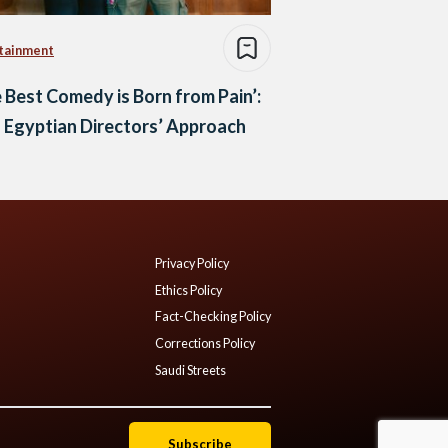
tainment
 Best Comedy is Born from Pain’:
 Egyptian Directors’ Approach
Privacy Policy
Ethics Policy
Fact-Checking Policy
Corrections Policy
Saudi Streets
Subscribe