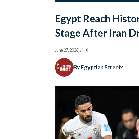
Egypt Reach Histo
Stage After Iran D
June 27, 2026
0
By Egyptian Streets