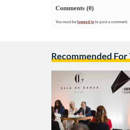
Comments (0)
You must be
logged in
to post a comment.
Recommended For