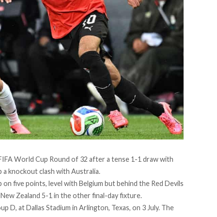
6 FIFA World Cup Round of 32 after a tense 1-1 draw with
p a knockout clash with Australia.
on five points, level with Belgium but behind the Red Devils
New Zealand 5-1 in the other final-day fixture.
up D, at Dallas Stadium in Arlington, Texas, on 3 July. The