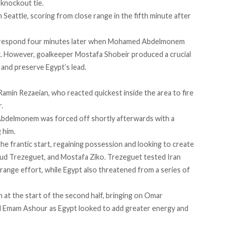
 knockout tie.
 Seattle, scoring from close range in the fifth minute after
o respond four minutes later when Mohamed Abdelmonem
. However, goalkeeper Mostafa Shobeir produced a crucial
 and preserve Egypt’s lead.
Ramin Rezaeian, who reacted quickest inside the area to fire
.
 Abdelmonem was forced off shortly afterwards with a
 him.
he frantic start, regaining possession and looking to create
 Trezeguet, and Mostafa Ziko. Trezeguet tested Iran
range effort, while Egypt also threatened from a series of
at the start of the second half, bringing on Omar
 Emam Ashour as Egypt looked to add greater energy and