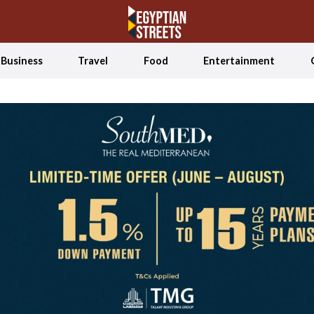
Business
Travel
Food
Entertainment