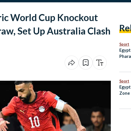
ric World Cup Knockout
Re
raw, Set Up Australia Clash
Sport
Egypt
Phara
Break
Inter
Sport
Egypt
Zone 
Every
Know