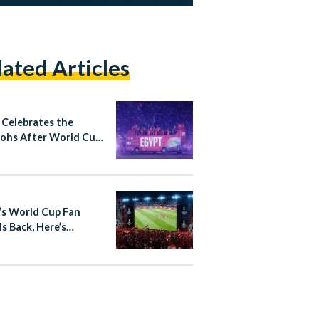
lated Articles
 Celebrates the
ohs After World Cup
through at Cairo
national Stadium
’s World Cup Fan
Is Back, Here’s
thing You Need to