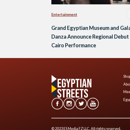
Entertainment
Grand Egyptian Museum and Gal
Danza Announce Regional Debut 
Cairo Performance
Shop
Abo
Mee
Egyp
© 2023 ES Media FZ LLC. All rights reserved.