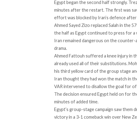
Egypt began the second half strongly. Tre
minutes after the restart. The first was s
effort was blocked by Iran’s defence after
Ahmed Sayed Zizo replaced Salah in the 57
the half as Egypt continued to press for a 
Iran remained dangerous on the counter-at
drama.
Ahmed Fattouh suffered a knee injury in t
already used all of their substitutions. M
his third yellow card of the group stage an
Iran thought they had won the match in th
VAR intervened to disallow the goal for of
The decision ensured Egypt held on for the 
minutes of added time.
Egypt’s group-stage campaign saw them dra
victory in a 3-1 comeback win over New Zea