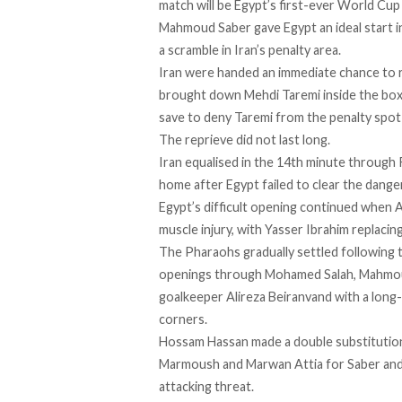
match will be Egypt’s first-ever World Cup
Mahmoud Saber gave Egypt an ideal start in
a scramble in Iran’s penalty area.
Iran were handed an immediate chance t
brought down Mehdi Taremi inside the box
save to deny Taremi from the penalty spot
The reprieve did not last long.
Iran equalised in the 14th minute through 
home after Egypt failed to clear the danger
Egypt’s difficult opening continued when
muscle injury, with Yasser Ibrahim replacing
The Pharaohs gradually settled following t
openings through Mohamed Salah, Mahmoud
goalkeeper Alireza Beiranvand with a long-
corners.
Hossam Hassan made a double substitution 
Marmoush and Marwan Attia for Saber and
attacking threat.