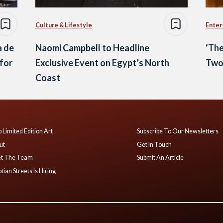
Culture & Lifestyle
Enter
a de
Naomi Campbell to Headline
‘The
for
Exclusive Event on Egypt’s North
Two
Coast
 Limited Edition Art
Subscribe To Our Newsletters
ut
Get In Touch
t The Team
Submit An Article
tian Streets Is Hiring