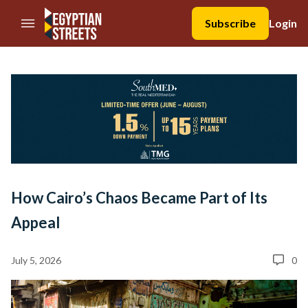
//Skip to content
Subscribe
Login
How Cairo’s Chaos Became Part of Its
Appeal
July 5, 2026
0