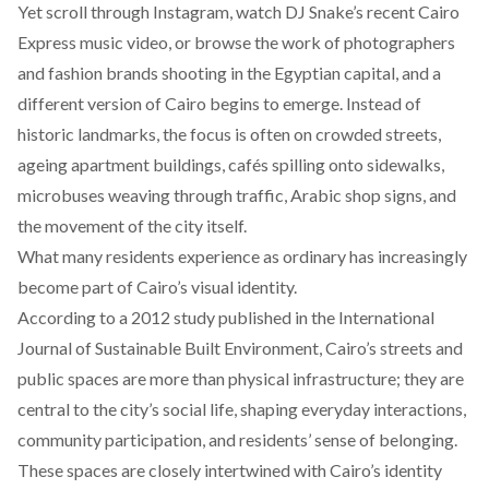
Yet scroll through Instagram, watch DJ Snake’s
recent
Cairo
Express music video, or browse the work of photographers
and fashion brands
shooting
in the Egyptian capital, and a
different version of Cairo begins to emerge. Instead of
historic landmarks, the focus is often on crowded streets,
ageing apartment buildings, cafés spilling onto sidewalks,
microbuses weaving through traffic, Arabic shop signs, and
the movement of the city itself.
What many residents experience as ordinary has increasingly
become part of Cairo’s visual identity.
According to a 2012 study
published
in the International
Journal of Sustainable Built Environment, Cairo’s streets and
public spaces are more than physical infrastructure; they are
central to the city’s social life, shaping everyday interactions,
community participation, and residents’ sense of belonging.
These spaces are closely intertwined with Cairo’s identity