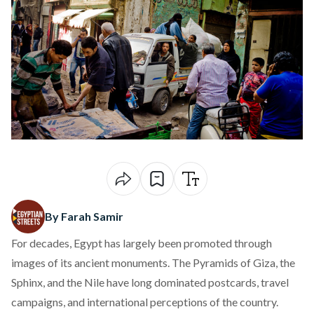
By Farah Samir
For decades, Egypt has largely been promoted through
images of its ancient monuments. The Pyramids of Giza, the
Sphinx, and the Nile have long dominated postcards, travel
campaigns, and international perceptions of the country.