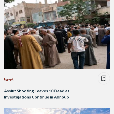
Egypt
Assiut Shooting Leaves 10 Dead as
Investigations Continue in Abnoub