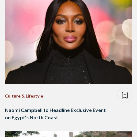
Culture & Lifestyle
Naomi Campbell to Headline Exclusive Event
on Egypt’s North Coast