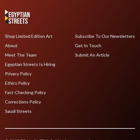
Shop Limited Edition Art
Subscribe To Our Newsletters
About
Get In Touch
Meet The Team
Submit An Article
Egyptian Streets Is Hiring
Privacy Policy
Ethics Policy
Fact-Checking Policy
Corrections Policy
Saudi Streets