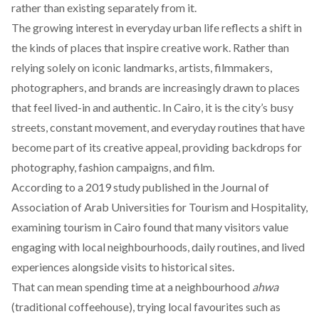
rather than existing separately from it.
The growing interest in everyday urban life reflects a shift in
the kinds of places that inspire creative work. Rather than
relying solely on iconic landmarks, artists, filmmakers,
photographers, and brands are increasingly
drawn
to places
that feel lived-in and authentic. In Cairo, it is the city’s busy
streets, constant movement, and everyday routines that have
become part of its creative appeal, providing backdrops for
photography, fashion campaigns, and film.
According
to a 2019 study published in the Journal of
Association of Arab Universities for Tourism and Hospitality,
examining tourism in Cairo found that many visitors value
engaging with local neighbourhoods, daily routines, and lived
experiences alongside visits to historical sites.
That can mean spending time at a neighbourhood
ahwa
(traditional coffeehouse), trying local favourites such as