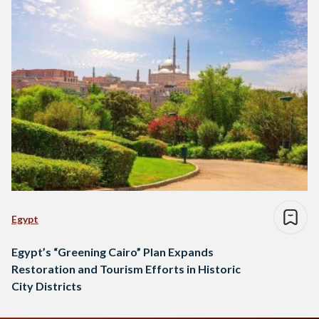
Egypt
Egypt’s “Greening Cairo” Plan Expands
Restoration and Tourism Efforts in Historic
City Districts