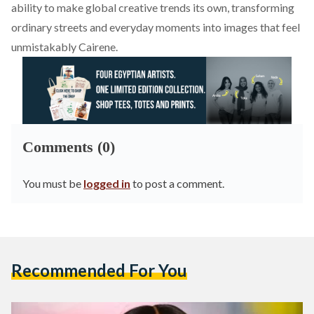
ability to make global creative trends its own, transforming
ordinary streets and everyday moments into images that feel
unmistakably Cairene.
Comments (0)
You must be
logged in
to post a comment.
Recommended For You