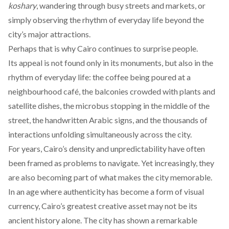
koshary
, wandering through busy streets and markets, or
simply observing the rhythm of everyday life beyond the
city’s major attractions.
Perhaps that is why Cairo continues to surprise people.
Its appeal is not found only in its monuments, but also in the
rhythm of everyday life: the coffee being poured at a
neighbourhood café, the balconies crowded with plants and
satellite dishes, the microbus stopping in the middle of the
street, the handwritten Arabic signs, and the thousands of
interactions unfolding simultaneously across the city.
For years, Cairo’s density and unpredictability have often
been framed as problems to navigate. Yet increasingly, they
are also becoming part of what makes the city memorable.
In an age where authenticity has become a form of visual
currency, Cairo’s greatest creative asset may not be its
ancient history alone. The city has shown a remarkable