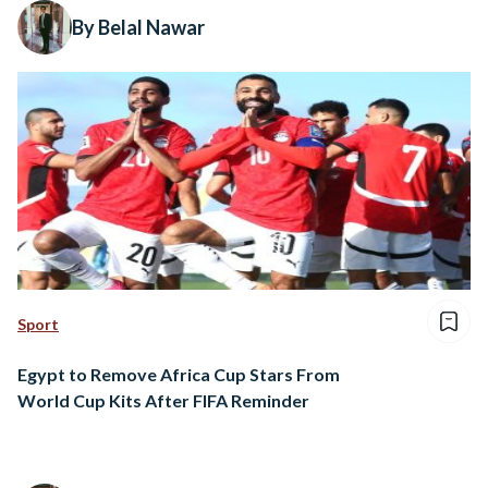
By Belal Nawar
Sport
Egypt to Remove Africa Cup Stars From
World Cup Kits After FIFA Reminder