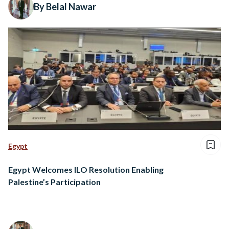
By Belal Nawar
Egypt
Egypt Welcomes ILO Resolution Enabling
Palestine’s Participation