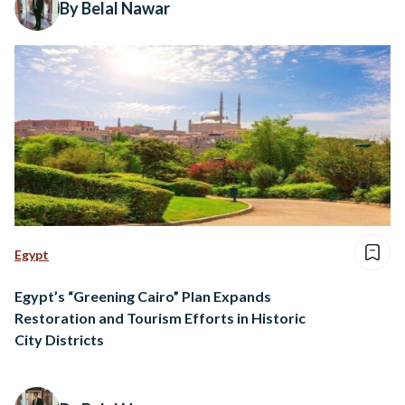
By Belal Nawar
Egypt
Egypt’s “Greening Cairo” Plan Expands
Restoration and Tourism Efforts in Historic
City Districts