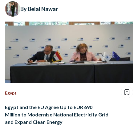
By Belal Nawar
Egypt
Egypt and the EU Agree Up to EUR 690
Million to Modernise National Electricity Grid
and Expand Clean Energy