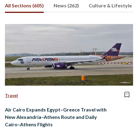
All Sections (605)
News (262)
Culture & Lifestyle (7
gain valuable experiences and better
understand ourselves.
Travel
Air Cairo Expands Egypt–Greece Travel with
New Alexandria–Athens Route and Daily
Cairo–Athens Flights