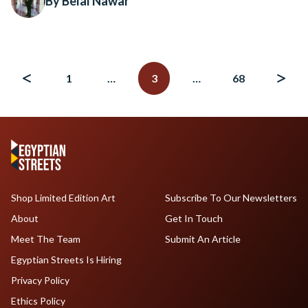
By Belal Nawar
Posts
navigation
1
…
3
…
68
Shop Limited Edition Art
Subscribe To Our Newsletters
About
Get In Touch
Meet The Team
Submit An Article
Egyptian Streets Is Hiring
Privacy Policy
Ethics Policy