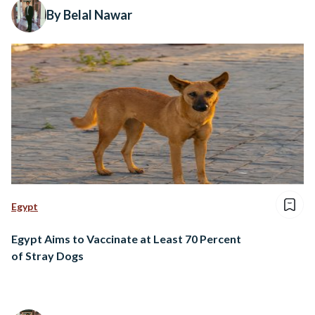
By Belal Nawar
Egypt
Egypt Aims to Vaccinate at Least 70 Percent
of Stray Dogs