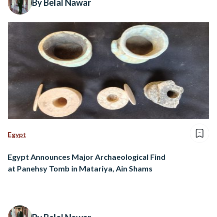
By Belal Nawar
Egypt
Egypt Announces Major Archaeological Find
at Panehsy Tomb in Matariya, Ain Shams