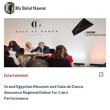
By Belal Nawar
Entertainment
Grand Egyptian Museum and Gala de Danza
Announce Regional Debut for Cairo
Performance