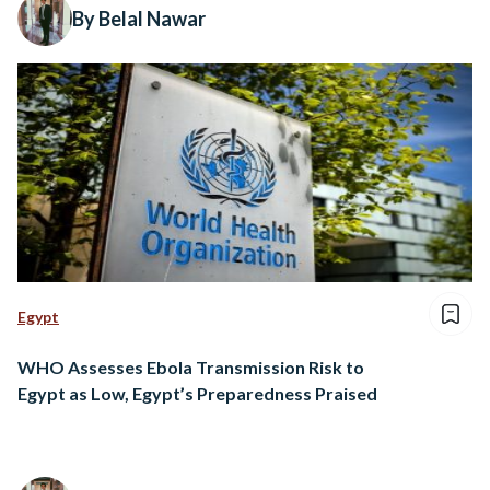
By Belal Nawar
Egypt
WHO Assesses Ebola Transmission Risk to
Egypt as Low, Egypt’s Preparedness Praised