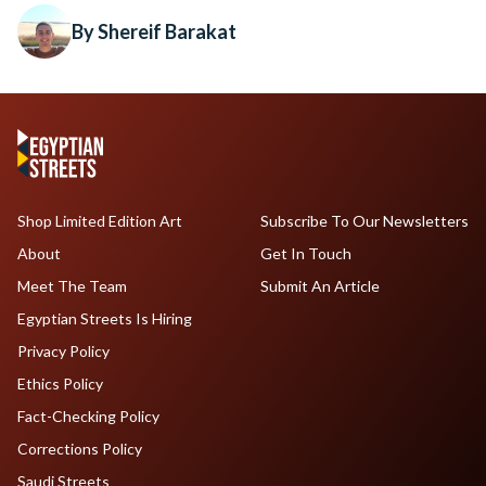
By Shereif Barakat
Shop Limited Edition Art
Subscribe To Our Newsletters
About
Get In Touch
Meet The Team
Submit An Article
Egyptian Streets Is Hiring
Privacy Policy
Ethics Policy
Fact-Checking Policy
Corrections Policy
Saudi Streets