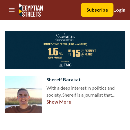
//Skip to content
Subscribe
Login
Shereif Barakat
With a deep interest in politics and
society, Shereif is a journalist that
chronicles Egypt’s ever-changing
Show More
political climate – aided by his
bachelor’s in Political Science. On the
side, Shereif works as a
communications associate for a local