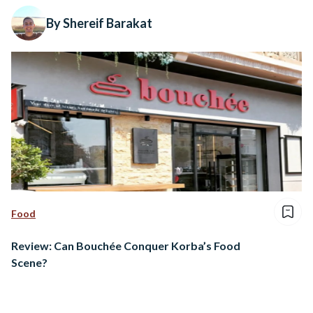
By Shereif Barakat
Food
Review: Can Bouchée Conquer Korba’s Food
Scene?