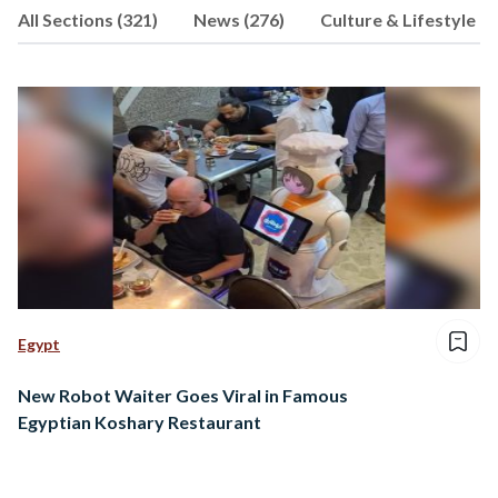
All Sections (321)
News (276)
Culture & Lifestyle (9
consultancy firm. When he’s not
working, you can find him playing chess,
supporting Chelsea, or walking his dog.
Egypt
New Robot Waiter Goes Viral in Famous
Egyptian Koshary Restaurant