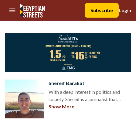
//Skip to content
Subscribe
Login
Shereif Barakat
With a deep interest in politics and
society, Shereif is a journalist that
chronicles Egypt’s ever-changing
Show More
political climate – aided by his
bachelor’s in Political Science. On the
side, Shereif works as a
communications associate for a local