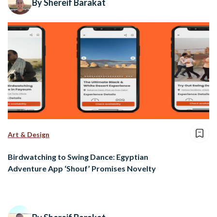
By Shereif Barakat
Art & Design
Birdwatching to Swing Dance: Egyptian
Adventure App ‘Shouf’ Promises Novelty