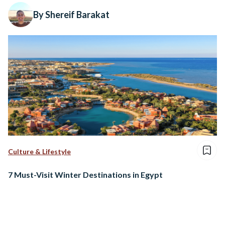
By Shereif Barakat
Culture & Lifestyle
7 Must-Visit Winter Destinations in Egypt