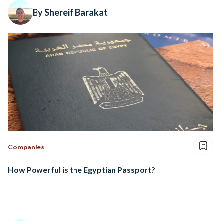
By Shereif Barakat
Companies
How Powerful is the Egyptian Passport?