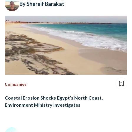
By Shereif Barakat
Companies
Coastal Erosion Shocks Egypt’s North Coast,
Environment Ministry Investigates