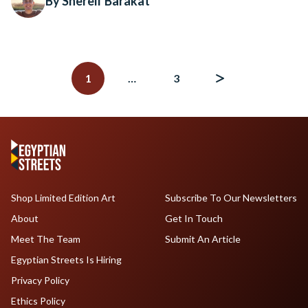
By Shereif Barakat
Posts
navigation
1
…
3
Shop Limited Edition Art
Subscribe To Our Newsletters
About
Get In Touch
Meet The Team
Submit An Article
Egyptian Streets Is Hiring
Privacy Policy
Ethics Policy