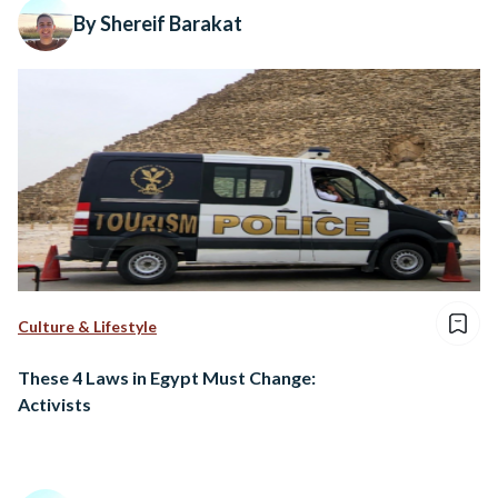
By Shereif Barakat
Culture & Lifestyle
These 4 Laws in Egypt Must Change:
Activists