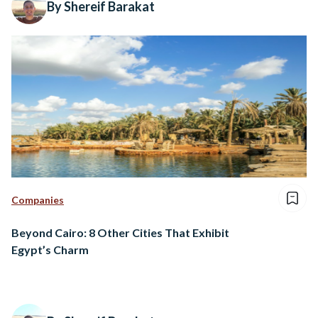
By Shereif Barakat
Companies
Beyond Cairo: 8 Other Cities That Exhibit
Egypt’s Charm