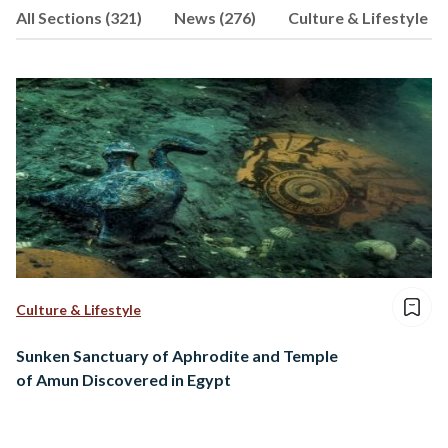
All Sections (321)
News (276)
Culture & Lifestyle (9
consultancy firm. When he’s not
working, you can find him playing chess,
supporting Chelsea, or walking his dog.
Culture & Lifestyle
Sunken Sanctuary of Aphrodite and Temple
of Amun Discovered in Egypt