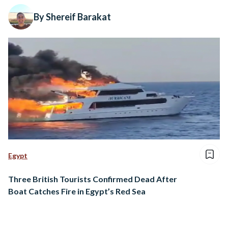
By Shereif Barakat
Egypt
Three British Tourists Confirmed Dead After
Boat Catches Fire in Egypt’s Red Sea