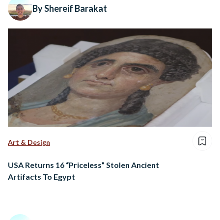
By Shereif Barakat
Art & Design
USA Returns 16 “Priceless” Stolen Ancient
Artifacts To Egypt