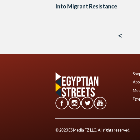
Into Migrant Resistance
Posts
navigation
Shop
Abo
Mee
Egyp
© 2023 ES Media FZ LLC. All rights reserved.