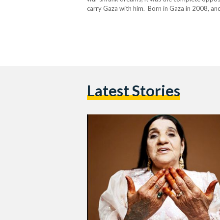
carry Gaza with him. Born in Gaza in 2008, and
Latest Stories