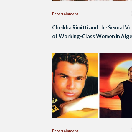
Entertainment
Cheikha Rimitti and the Sexual Vo
of Working-Class Women in Alge
Entertainment