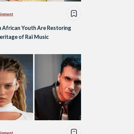
ainment
 African Youth Are Restoring
eritage of Raï Music
ainment