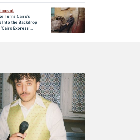
ainment
ke Turns Cairo’s
s Into the Backdrop
‘Cairo Express’
Video