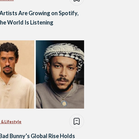
Artists Are Growing on Spotify,
he World Is Listening
 & Lifestyle
ad Bunny’s Global Rise Holds