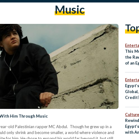
Music
To
Entert
This M
the Ra
of an 
Entert
Egypt’
Global
Credit
Culture
 With Him Through Music
Rewind
Egypt’
ear-old Palestinian rapper MC Abdul. Though he grew up in a
with A
ould only shrink and become smaller, a world where violence and
e for him. He chose to expand his world far beyond it, but still