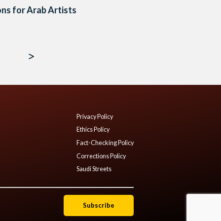
ns for Arab Artists
Privacy Policy
Ethics Policy
Fact-Checking Policy
Corrections Policy
Saudi Streets
Subscribe