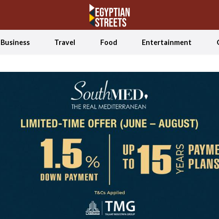
Business
Travel
Food
Entertainment