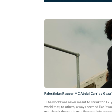
Palestinian Rapper MC Abdul Carries Gaza
The world was never meant to shrink for 17-y
world that, to others, always seemed like it w
war shrank dreams, it was the complete opposit