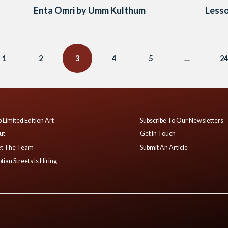
Enta Omri by Umm Kulthum
Lesso
1
2
3
4
5
…
24
 Limited Edition Art
Subscribe To Our Newsletters
ut
Get In Touch
t The Team
Submit An Article
tian Streets Is Hiring