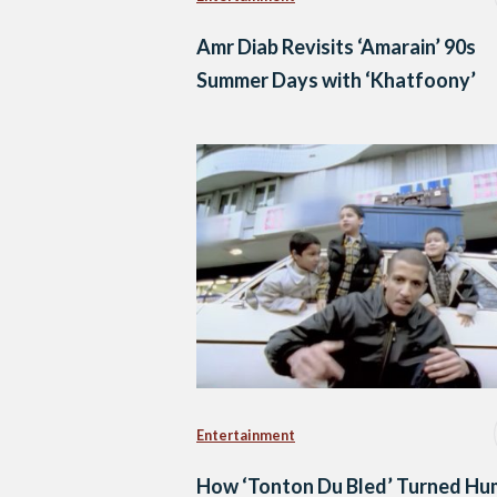
Amr Diab Revisits ‘Amarain’ 90s
Summer Days with ‘Khatfoony’
Entertainment
How ‘Tonton Du Bled’ Turned Hu