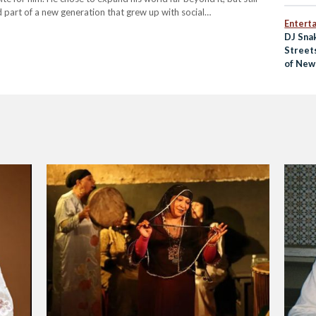
 part of a new generation that grew up with social…
Entert
DJ Sna
Street
of New 
Music 