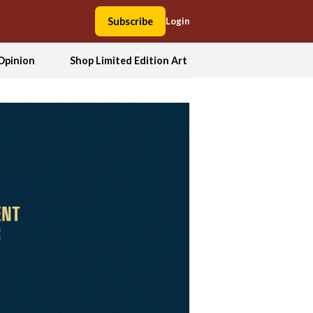
Subscribe
Login
Opinion
Shop Limited Edition Art