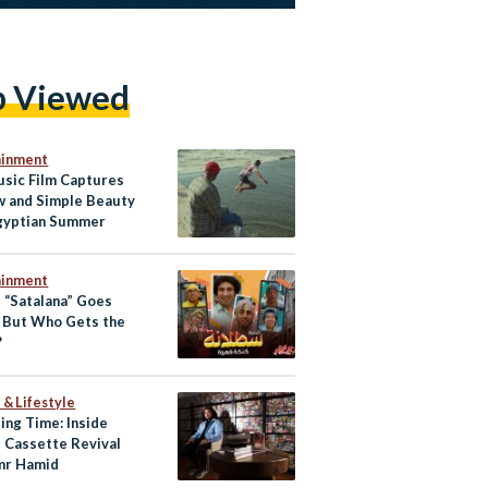
p Viewed
ainment
usic Film Captures
w and Simple Beauty
Egyptian Summer
ainment
s “Satalana” Goes
, But Who Gets the
?
 & Lifestyle
ing Time: Inside
s Cassette Revival
mr Hamid