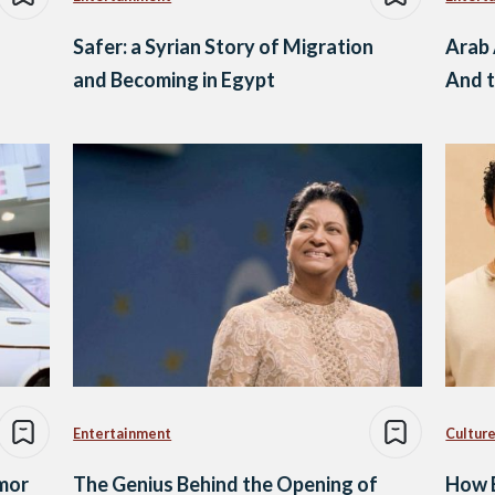
Safer: a Syrian Story of Migration
Arab 
and Becoming in Egypt
And t
Entertainment
Culture
mor
The Genius Behind the Opening of
How B