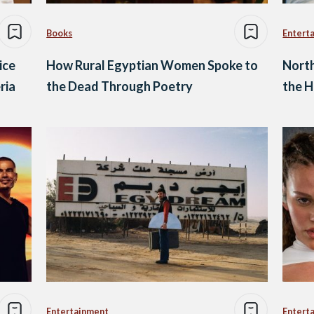
Books
Entert
ice
How Rural Egyptian Women Spoke to
North
ria
the Dead Through Poetry
the H
Entertainment
Entert