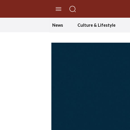
//Skip to content
News
Culture & Lifestyle