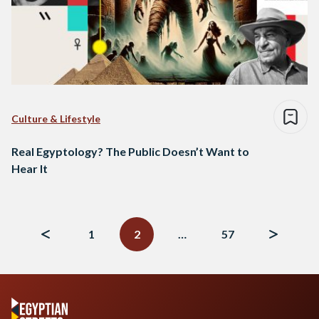
Culture & Lifestyle
Real Egyptology? The Public Doesn’t Want to
Hear It
Posts
navigation
1
2
…
57