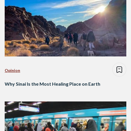
Opinion
Why Sinai Is the Most Healing Place on Earth