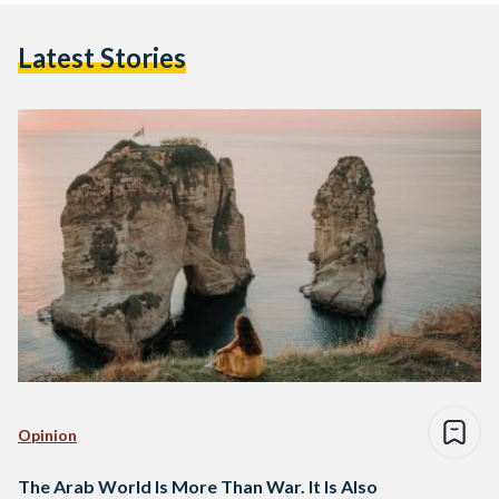
Latest Stories
Opinion
The Arab World Is More Than War. It Is Also