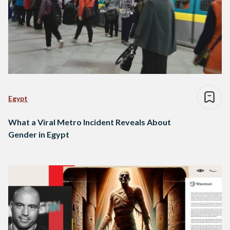
Egypt
What a Viral Metro Incident Reveals About
Gender in Egypt