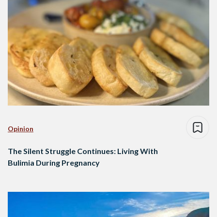
Opinion
The Silent Struggle Continues: Living With
Bulimia During Pregnancy