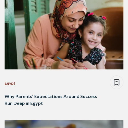
Egypt
Why Parents’ Expectations Around Success
Run Deep in Egypt