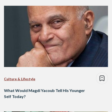
Culture & Lifestyle
What Would Magdi Yacoub Tell His Younger
Self Today?