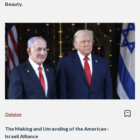
Beauty.
Opinion
The Making and Unraveling of the American–
Israeli Alliance