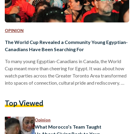
OPINION
The World Cup Revealed a Community Young Egyptian-
Canadians Have Been Searching For
To many young Egyptian-Canadians in Canada, the World
Cup meant more than cheering for Egypt. It was about how
watch parties across the Greater Toronto Area transformed
into spaces of connection, cultural pride and rediscovery.
Children waved their little flags as Arabic chants echoed
across Mississauga Celebration Square. Friends greeted one
Top Viewed
another with hugs before posing for photos, their shoulders
draped in red, white and black, while thousands of supporters
packed the square to watch Egypt face Iran at the…
Opinion
What Morocco’s Team Taught
Us About Giving Back to Your