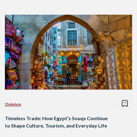
Opinion
Timeless Trade: How Egypt’s Souqs Continue
to Shape Culture, Tourism, and Everyday Life