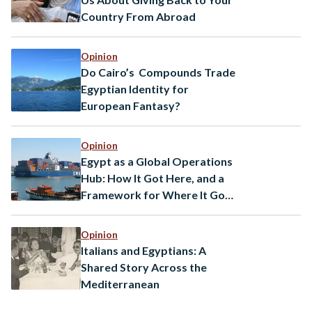
Country From Abroad
Opinion
Do Cairo’s Compounds Trade
Egyptian Identity for
European Fantasy?
Opinion
Egypt as a Global Operations
Hub: How It Got Here, and a
Framework for Where It Goes
Next
Opinion
Italians and Egyptians: A
Shared Story Across the
Mediterranean