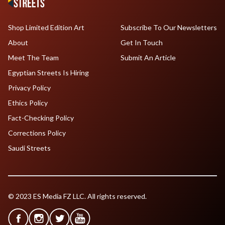
Shop Limited Edition Art
Subscribe To Our Newsletters
About
Get In Touch
Meet The Team
Submit An Article
Egyptian Streets Is Hiring
Privacy Policy
Ethics Policy
Fact-Checking Policy
Corrections Policy
Saudi Streets
© 2023 ES Media FZ LLC. All rights reserved.