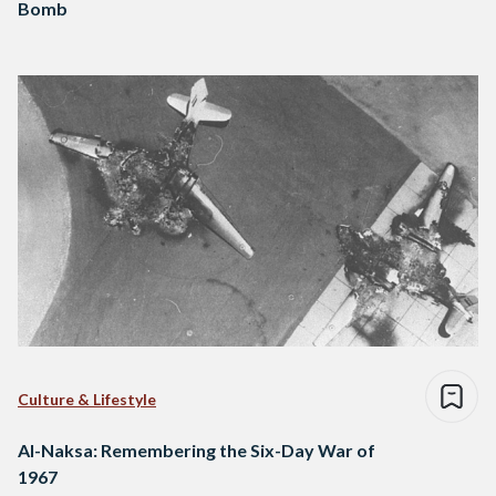
Bomb
Culture & Lifestyle
Al-Naksa: Remembering the Six-Day War of
1967