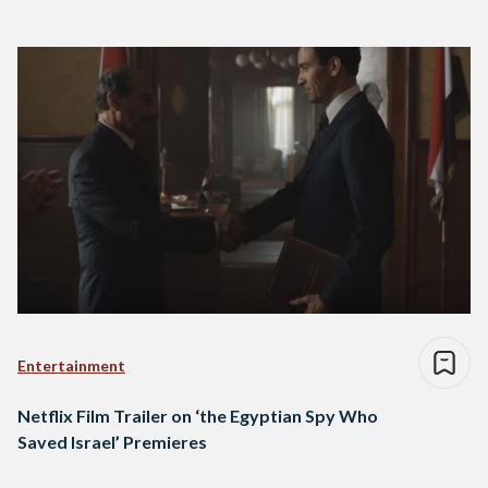
Entertainment
Netflix Film Trailer on ‘the Egyptian Spy Who
Saved Israel’ Premieres