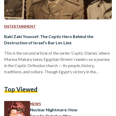
ENTERTAINMENT
Baki Zaki Youssef: The Coptic Hero Behind the
Destruction of Israel’s Bar Lev Line
This is the second article of the series ‘Coptic Diaries’, where
Marina Makary takes Egyptian Streets’ readers on a journey
in the Coptic Orthodox church — its people, history,
traditions, and culture. Though Egypt’s victory in the
October 1973 war was attributed to the destruction of the
Bar Lev line, only few knew the brains behind the master
Top Viewed
plan: Baki Zaki Youssef. Born in 1931 as a brother to six
siblings, Baki Zaki Youssef joined the Egyptian military as
an…
NEWS
Nuclear Nightmare: How
Egypt’s October War