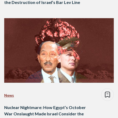
the Destruction of Israel’s Bar Lev Line
News
Nuclear Nightmare: How Egypt’s October
War Onslaught Made Israel Consider the