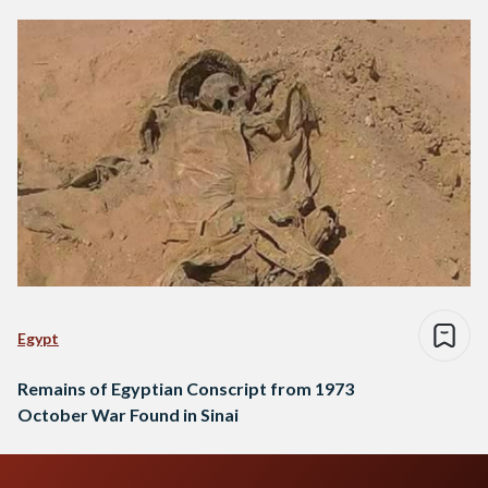
Egypt
Remains of Egyptian Conscript from 1973
October War Found in Sinai