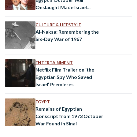
Onslaught Made Israel
Consider the Bomb
CULTURE & LIFESTYLE
Al-Naksa: Remembering the
Six-Day War of 1967
ENTERTAINMENT
Netflix Film Trailer on ‘the
Egyptian Spy Who Saved
Israel’ Premieres
EGYPT
Remains of Egyptian
Conscript from 1973 October
War Found in Sinai