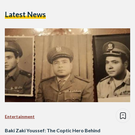
Latest News
Entertainment
Baki Zaki Youssef: The Coptic Hero Behind