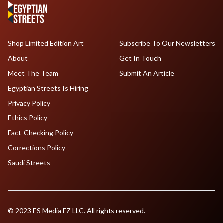
Shop Limited Edition Art
Subscribe To Our Newsletters
About
Get In Touch
Meet The Team
Submit An Article
Egyptian Streets Is Hiring
Privacy Policy
Ethics Policy
Fact-Checking Policy
Corrections Policy
Saudi Streets
© 2023 ES Media FZ LLC. All rights reserved.