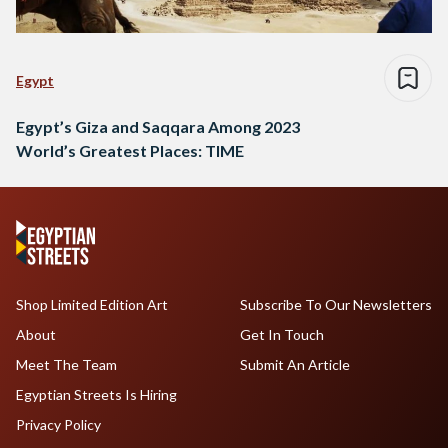
Egypt
Egypt’s Giza and Saqqara Among 2023
World’s Greatest Places: TIME
Shop Limited Edition Art
Subscribe To Our Newsletters
About
Get In Touch
Meet The Team
Submit An Article
Egyptian Streets Is Hiring
Privacy Policy