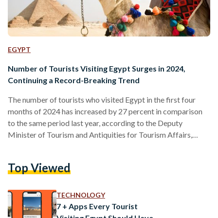
EGYPT
Number of Tourists Visiting Egypt Surges in 2024,
Continuing a Record-Breaking Trend
The number of tourists who visited Egypt in the first four
months of 2024 has increased by 27 percent in comparison
to the same period last year, according to the Deputy
Minister of Tourism and Antiquities for Tourism Affairs,
Ghada Shalaby. She emphasized that visitors from Arab
countries were largely responsible for the increase, as the
Top Viewed
number of Arab tourists in Egypt from January to April
increased by 54 percent in comparison to the same period
last year. Egypt broke records…
TECHNOLOGY
7 + Apps Every Tourist
Visiting Egypt Should Have