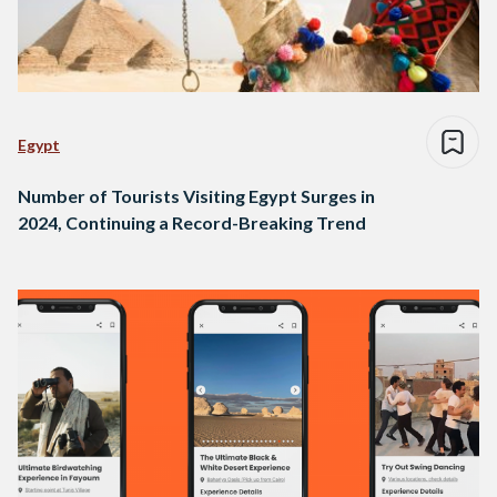
Egypt
Number of Tourists Visiting Egypt Surges in
2024, Continuing a Record-Breaking Trend