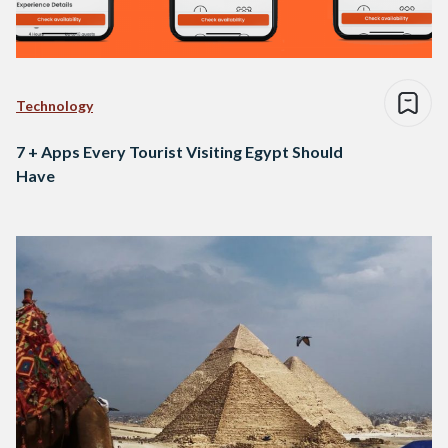
Technology
7 + Apps Every Tourist Visiting Egypt Should
Have