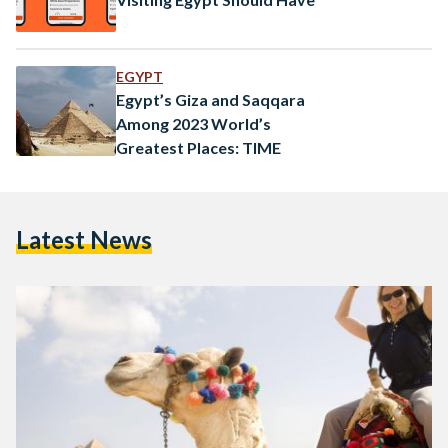
EGYPT
Egypt’s Giza and Saqqara
Among 2023 World’s
Greatest Places: TIME
Latest News