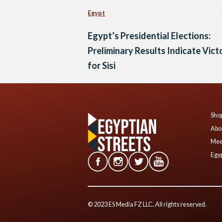
Egypt
Egypt’s Presidential Elections:
Preliminary Results Indicate Vict
for Sisi
Shop
Abo
Mee
Egyp
© 2023 ES Media FZ LLC. All rights reserved.