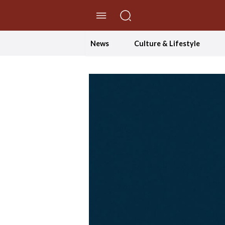
//Skip to content
News
Culture & Lifestyle