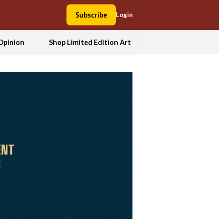
Subscribe
Login
Opinion
Shop Limited Edition Art