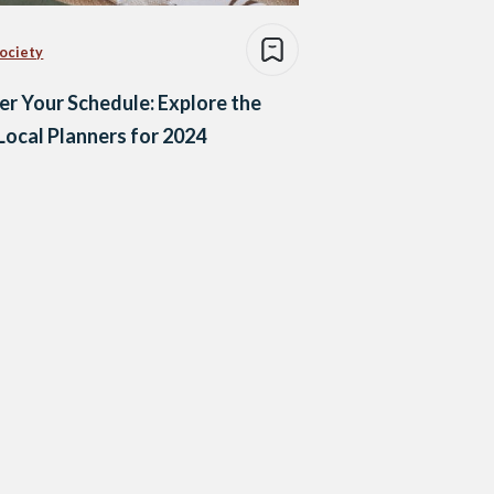
Society
r Your Schedule: Explore the
Local Planners for 2024