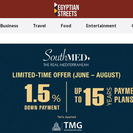
Business
Travel
Food
Entertainment