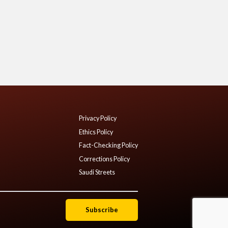
Privacy Policy
Ethics Policy
Fact-Checking Policy
Corrections Policy
Saudi Streets
Subscribe