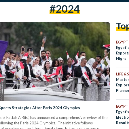
#2024
To
EGYPT
Egypti
Export
Highs
LIFE &
Master
Explor
Planne
EGYPT
ports Strategies After Paris 2024 Olympics
Egypt’s
Electio
el Fattah Al-Sisi, has announced a comprehensive review of the
Results
ollowing the Paris 2024 Olympics. The initiative follows
for Sis
f excelling on the international stage, to focus on resource