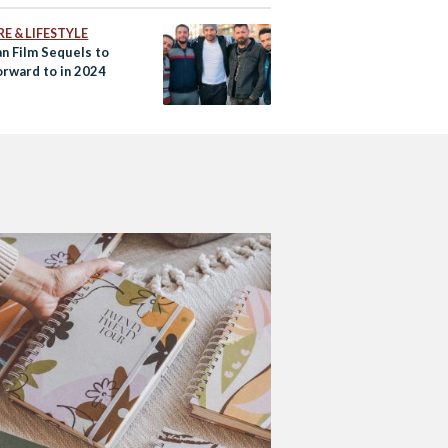
E & LIFESTYLE
an Film Sequels to
orward to in 2024