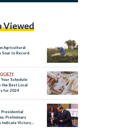
p Viewed
an Agricultural
s Soar to Record
 SOCIETY
 Your Schedule:
e the Best Local
rs for 2024
 Presidential
ns: Preliminary
 Indicate Victory
i