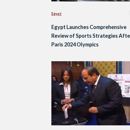
Egypt
Egypt Launches Comprehensive
Review of Sports Strategies Afte
Paris 2024 Olympics