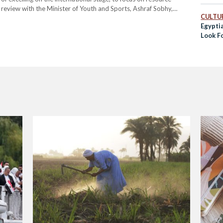
review with the Minister of Youth and Sports, Ashraf Sobhy,
CULTUR
reassessing Egypt’s readiness for the upcoming Olympic Games,
Egypti
Look F