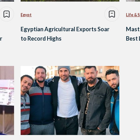
Egypt
Life & 
Egyptian Agricultural Exports Soar
Maste
r
to Record Highs
Best 