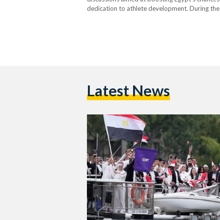
dedication to athlete development. During the 
President Al-Sisi stressed the importance of 
highlighting the need to efficiently…
Latest News