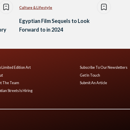
Culture & Lifestyle
Egyptian Film Sequels to Look
ory
Forward to in 2024
 Limited Edition Art
Subscribe To Our Newsletters
ut
Get In Touch
t The Team
Submit An Article
tian Streets Is Hiring