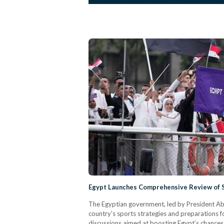
Egypt Launches Comprehensive Review of S
The Egyptian government, led by President Abd
country’s sports strategies and preparations f
discussions aimed at boosting Egypt’s chances o