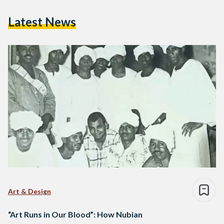
Latest News
Art & Design
“Art Runs in Our Blood”: How Nubian