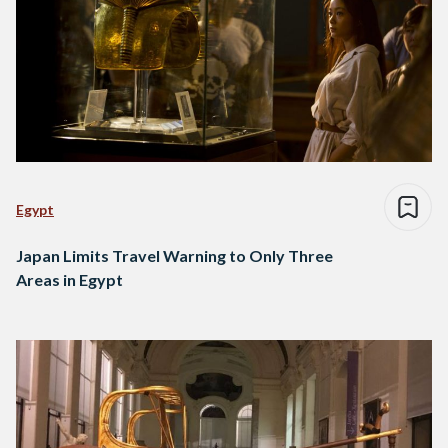
Egypt
Japan Limits Travel Warning to Only Three
Areas in Egypt