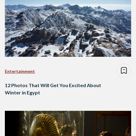
Entertainment
12 Photos That Will Get You Excited About
Winter in Egypt