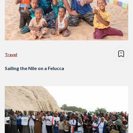
Travel
Sailing the Nile on a Felucca