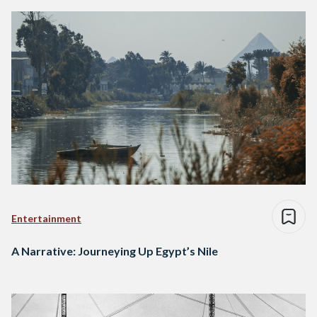
Entertainment
A Narrative: Journeying Up Egypt’s Nile