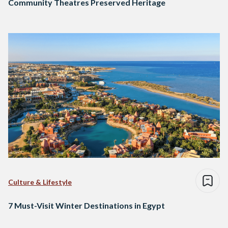
Community Theatres Preserved Heritage
Culture & Lifestyle
7 Must-Visit Winter Destinations in Egypt