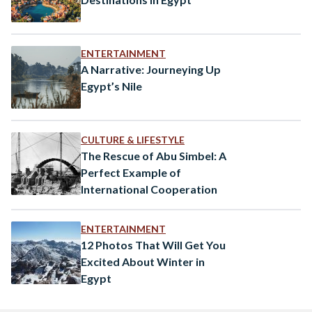
ENTERTAINMENT
A Narrative: Journeying Up
Egypt’s Nile
CULTURE & LIFESTYLE
The Rescue of Abu Simbel: A
Perfect Example of
International Cooperation
ENTERTAINMENT
12 Photos That Will Get You
Excited About Winter in
Egypt