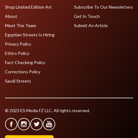
Shop Limited Edition Art
Subscribe To Our Newsletters
About
Get In Touch
Meet The Team
Submit An Article
Egyptian Streets Is Hiring
Privacy Policy
Ethics Policy
Fact-Checking Policy
Corrections Policy
Saudi Streets
© 2023 ES Media FZ LLC. All rights reserved.