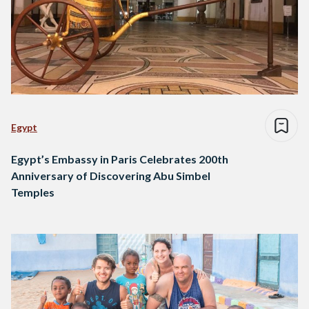
Egypt
Egypt’s Embassy in Paris Celebrates 200th
Anniversary of Discovering Abu Simbel
Temples