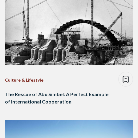
Culture & Lifestyle
The Rescue of Abu Simbel: A Perfect Example
of International Cooperation