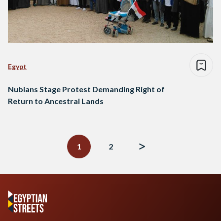
Egypt
Nubians Stage Protest Demanding Right of
Return to Ancestral Lands
Posts
navigation
1
2