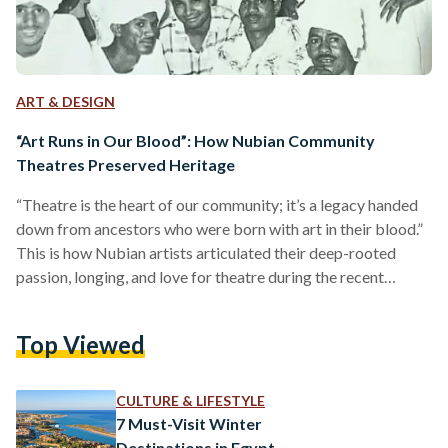
ART & DESIGN
“Art Runs in Our Blood”: How Nubian Community
Theatres Preserved Heritage
“Theatre is the heart of our community; it’s a legacy handed
down from ancestors who were born with art in their blood.”
This is how Nubian artists articulated their deep-rooted
passion, longing, and love for theatre during the recent
screening of "Tyatro al-Nubia تياترو نوبة", a documentary
produced by Nubian Geographic —a Nubian initiative
Top Viewed
dedicated to preserving the heritage, history, art, and
languages of the Nubian people — in collaboration with the
Tandem Amwaj Collective Routes. This event, held last…
CULTURE & LIFESTYLE
7 Must-Visit Winter
Destinations in Egypt