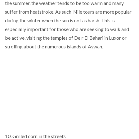
the summer, the weather tends to be too warm and many
suffer from heatstroke. As such, Nile tours are more popular
during the winter when the sun is not as harsh. This is
especially important for those who are seeking to walk and
be active, visiting the temples of Deir El Bahari in Luxor or
strolling about the numerous islands of Aswan.
10. Grilled corn in the streets