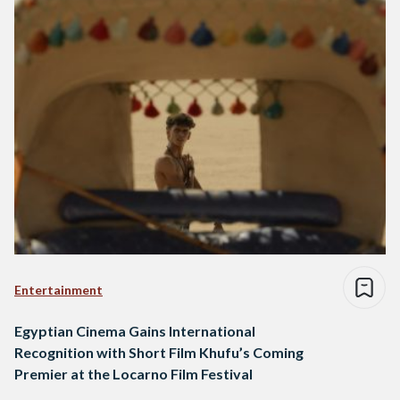
Entertainment
Egyptian Cinema Gains International
Recognition with Short Film Khufu’s Coming
Premier at the Locarno Film Festival