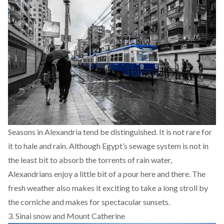
Seasons in Alexandria tend be distinguished. It is not rare for
it to hale and rain. Although Egypt’s sewage system is not in
the least bit to absorb the torrents of rain water,
Alexandrians enjoy a little bit of a pour here and there. The
fresh weather also makes it exciting to take a long stroll by
the corniche and makes for spectacular sunsets.
3. Sinai snow and Mount Catherine