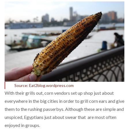
Source: Eat2blog.wordpress.com
With their grills out, corn vendors set up shop just about
everywhere in the big cities in order to grill corn ears and give
them to the rushing passerbys. Although these are simple and
unspiced, Egyptians just about swear that are most often
enjoyed in groups.