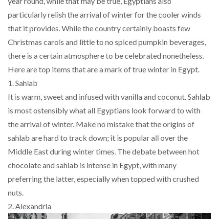
year round, while that may be true, Egyptians also
particularly relish the arrival of winter for the cooler winds
that it provides. While the country certainly boasts few
Christmas carols and little to no spiced pumpkin beverages,
there is a certain atmosphere to be celebrated nonetheless.
Here are top items that are a mark of true winter in Egypt.
1. Sahlab
It is warm, sweet and infused with vanilla and coconut. Sahlab
is most ostensibly what all Egyptians look forward to with
the arrival of winter. Make no mistake that the origins of
sahlab are hard to track down; it is popular all over the
Middle East during winter times. The debate between hot
chocolate and sahlab is intense in Egypt, with many
preferring the latter, especially when topped with crushed
nuts.
2. Alexandria