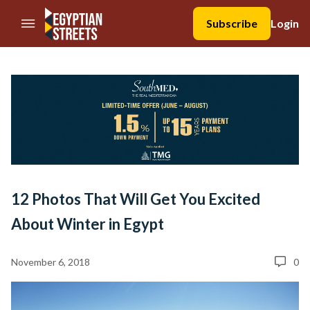
//Skip to content
Subscribe
Login
12 Photos That Will Get You Excited
About Winter in Egypt
November 6, 2018
0