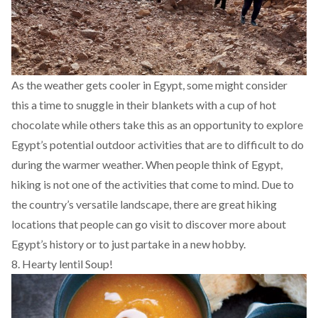
As the weather gets cooler in Egypt, some might consider
this a time to snuggle in their blankets with a cup of hot
chocolate while others take this as an opportunity to explore
Egypt’s potential outdoor activities that are to difficult to do
during the warmer weather. When people think of Egypt,
hiking is not one of the activities that come to mind. Due to
the country’s versatile landscape, there are
great hiking
locations
that people can go visit to discover more about
Egypt’s history or to just partake in a new hobby.
8. Hearty lentil Soup!