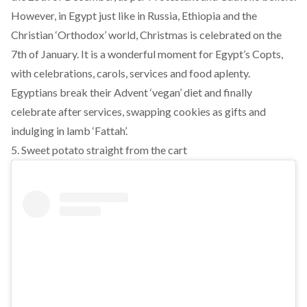
However, in Egypt just like in Russia, Ethiopia and the
Christian ‘Orthodox’ world, Christmas is celebrated on the
7th of January. It is a wonderful moment for Egypt’s Copts,
with celebrations, carols, services and food aplenty.
Egyptians break their Advent ‘vegan’ diet and finally
celebrate after services, swapping cookies as gifts and
indulging in lamb ‘Fattah’.
5. Sweet potato straight from the cart