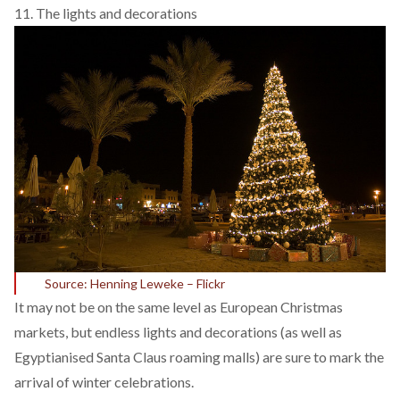
11. The lights and decorations
Source: Henning Leweke – Flickr
It may not be on the same level as European Christmas
markets, but endless lights and decorations (as well as
Egyptianised Santa Claus roaming malls) are sure to mark the
arrival of winter celebrations.