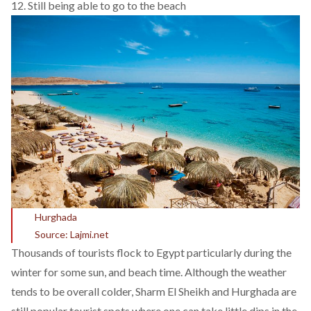
12. Still being able to go to the beach
Hurghada
Source: Lajmi.net
Thousands of tourists flock to Egypt particularly during the
winter for some sun, and beach time. Although the weather
tends to be overall colder, Sharm El Sheikh and Hurghada are
still popular tourist spots where one can take little dips in the