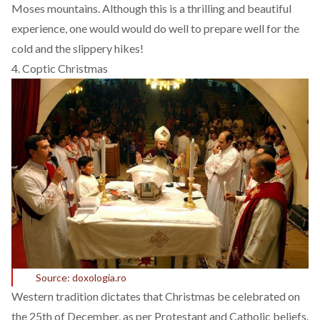
Moses mountains. Although this is a thrilling and beautiful
experience, one would would do well to prepare well for the
cold and the slippery hikes!
4. Coptic Christmas
Source: doxologia.ro
Western tradition dictates that Christmas be celebrated on
the 25th of December, as per Protestant and Catholic beliefs.