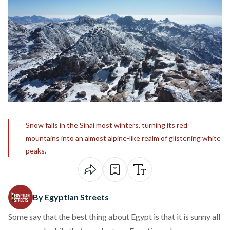
Snow falls in the Sinai most winters, turning its red
mountains into an almost alpine-like realm of glistening white
peaks.
By Egyptian Streets
Some say that the best thing about Egypt is that it is sunny all