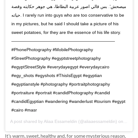
ميصحش’. بس قالي اصور عربية البطاطا، هي جوهر حكايته وقصة
حياته. I rarely run into guys who are too conservative to be
in my pictures, but he said I should take a picture of his
sweet potatoes, for they are the essence of his life story.
————————————————————————
#PhonePhotography #MobilePhotography
#StreetPhotography #egyptstreetphotography
#egyptStreetStyle #everydayegypt #everydaycairo
#egy_shots #egyshots #ThisIsEgypt #egyptian
#egyptianstyle #photography #portraitphotography
#portraiture #portrait #candidPhotography #candid
#candidEgyptian #wandering #wanderlust #tourism #egypt
#cairo #masr
A post shared by
Aliaa Essameldin
(@aliaaessameldin) on
Sep 8,
It’s warm, sweet, healthy and, for some mysterious reason,