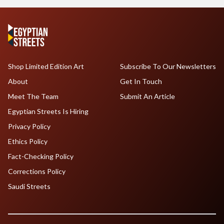
Shop Limited Edition Art
Subscribe To Our Newsletters
About
Get In Touch
Meet The Team
Submit An Article
Egyptian Streets Is Hiring
Privacy Policy
Ethics Policy
Fact-Checking Policy
Corrections Policy
Saudi Streets