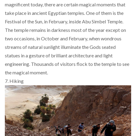
magnificent today, there are certain magical moments that
take place in ancient Egyptian temples. One of them is the
Festival of the Sun, in February, inside Abu Simbel Temple.
The temple remains in darkness most of the year except on
two occasions, in October and February, when wondrous
streams of natural sunlight illuminate the Gods seated
statues in a gesture of brilliant architecture and light
engineering. Thousands of visitors flock to the temple to see
the magical moment.
7. Hiking