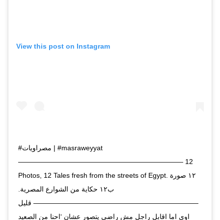
View this post on Instagram
#مصراويات | #masraweyyat
———————————————————————— 12
Photos, 12 Tales fresh from the streets of Egypt. ١٢ صورة
ب١٢ حكاية من الشوارع المصرية.
———————————————————————— قليل
اوي اما اقابل راجل مش راضي يتصور عشان ‘احنا من الصعيد