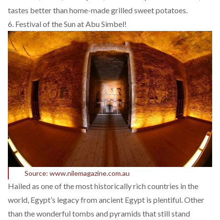
tastes better than home-made grilled sweet potatoes.
6. Festival of the Sun at Abu Simbel!
Source: www.nilemagazine.com.au
Hailed as one of the most historically rich countries in the
world, Egypt’s legacy from ancient Egypt is plentiful. Other
than the wonderful tombs and pyramids that still stand