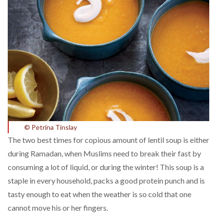
© Petrina Tinslay
The two best times for copious amount of lentil soup is either
during Ramadan, when Muslims need to break their fast by
consuming a lot of liquid, or during the winter! This soup is a
staple in every household, packs a good protein punch and is
tasty enough to eat when the weather is so cold that one
cannot move his or her fingers.