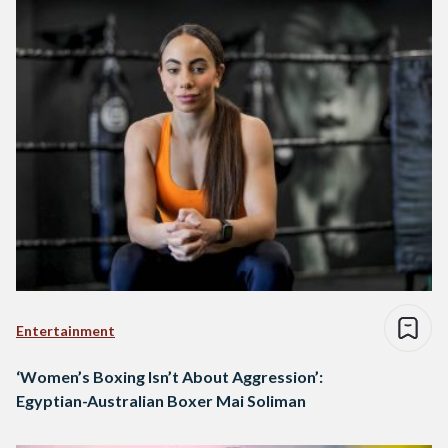
Entertainment
‘Women’s Boxing Isn’t About Aggression’:
Egyptian-Australian Boxer Mai Soliman