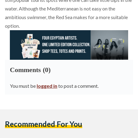
water. Although the Mediterranean is not easy on the
ambitious swimmer, the Red Sea makes for a more suitable
option.
Comments (0)
You must be
logged in
to post a comment.
Recommended For You