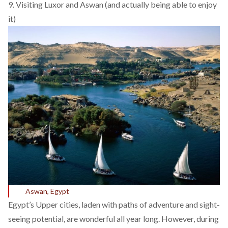
9. Visiting Luxor and Aswan (and actually being able to enjoy
it)
Aswan, Egypt
Egypt’s Upper cities, laden with paths of adventure and sight-
seeing potential, are wonderful all year long. However, during