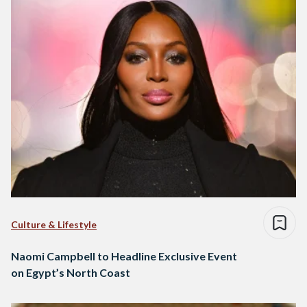
Culture & Lifestyle
Naomi Campbell to Headline Exclusive Event
on Egypt’s North Coast