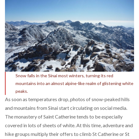
Snow falls in the Sinai most winters, turning its red
mountains into an almost alpine-like realm of glistening white
peaks.
As soon as temperatures drop, photos of snow-peaked hills
and mountains from Sinai start circulating on social media.
The monastery of Saint Catherine tends to be especially
covered in lots of sheets of white. At this time, adventure and
hike groups multiply their offers to climb St Catherine or St