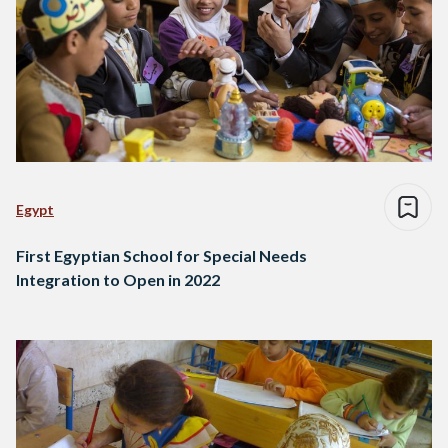
Egypt
First Egyptian School for Special Needs
Integration to Open in 2022