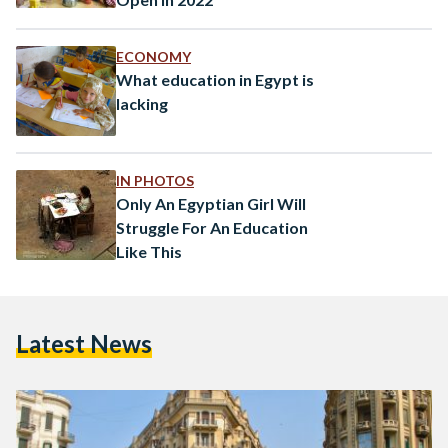
ECONOMY
What education in Egypt is
lacking
IN PHOTOS
Only An Egyptian Girl Will
Struggle For An Education
Like This
Latest News