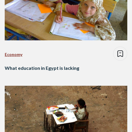
Economy
What education in Egypt is lacking