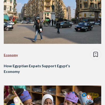
Economy
How Egyptian Expats Support Egypt’s
Economy