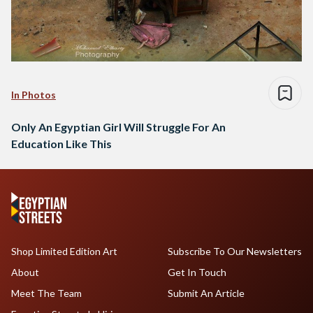
In Photos
Only An Egyptian Girl Will Struggle For An
Education Like This
Shop Limited Edition Art
Subscribe To Our Newsletters
About
Get In Touch
Meet The Team
Submit An Article