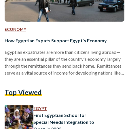
ECONOMY
How Egyptian Expats Support Egypt’s Economy
Egyptian expatriates are more than citizens living abroad—
they are an essential pillar of the country's economy, largely
through the remittances they send back home. Remittances
serve as a vital source of income for developing nations like
Egypt. By the end of 2023, the number of Egyptian expats
reached 11.09 million according to the Central Agency for
Top Viewed
Public Mobilization and Statistics (CAPMAS). Globally,
remittance flows have increased by three percent, amounting
to USD 860 billion (EGP 41.55 trillion) in 2023, and…
EGYPT
First Egyptian School for
Special Needs Integration to
Open in 2022