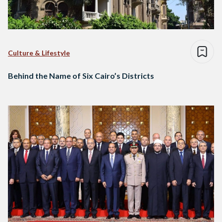
Culture & Lifestyle
Behind the Name of Six Cairo’s Districts