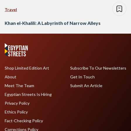
Travel
Khan el-Khalili: A Labyrinth of Narrow Alleys
Shop Limited Edition Art
Subscribe To Our Newsletters
About
Get In Touch
Meet The Team
Submit An Article
Egyptian Streets Is Hiring
Privacy Policy
Ethics Policy
Fact-Checking Policy
Corrections Policy