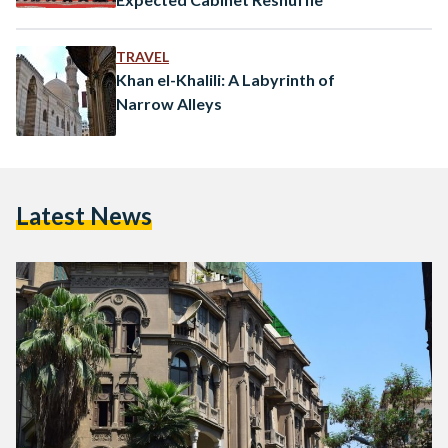
TRAVEL
Khan el-Khalili: A Labyrinth of
Narrow Alleys
Latest News