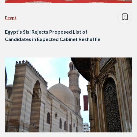
Egypt
Egypt’s Sisi Rejects Proposed List of
Candidates in Expected Cabinet Reshuffle