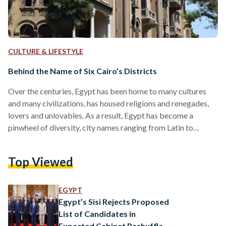
CULTURE & LIFESTYLE
Behind the Name of Six Cairo’s Districts
Over the centuries, Egypt has been home to many cultures
and many civilizations, has housed religions and renegades,
lovers and unlovables. As a result, Egypt has become a
pinwheel of diversity, city names ranging from Latin to
Arabic, Greek to English. Whether it’s a tongue of antiquity
or one we still use today, Egypt remembers them all in the
Top Viewed
form of Cairo. Cairo is both the capital of Egypt and its
massive darling, with upwards of eight districts ranging
from…
EGYPT
Egypt’s Sisi Rejects Proposed
List of Candidates in
Expected Cabinet Reshuffle