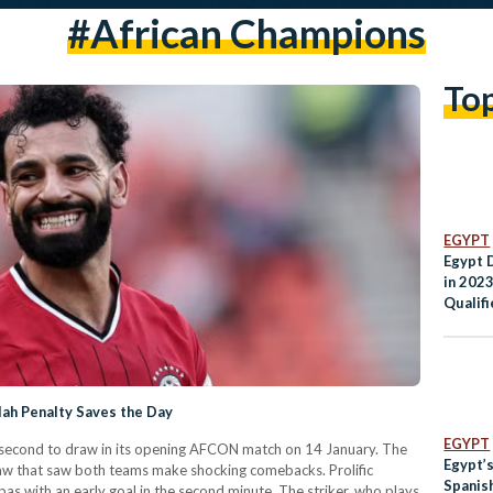
#african Champions
To
EGYPT
Egypt 
in 202
Qualifi
lah Penalty Saves the Day
EGYPT
last second to draw in its opening AFCON match on 14 January. The
Egypt’s
aw that saw both teams make shocking comebacks. Prolific
Spanis
ith an early goal in the second minute. The striker, who plays