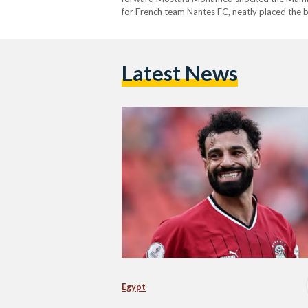
for French team Nantes FC, neatly placed the 
The pharaohs started off the second half…
Latest News
Egypt