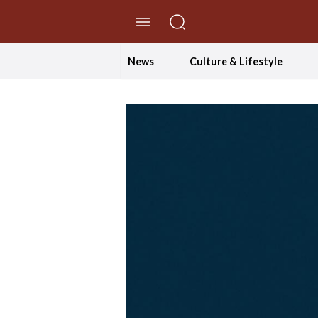
//Skip to content
News
Culture & Lifestyle