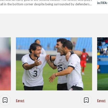
in FIF
ball in the bottom corner despite being surrounded by defenders.
Semi-F
Egypt
Egypt