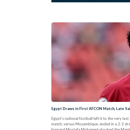
Egypt Draws in First AFCON Match, Late Sa
Egypt’s national football left it to the very 
match, versus Mozambique, ended in a 2-2 dr
forward Mostafa Mohamed shocked the Mambas w