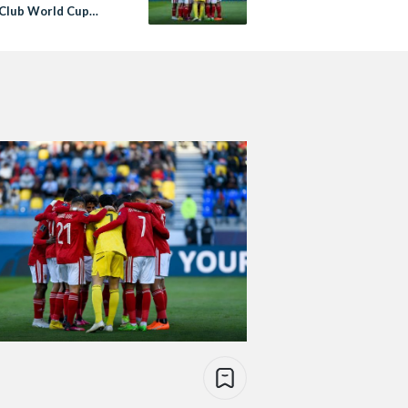
A Club World Cup
inals