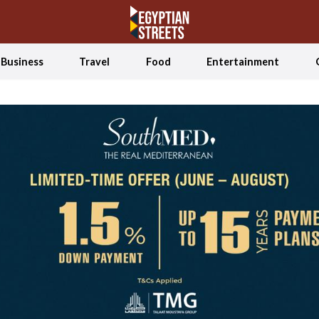
Business
Travel
Food
Entertainment