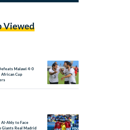
p Viewed
Defeats Malawi 4-0
3 African Cup
ers
 Al-Ahly to Face
h Giants Real Madrid