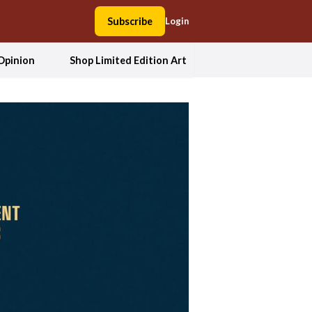
Subscribe
Login
Opinion
Shop Limited Edition Art