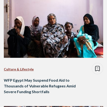
Culture & Lifestyle
WFP Egypt May Suspend Food Aid to
Thousands of Vulnerable Refugees Amid
Severe Funding Shortfalls