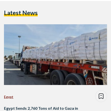
Latest News
Egypt
Egypt Sends 2,760 Tons of Aid to Gaza in