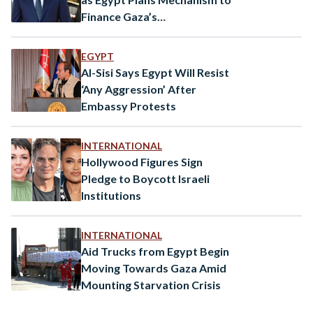
Finance Gaza’s
Reconstruction
EGYPT
Al-Sisi Says Egypt Will Resist
‘Any Aggression’ After
Embassy Protests
INTERNATIONAL
Hollywood Figures Sign
Pledge to Boycott Israeli
Institutions
INTERNATIONAL
Aid Trucks from Egypt Begin
Moving Towards Gaza Amid
Mounting Starvation Crisis