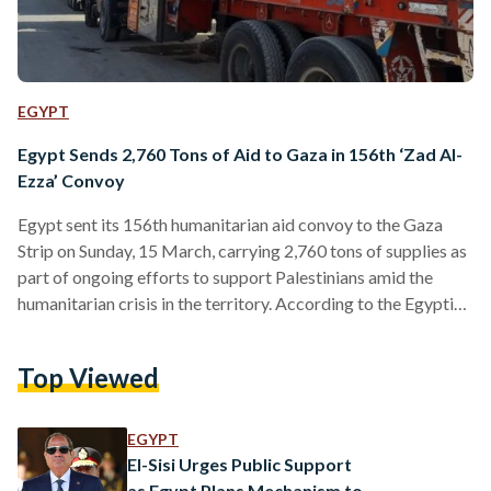
EGYPT
Egypt Sends 2,760 Tons of Aid to Gaza in 156th ‘Zad Al-
Ezza’ Convoy
Egypt sent its 156th humanitarian aid convoy to the Gaza
Strip on Sunday, 15 March, carrying 2,760 tons of supplies as
part of ongoing efforts to support Palestinians amid the
humanitarian crisis in the territory. According to the Egyptian
Red Crescent, the convoy entered Gaza through the Rafah
Border Crossing before heading toward the Kerem Abu
Top Viewed
Salem Crossing. The aid shipment includes 1,560 tons of
food parcels and flour, around 400 tons of relief supplies, and
more than 860 tons…
EGYPT
El-Sisi Urges Public Support
as Egypt Plans Mechanism to