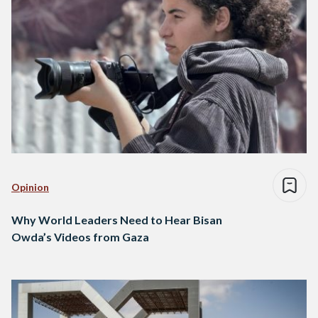
Opinion
Why World Leaders Need to Hear Bisan
Owda’s Videos from Gaza