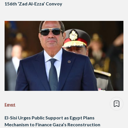
156th ‘Zad Al-Ezza’ Convoy
Egypt
El-Sisi Urges Public Support as Egypt Plans
Mechanism to Finance Gaza’s Reconstruction