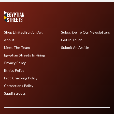
Shop Limited Edition Art
Subscribe To Our Newsletters
About
Get In Touch
Meet The Team
Submit An Article
Egyptian Streets Is Hiring
Privacy Policy
Ethics Policy
Fact-Checking Policy
Corrections Policy
Saudi Streets