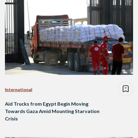
International
Aid Trucks from Egypt Begin Moving
Towards Gaza Amid Mounting Starvation
Crisis