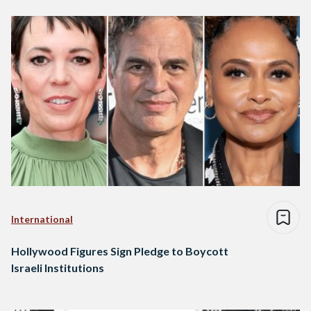
International
Hollywood Figures Sign Pledge to Boycott
Israeli Institutions