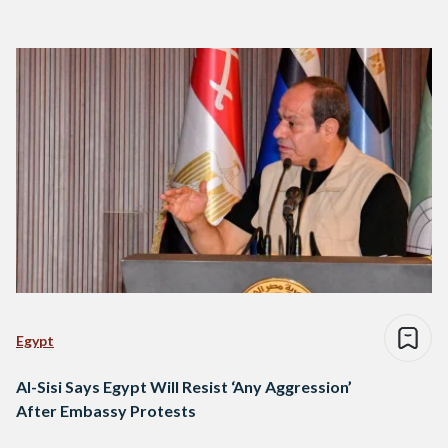
Egypt
Al-Sisi Says Egypt Will Resist ‘Any Aggression’
After Embassy Protests