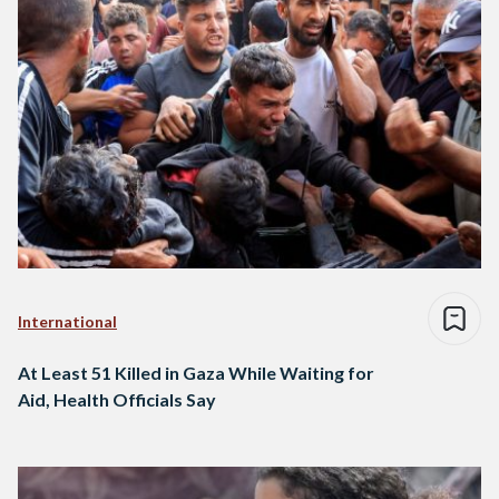
International
At Least 51 Killed in Gaza While Waiting for
Aid, Health Officials Say