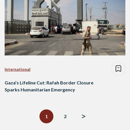
International
Gaza’s Lifeline Cut: Rafah Border Closure
Sparks Humanitarian Emergency
Posts
navigation
1
2