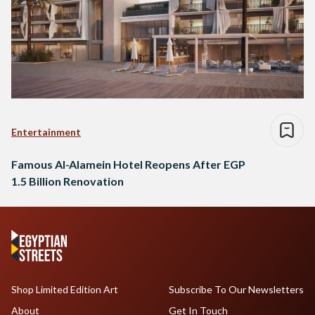
Entertainment
Famous Al-Alamein Hotel Reopens After EGP
1.5 Billion Renovation
Shop Limited Edition Art
Subscribe To Our Newsletters
About
Get In Touch