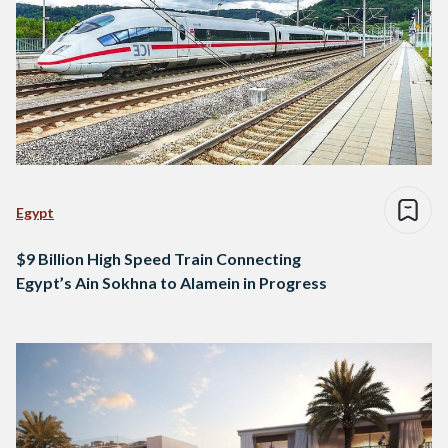
Egypt
$9 Billion High Speed Train Connecting
Egypt’s Ain Sokhna to Alamein in Progress