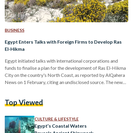
BUSINESS
Egypt Enters Talks with Foreign Firms to Develop Ras
El-Hikma
Egypt initiated talks with international corporations and
funds to finalise a plan for the development of Ras El-Hikma
City on the country's North Coast, as reported by AlQahera
News on 1 February, citing an undisclosed source. The news
comes in light of recent rumours that reported the Egyptian
government is due to finalise a USD 22 billion (EGP 678
Top Viewed
billion) sale of Ras El-Hikma – sparking outrage over social
media. The speculation came in light of the country’s ongoing
foreign…
CULTURE & LIFESTYLE
Egypt’s Coastal Waters
Reveals Ancient Shipwreck