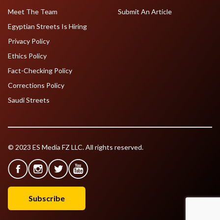
Meet The Team
Submit An Article
Egyptian Streets Is Hiring
Privacy Policy
Ethics Policy
Fact-Checking Policy
Corrections Policy
Saudi Streets
© 2023 ES Media FZ LLC. All rights reserved.
Subscribe