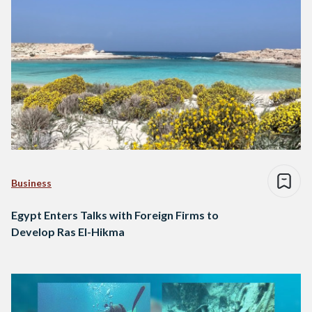
Business
Egypt Enters Talks with Foreign Firms to
Develop Ras El-Hikma