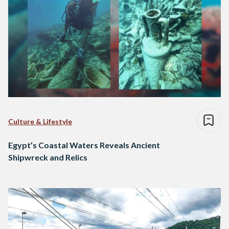
Culture & Lifestyle
Egypt’s Coastal Waters Reveals Ancient
Shipwreck and Relics