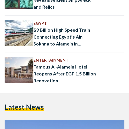
and Relics
EGYPT
$9 Billion High Speed Train
Connecting Egypt’s Ain
Sokhna to Alamein in
Progress
ENTERTAINMENT
Famous Al-Alamein Hotel
Reopens After EGP 1.5 Billion
Renovation
Latest News