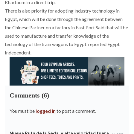
Khartoum in a direct trip.
There is also priority for adopting industry technology in
Egypt, which will be done through the agreement between
the Chinese Partner on a factory in East Port Said that will be
used to manufacture and transfer knowledge of the
technology of the train wagons to Egypt, reported Egypt
Independent.
Comments (6)
You must be
logged in
to post a comment.
Nueva Ruta de la Seda, y alta velocidad fuera
6 years