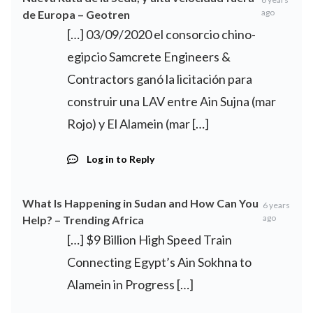
ago
de Europa – Geotren
[…] 03/09/2020 el consorcio chino-
egipcio Samcrete Engineers &
Contractors ganó la licitación para
construir una LAV entre Ain Sujna (mar
Rojo) y El Alamein (mar […]
Log in to Reply
What Is Happening in Sudan and How Can You
6 years
ago
Help? – Trending Africa
[…] $9 Billion High Speed Train
Connecting Egypt’s Ain Sokhna to
Alamein in Progress […]