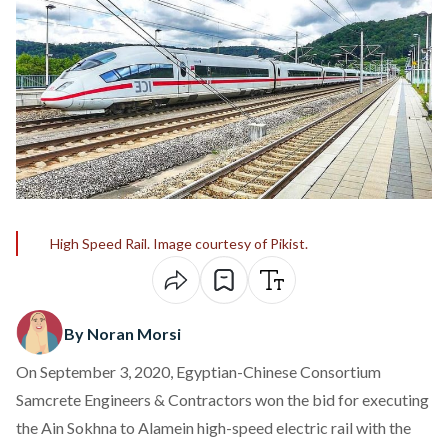
High Speed Rail. Image courtesy of Pikist.
By Noran Morsi
On September 3, 2020, Egyptian-Chinese Consortium
Samcrete Engineers & Contractors won the bid for executing
the Ain Sokhna to Alamein high-speed electric rail with the