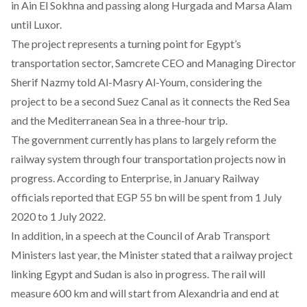
in Ain El Sokhna and passing along Hurgada and Marsa Alam
until Luxor.
The project represents a turning point for Egypt’s
transportation sector, Samcrete CEO and Managing Director
Sherif Nazmy told Al-Masry Al-Youm, considering the
project to be a second Suez Canal as it connects the Red Sea
and the Mediterranean Sea in a three-hour trip.
The government currently has plans to largely reform the
railway system through four transportation projects now in
progress.
According to Enterprise
, in January Railway
officials reported that EGP 55 bn will be spent from 1 July
2020 to 1 July 2022.
In addition, in a speech at the Council of Arab Transport
Ministers last year, the Minister stated that a
railway project
linking Egypt and Sudan is also in progress. The rail will
measure 600 km and will start from Alexandria and end at