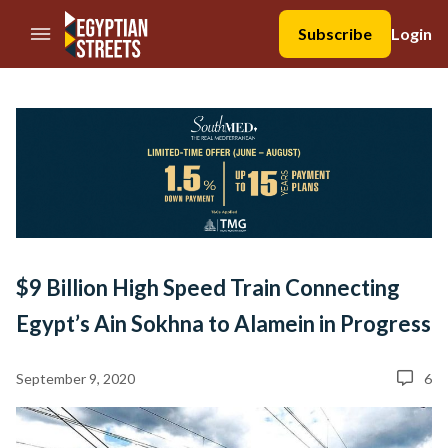
//Skip to content
Subscribe
Login
$9 Billion High Speed Train Connecting
Egypt’s Ain Sokhna to Alamein in Progress
September 9, 2020
6