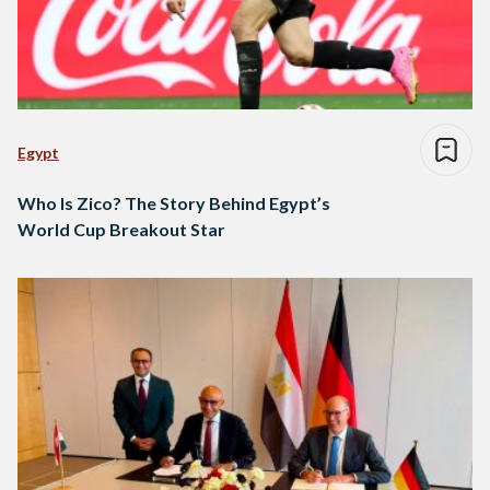
Egypt
Who Is Zico? The Story Behind Egypt’s
World Cup Breakout Star