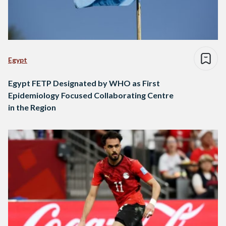
Egypt
Egypt FETP Designated by WHO as First
Epidemiology Focused Collaborating Centre
in the Region