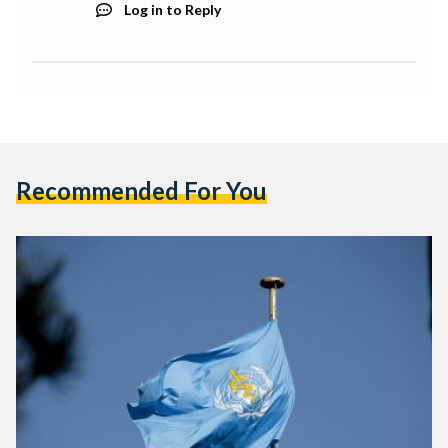
Log in to Reply
Recommended For You