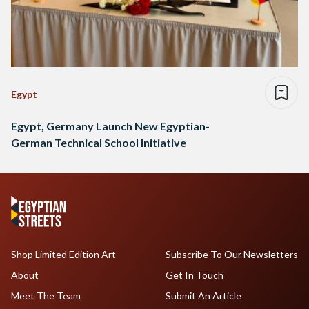
Egypt
Egypt, Germany Launch New Egyptian-
German Technical School Initiative
Shop Limited Edition Art
Subscribe To Our Newsletters
About
Get In Touch
Meet The Team
Submit An Article