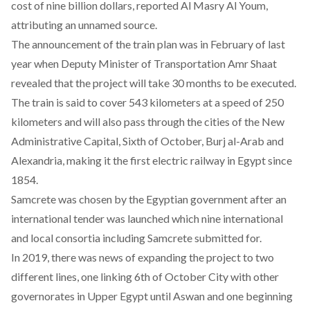
cost of nine billion dollars, reported
Al Masry Al Youm
,
attributing an unnamed source.
The
announcement of the train plan
was in February of last
year when Deputy Minister of Transportation Amr Shaat
revealed that the project will take 30 months to be executed.
The train is said to cover 543 kilometers at a speed of 250
kilometers and will also pass through the cities of the New
Administrative Capital, Sixth of October, Burj al-Arab and
Alexandria, making it the first electric railway in Egypt since
1854.
Samcrete was chosen by the Egyptian government after an
international tender was launched which nine international
and local consortia including Samcrete submitted for.
In 2019
, there was news of expanding the project to two
different lines, one linking 6th of October City with other
governorates in Upper Egypt until Aswan and one beginning