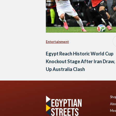
Entertainment
Egypt Reach Historic World Cup
Knockout Stage After Iran Draw,
Up Australia Clash
Shop
Abo
Mee