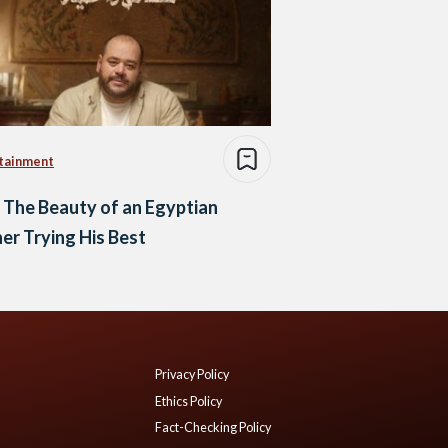
tainment
 The Beauty of an Egyptian
er Trying His Best
Privacy Policy
Ethics Policy
Fact-Checking Policy