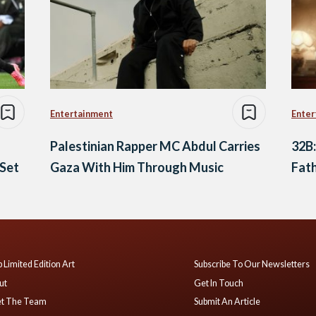
Entertainment
Enter
Palestinian Rapper MC Abdul Carries
32B:
 Set
Gaza With Him Through Music
Fath
 Limited Edition Art
Subscribe To Our Newsletters
ut
Get In Touch
t The Team
Submit An Article