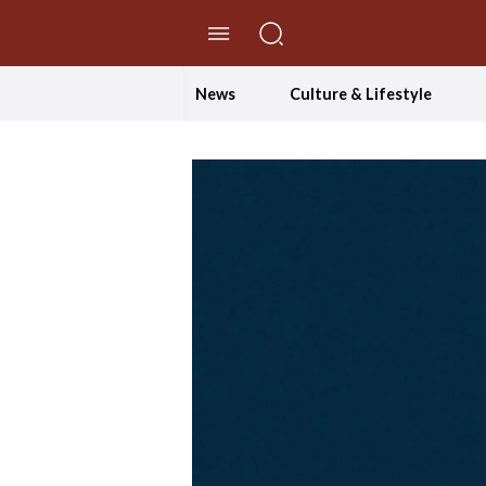
//Skip to content
News
Culture & Lifestyle