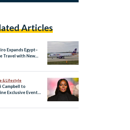
lated Articles
airo Expands Egypt–
e Travel with New
ndria–Athens Route
aily Cairo–Athens
ts
e & Lifestyle
 Campbell to
ine Exclusive Event
ypt’s North Coast