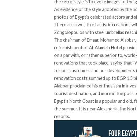
the retro-style is to evoke images of the 
As evidence of the style adopted by the hot
photos of Egypt’s celebrated actors and sin
There are a wealth of artistic creations wi
Zongolopoulos with steel umbrellas reachi
The chairman of Emaar, Mohamed Alabbar, w
refurbishment of Al-Alamein Hotel provides
on a par with, or rather superior to, world
renovations that took place, saying that “
for our customers and our developments in 
renovation costs summed up to EGP 1.5 bill
Alabbar proclaimed his enthusiasm in invest
tourist destination, and more in the possibl
Egypt’s North Coast is a popular and old, f
the summer. It is near Alexandria; the No
resorts.