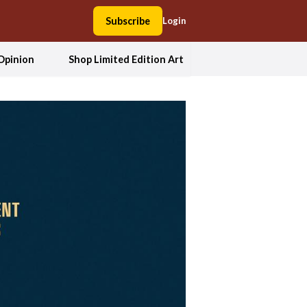
Subscribe
Login
Opinion
Shop Limited Edition Art