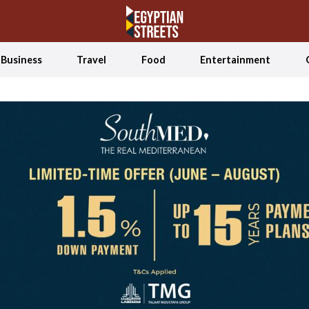
Business
Travel
Food
Entertainment