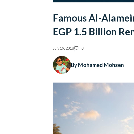
Famous Al-Alamein
EGP 1.5 Billion Re
July 19, 2018
0
By Mohamed Mohsen