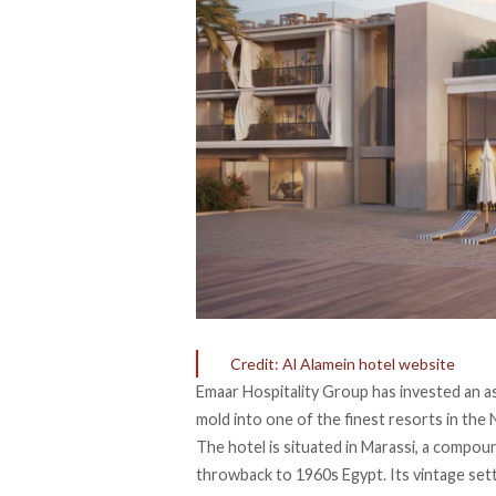
Credit: Al Alamein hotel website
Emaar Hospitality Group has invested an ast
mold into one of the finest resorts in the
The hotel is situated in Marassi, a compound
throwback to 1960s Egypt. Its vintage setti