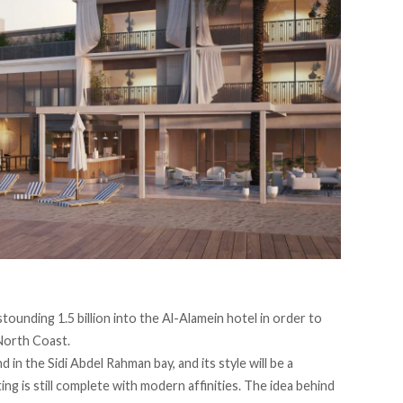
ounding 1.5 billion into the Al-Alamein hotel in order to
 North Coast.
 in the Sidi Abdel Rahman bay, and its style will be a
ng is still complete with modern affinities. The idea behind