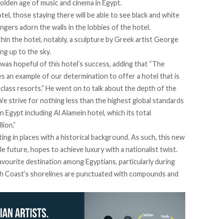
golden age of music and cinema in Egypt.
el, those staying there will be able to see black and white
gers adorn the walls in the lobbies of the hotel.
thin the hotel, notably, a sculpture by Greek artist George
ng up to the sky.
as hopeful of this hotel’s success, adding that “The
 an example of our determination to offer a hotel that is
-class resorts.” He went on to talk about the depth of the
We strive for nothing less than the highest global standards
Egypt including Al Alamein hotel, which its total
ion.”
ing in places with a historical background. As such, this new
e future, hopes to achieve luxury with a nationalist twist.
avourite destination among Egyptians, particularly during
rth Coast’s shorelines are punctuated with compounds and