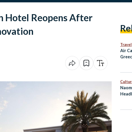
 Hotel Reopens After
Re
novation
Travel
Air C
Greec
Alexa
and D
Fligh
Cultur
Naomi
Headl
on Eg