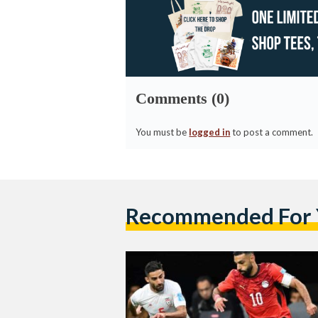
Comments (0)
You must be
logged in
to post a comment.
Recommended For