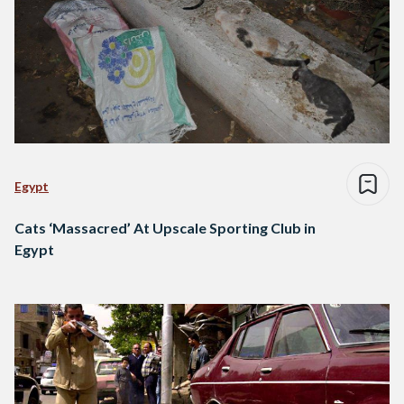
Egypt
Cats ‘Massacred’ At Upscale Sporting Club in
Egypt