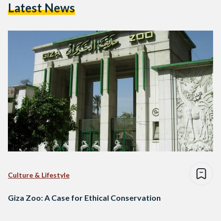
Latest News
Culture & Lifestyle
Giza Zoo: A Case for Ethical Conservation