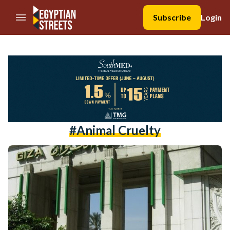
//Skip to content
Subscribe
Login
#animal Cruelty