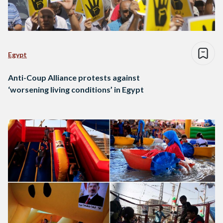
Egypt
Anti-Coup Alliance protests against
‘worsening living conditions’ in Egypt