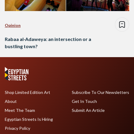
Opinion
Rabaa al-Adaweya: an intersection or a
bustling town?
Shop Limited Edition Art
Subscribe To Our Newsletters
About
Get In Touch
Meet The Team
Submit An Article
Egyptian Streets Is Hiring
Privacy Policy