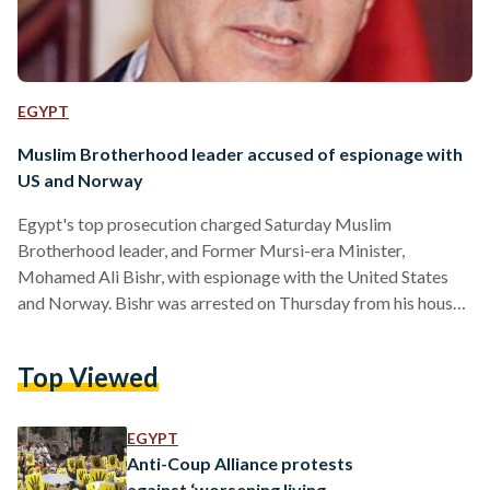
EGYPT
Muslim Brotherhood leader accused of espionage with
US and Norway
Egypt's top prosecution charged Saturday Muslim
Brotherhood leader, and Former Mursi-era Minister,
Mohamed Ali Bishr, with espionage with the United States
and Norway. Bishr was arrested on Thursday from his house
in Menoufiya governorate, following accusations of inciting
violence against the state. The prosecution resumed
Top Viewed
investigations today, after Bishr was sentenced to 15 days in
prison, and is scheduled to re-investigate him on Monday to
"confront him with recordings." Muslim Brotherhood leaders
EGYPT
have often found themselves behind bars and facing…
Anti-Coup Alliance protests
against ‘worsening living