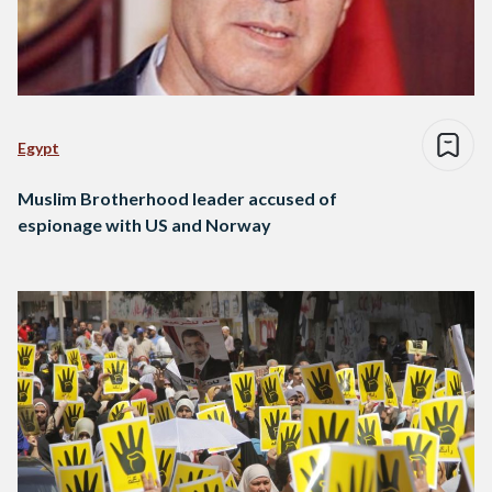
Egypt
Muslim Brotherhood leader accused of
espionage with US and Norway