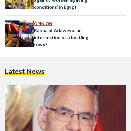
conditions’ in Egypt
OPINION
Rabaa al-Adaweya: an
intersection or a bustling
town?
Latest News