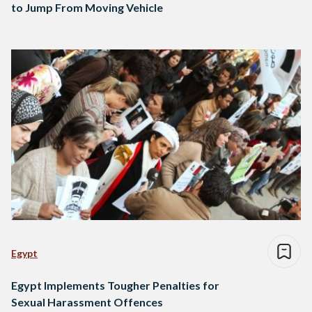
to Jump From Moving Vehicle
Egypt
Egypt Implements Tougher Penalties for
Sexual Harassment Offences