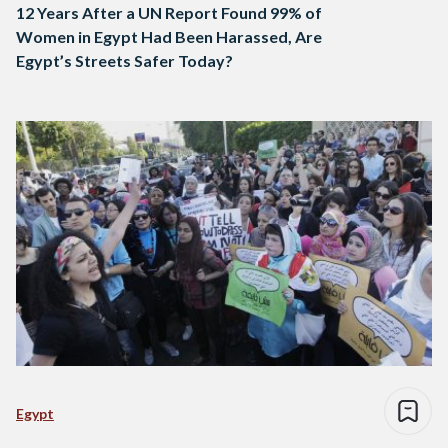
12 Years After a UN Report Found 99% of
Women in Egypt Had Been Harassed, Are
Egypt’s Streets Safer Today?
Egypt