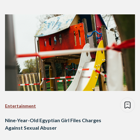
Entertainment
Nine-Year-Old Egyptian Girl Files Charges
Against Sexual Abuser