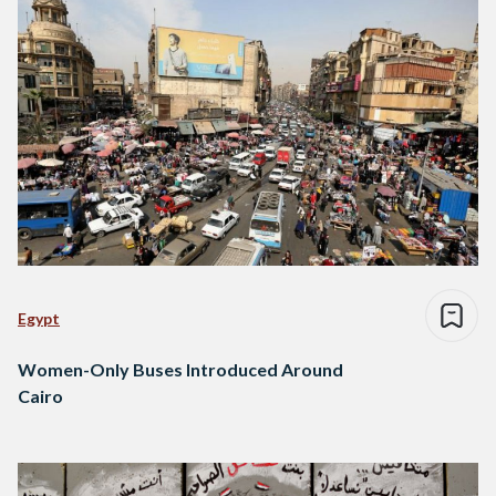
Egypt
Women-Only Buses Introduced Around
Cairo