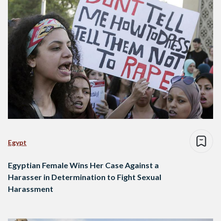
Egypt
Egyptian Female Wins Her Case Against a
Harasser in Determination to Fight Sexual
Harassment