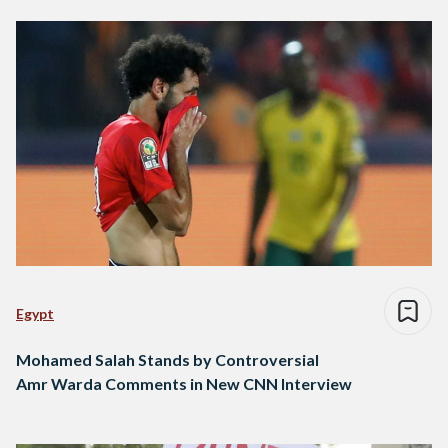
Egypt
Mohamed Salah Stands by Controversial
Amr Warda Comments in New CNN Interview