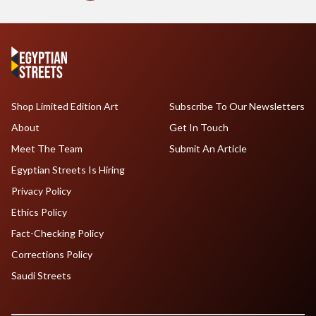
Shop Limited Edition Art
Subscribe To Our Newsletters
About
Get In Touch
Meet The Team
Submit An Article
Egyptian Streets Is Hiring
Privacy Policy
Ethics Policy
Fact-Checking Policy
Corrections Policy
Saudi Streets