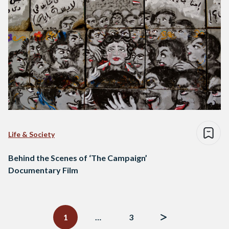
Life & Society
Behind the Scenes of ‘The Campaign’
Documentary Film
Posts
navigation
1
…
3