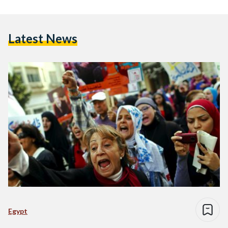
Latest News
Egypt