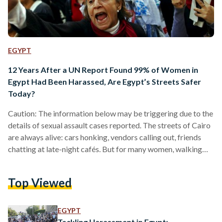
EGYPT
12 Years After a UN Report Found 99% of Women in
Egypt Had Been Harassed, Are Egypt’s Streets Safer
Today?
Caution: The information below may be triggering due to the
details of sexual assault cases reported. The streets of Cairo
are always alive: cars honking, vendors calling out, friends
chatting at late-night cafés. But for many women, walking
through the city means staying alert. A simple stroll can shift
in seconds: a stare, a comment, a hand that stretches too far.
Top Viewed
Twelve years ago, a United Nations report found that 99
percent of Egyptian women had experienced sexual
harassment in…
EGYPT
Tackling Harassment in Egypt: