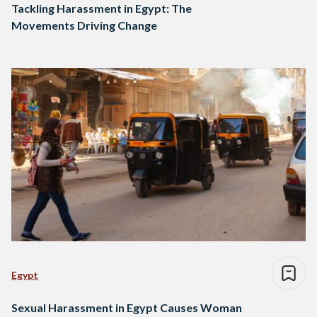
Tackling Harassment in Egypt: The
Movements Driving Change
Egypt
Sexual Harassment in Egypt Causes Woman