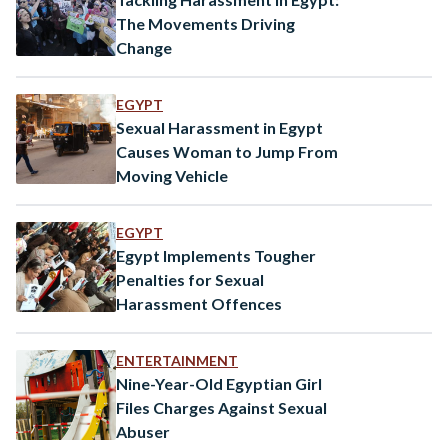
The Movements Driving
Change
EGYPT
Sexual Harassment in Egypt
Causes Woman to Jump From
Moving Vehicle
EGYPT
Egypt Implements Tougher
Penalties for Sexual
Harassment Offences
ENTERTAINMENT
Nine-Year-Old Egyptian Girl
Files Charges Against Sexual
Abuser