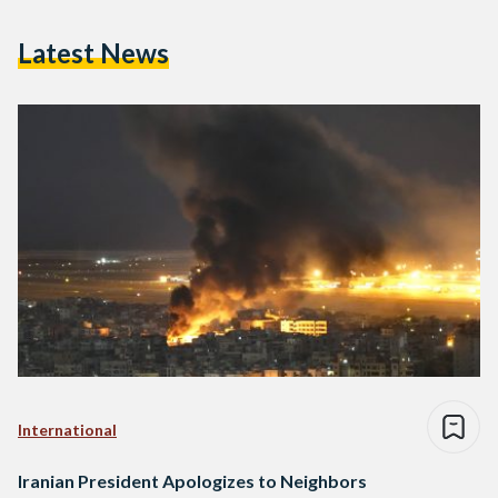
Latest News
International
Iranian President Apologizes to Neighbors