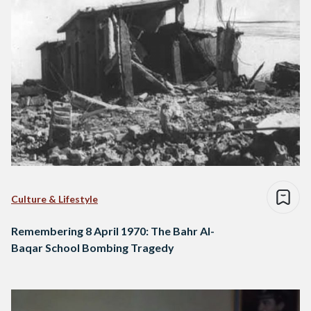
Culture & Lifestyle
Remembering 8 April 1970: The Bahr Al-
Baqar School Bombing Tragedy