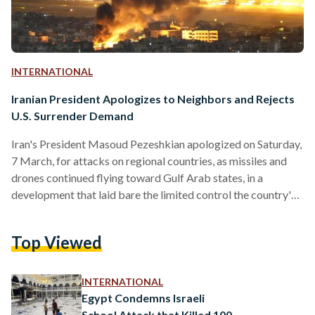
INTERNATIONAL
Iranian President Apologizes to Neighbors and Rejects
U.S. Surrender Demand
Iran's President Masoud Pezeshkian apologized on Saturday,
7 March, for attacks on regional countries, as missiles and
drones continued flying toward Gulf Arab states, in a
development that laid bare the limited control the country's
political leadership appears to hold over its own armed
forces. In a video message, Pezeshkian said the country's
Top Viewed
interim leadership council had directed the armed forces to
stop strikes on neighboring countries unless attacks on Iran
originate from their territory. He attributed the previous,
INTERNATIONAL
unauthorized…
Egypt Condemns Israeli
School Attack that Killed 100