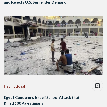
and Rejects U.S. Surrender Demand
International
Egypt Condemns Israeli School Attack that
Killed 100 Palestinians