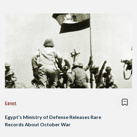
Egypt
Egypt’s Ministry of Defense Releases Rare
Records About October War