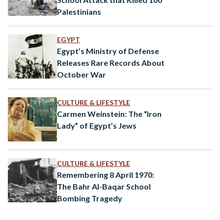
Palestinians
EGYPT
Egypt’s Ministry of Defense
Releases Rare Records About
October War
CULTURE & LIFESTYLE
Carmen Weinstein: The “Iron
Lady” of Egypt’s Jews
CULTURE & LIFESTYLE
Remembering 8 April 1970:
The Bahr Al-Baqar School
Bombing Tragedy