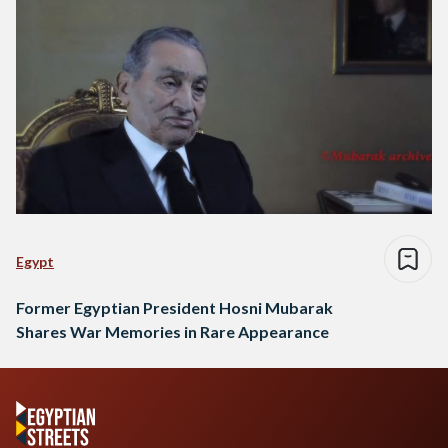
Egypt
Former Egyptian President Hosni Mubarak
Shares War Memories in Rare Appearance