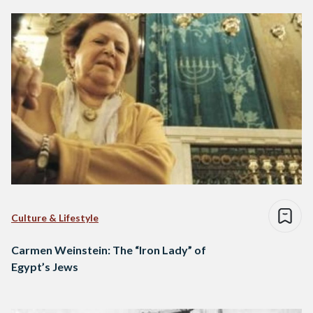
Culture & Lifestyle
Carmen Weinstein: The “Iron Lady” of
Egypt’s Jews