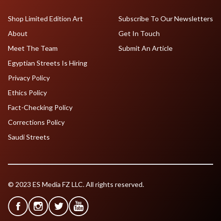
Shop Limited Edition Art
Subscribe To Our Newsletters
About
Get In Touch
Meet The Team
Submit An Article
Egyptian Streets Is Hiring
Privacy Policy
Ethics Policy
Fact-Checking Policy
Corrections Policy
Saudi Streets
© 2023 ES Media FZ LLC. All rights reserved.