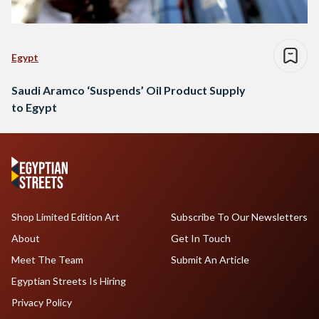
Egypt
Saudi Aramco ‘Suspends’ Oil Product Supply
to Egypt
Shop Limited Edition Art
Subscribe To Our Newsletters
About
Get In Touch
Meet The Team
Submit An Article
Egyptian Streets Is Hiring
Privacy Policy