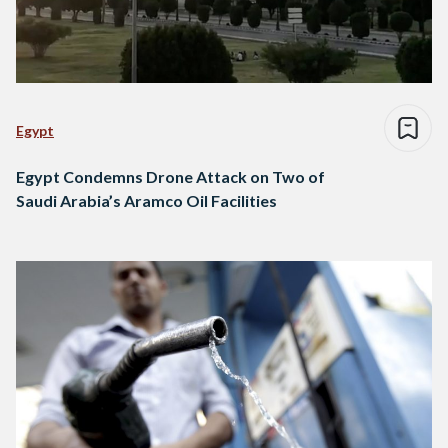
Egypt
Egypt Condemns Drone Attack on Two of
Saudi Arabia’s Aramco Oil Facilities