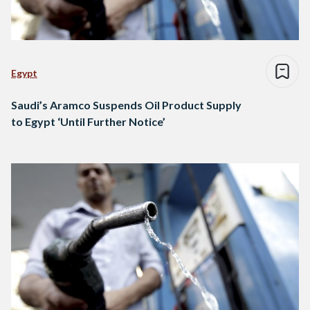
Egypt
Saudi’s Aramco Suspends Oil Product Supply
to Egypt ‘Until Further Notice’