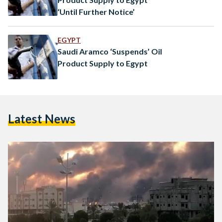
‘Until Further Notice’
EGYPT
Saudi Aramco ‘Suspends’ Oil
Product Supply to Egypt
Latest News