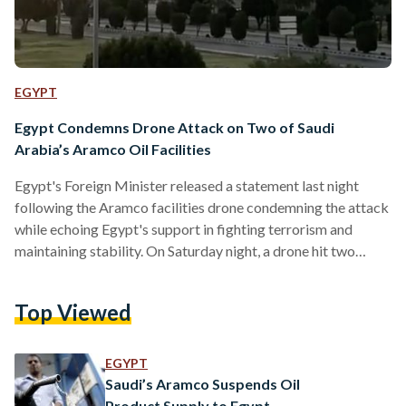
EGYPT
Egypt Condemns Drone Attack on Two of Saudi
Arabia’s Aramco Oil Facilities
Egypt's Foreign Minister released a statement last night
following the Aramco facilities drone condemning the attack
while echoing Egypt's support in fighting terrorism and
maintaining stability. On Saturday night, a drone hit two
major facilities administered by the state-owned Aramco
located in Abqaiq and Khurais. Subsequently, Saudi Arabia
Top Viewed
cut its oil and gas production. Saudi Oil Minister Prince
Abdulaziz bin Salman said that the strikes reduced Saudi's
crude oil production by 5.7 million barrels per day,
EGYPT
amounting for about half…
Saudi’s Aramco Suspends Oil
Product Supply to Egypt