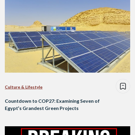
Culture & Lifestyle
Countdown to COP27: Examining Seven of
Egypt’s Grandest Green Projects