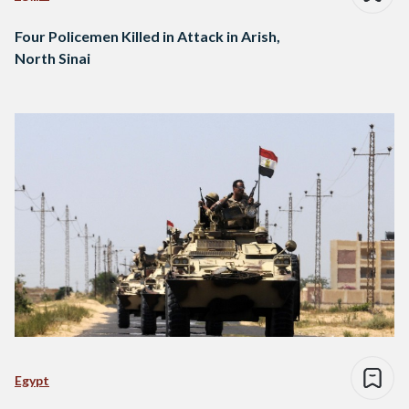
Four Policemen Killed in Attack in Arish,
North Sinai
Egypt