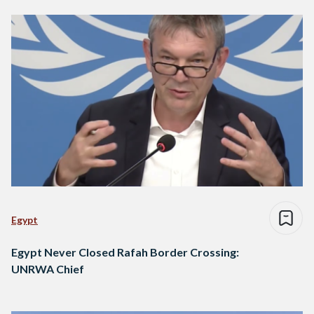
Egypt
Egypt Never Closed Rafah Border Crossing:
UNRWA Chief