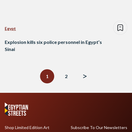
Egypt
Explosion kills six police personnel in Egypt’s
Sinai
Posts
navigation
1
2
Shop Limited Edition Art
Subscribe To Our Newsletters