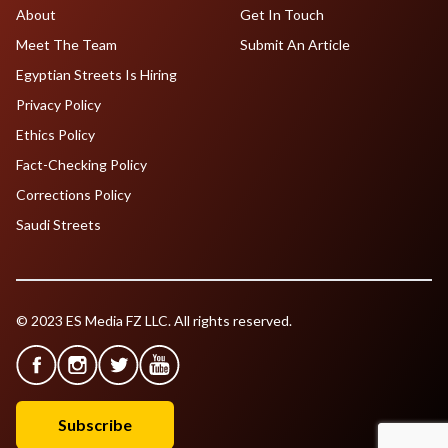
About
Get In Touch
Meet The Team
Submit An Article
Egyptian Streets Is Hiring
Privacy Policy
Ethics Policy
Fact-Checking Policy
Corrections Policy
Saudi Streets
© 2023 ES Media FZ LLC. All rights reserved.
Subscribe