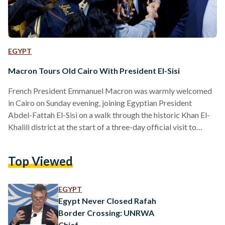
EGYPT
Macron Tours Old Cairo With President El-Sisi
French President Emmanuel Macron was warmly welcomed
in Cairo on Sunday evening, joining Egyptian President
Abdel-Fattah El-Sisi on a walk through the historic Khan El-
Khalili district at the start of a three-day official visit to
Egypt. The two leaders strolled through Al-Hussein Square,
pausing outside the revered Al-Hussein Mosque where
Top Viewed
crowds gathered to greet them. Surrounded by tight security,
the presidents interacted with vendors and passersby at
Khan El-Khalili, with video footage showing them smiling and
EGYPT
exchanging brief conversations with…
Egypt Never Closed Rafah
Border Crossing: UNRWA
Chief