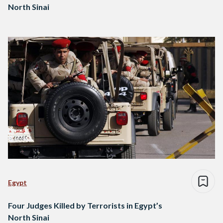
North Sinai
Egypt
Four Judges Killed by Terrorists in Egypt’s
North Sinai