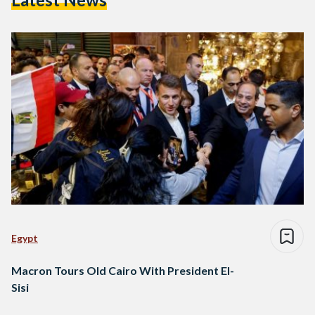
Egypt
Macron Tours Old Cairo With President El-
Sisi