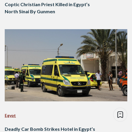
Coptic Christian Priest Killed in Egypt’s
North Sinai By Gunmen
Egypt
Deadly Car Bomb Strikes Hotel in Egypt’s