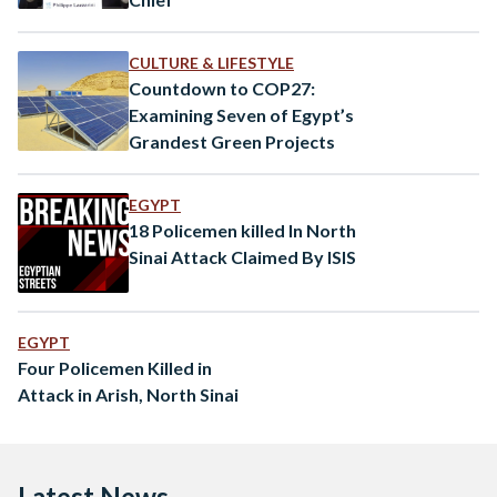
CULTURE & LIFESTYLE
Countdown to COP27:
Examining Seven of Egypt’s
Grandest Green Projects
EGYPT
18 Policemen killed In North
Sinai Attack Claimed By ISIS
EGYPT
Four Policemen Killed in
Attack in Arish, North Sinai
Latest News