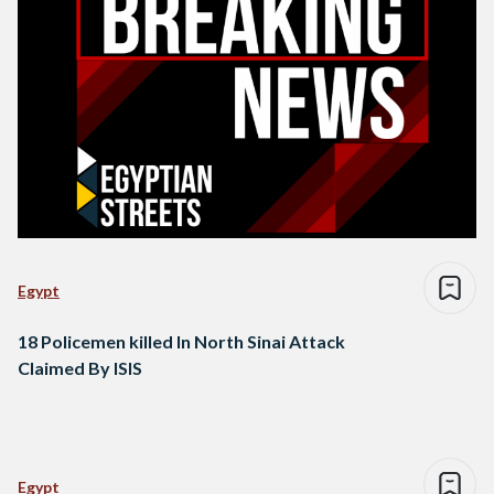
Egypt
18 Policemen killed In North Sinai Attack
Claimed By ISIS
Egypt