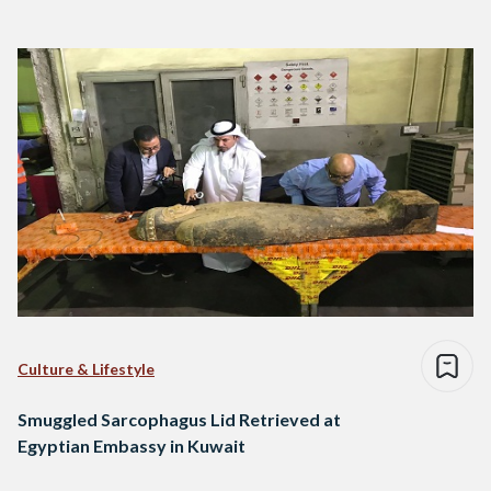
Culture & Lifestyle
Smuggled Sarcophagus Lid Retrieved at
Egyptian Embassy in Kuwait