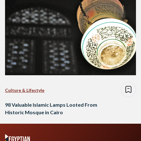
Culture & Lifestyle
98 Valuable Islamic Lamps Looted From
Historic Mosque in Cairo