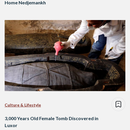
Home Nedjemankh
Culture & Lifestyle
3,000 Years Old Female Tomb Discovered in
Luxor