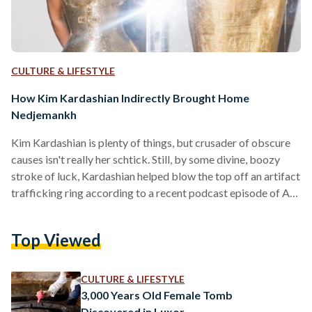
CULTURE & LIFESTYLE
How Kim Kardashian Indirectly Brought Home
Nedjemankh
Kim Kardashian is plenty of things, but crusader of obscure
causes isn't really her schtick. Still, by some divine, boozy
stroke of luck, Kardashian helped blow the top off an artifact
trafficking ring according to a recent podcast episode of Art
Bust: Scandalous Stories of the Art World, run by renowned
journalist Ben Lewis. After a 2018 Met Gala photo was taken
Top Viewed
of the star - hip-popped, looking dazed - next to a solid gold
sarcophagus, authorities began work on…
CULTURE & LIFESTYLE
3,000 Years Old Female Tomb
Discovered in Luxor