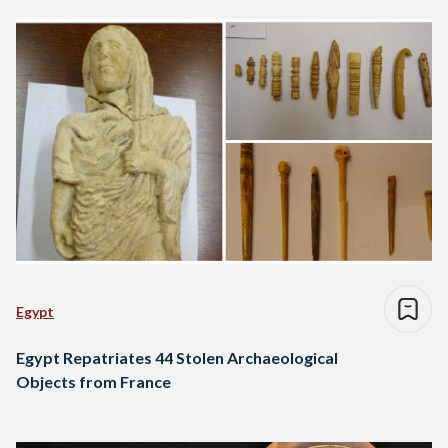
Egypt
Egypt Repatriates 44 Stolen Archaeological
Objects from France