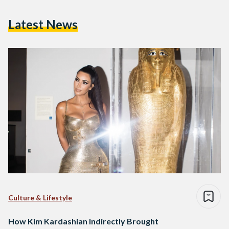
Latest News
Culture & Lifestyle
How Kim Kardashian Indirectly Brought