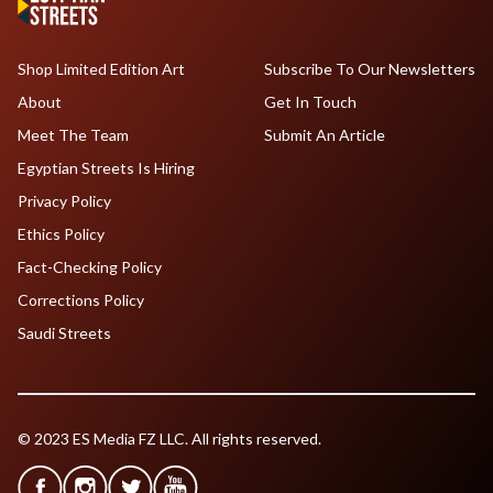
Shop Limited Edition Art
Subscribe To Our Newsletters
About
Get In Touch
Meet The Team
Submit An Article
Egyptian Streets Is Hiring
Privacy Policy
Ethics Policy
Fact-Checking Policy
Corrections Policy
Saudi Streets
© 2023 ES Media FZ LLC. All rights reserved.