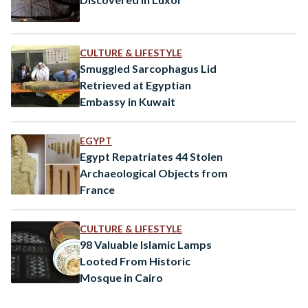
CULTURE & LIFESTYLE
Smuggled Sarcophagus Lid
Retrieved at Egyptian
Embassy in Kuwait
EGYPT
Egypt Repatriates 44 Stolen
Archaeological Objects from
France
CULTURE & LIFESTYLE
98 Valuable Islamic Lamps
Looted From Historic
Mosque in Cairo