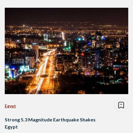
Egypt
Strong 5.3 Magnitude Earthquake Shakes
Egypt