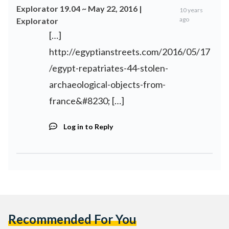
Explorator 19.04 ~ May 22, 2016 |
10 years
ago
Explorator
[…]
http://egyptianstreets.com/2016/05/17
/egypt-repatriates-44-stolen-
archaeological-objects-from-
france&#8230
; […]
Log in to Reply
Recommended For You