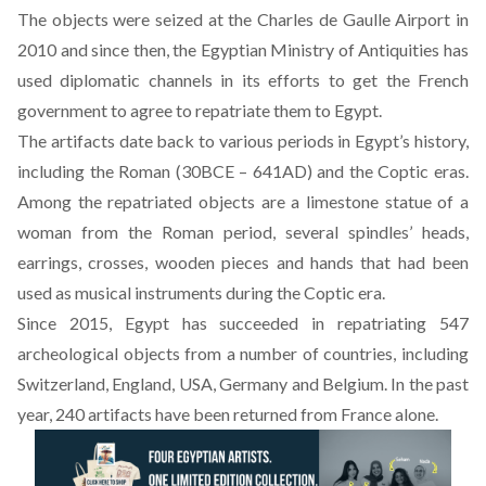
The objects were seized at the Charles de Gaulle Airport in
2010 and since then, the Egyptian Ministry of Antiquities has
used diplomatic channels in its efforts to get the French
government to agree to repatriate them to Egypt.
The artifacts date back to various periods in Egypt’s history,
including the Roman (30BCE – 641AD) and the Coptic eras.
Among the repatriated objects are a limestone statue of a
woman from the Roman period, several spindles’ heads,
earrings, crosses, wooden pieces and hands that had been
used as musical instruments during the Coptic era.
Since 2015, Egypt has succeeded in repatriating 547
archeological objects from a number of countries, including
Switzerland, England, USA, Germany and Belgium. In the past
year, 240 artifacts have been returned from France alone.