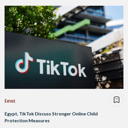
Egypt
Egypt, TikTok Discuss Stronger Online Child
Protection Measures