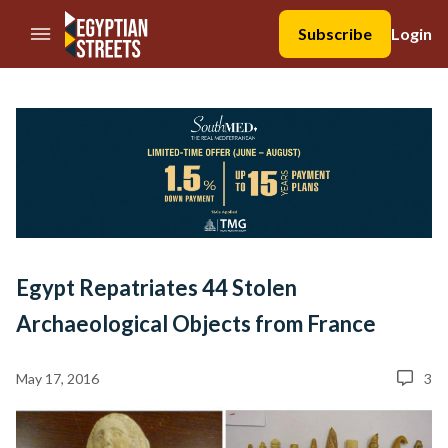
//Skip to content
Subscribe
Login
Egypt Repatriates 44 Stolen
Archaeological Objects from France
May 17, 2016
3