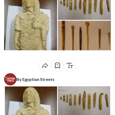
By Egyptian Streets