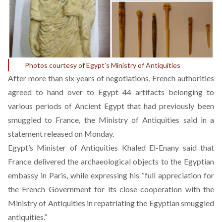
Photos courtesy of Egypt’s Ministry of Antiquities
After more than six years of negotiations, French authorities
agreed to hand over to Egypt 44 artifacts belonging to
various periods of Ancient Egypt that had previously been
smuggled to France, the Ministry of Antiquities said in a
statement
released on Monday.
Egypt’s Minister of Antiquities Khaled El-Enany said that
France delivered the archaeological objects to the Egyptian
embassy in Paris, while expressing his “full appreciation for
the French Government for its close cooperation with the
Ministry of Antiquities in repatriating the Egyptian smuggled
antiquities.”