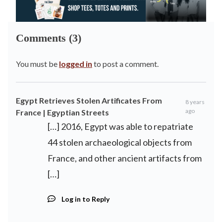
Comments (3)
You must be
logged in
to post a comment.
Egypt Retrieves Stolen Artificates From
8 years
ago
France | Egyptian Streets
[…] 2016, Egypt was able to repatriate
44 stolen archaeological objects from
France, and other ancient artifacts from
[…]
Log in to Reply