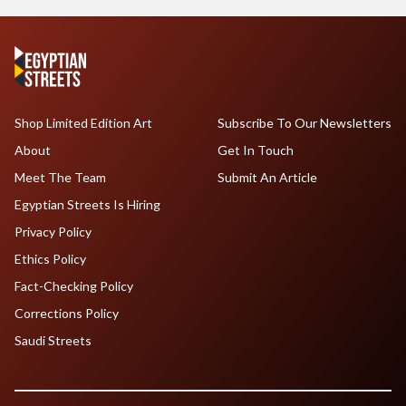
Shop Limited Edition Art
Subscribe To Our Newsletters
About
Get In Touch
Meet The Team
Submit An Article
Egyptian Streets Is Hiring
Privacy Policy
Ethics Policy
Fact-Checking Policy
Corrections Policy
Saudi Streets