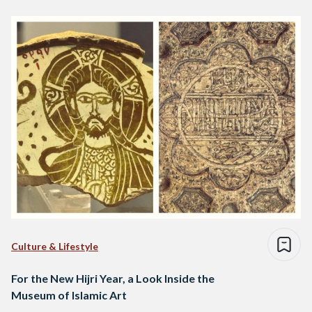
Culture & Lifestyle
For the New Hijri Year, a Look Inside the
Museum of Islamic Art