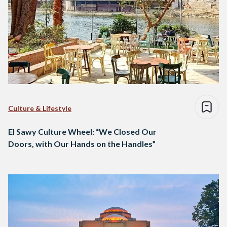
Culture & Lifestyle
El Sawy Culture Wheel: “We Closed Our
Doors, with Our Hands on the Handles”