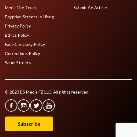
Meet The Team
Submit An Article
Egyptian Streets Is Hiring
Privacy Policy
Ethics Policy
Fact-Checking Policy
Corrections Policy
Saudi Streets
© 2023 ES Media FZ LLC. All rights reserved.
Subscribe