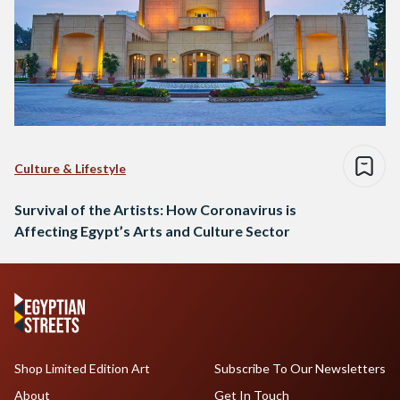
Culture & Lifestyle
Survival of the Artists: How Coronavirus is
Affecting Egypt’s Arts and Culture Sector
Shop Limited Edition Art
Subscribe To Our Newsletters
About
Get In Touch