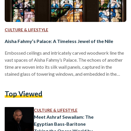
CULTURE & LIFESTYLE
Aisha Fahmy’s Palace: A Timeless Jewel of the Nile
Embossed ceilings and intricately carved woodwork line the
vast spaces of Aisha Fahmy’s Palace. The echoes of another
time are woven into its silk wall panels, captured in the
stained glass of towering windows, and embedded in the
quiet corners of its rooms. Situated in the heart of Zamalek,
this riverside retreat has witnessed both the height of luxury
Top Viewed
and the shifting tides of Egypt’s cultural landscape. Two
expansive halls are adorned with detailed frescoes, while the
walls throughout the…
CULTURE & LIFESTYLE
Meet Ashraf Sewailam: The
Egyptian Bass-Baritone
Taking the Opera World by