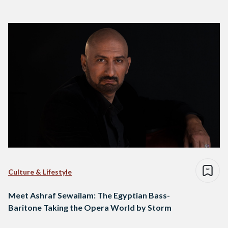
Culture & Lifestyle
Meet Ashraf Sewailam: The Egyptian Bass-
Baritone Taking the Opera World by Storm