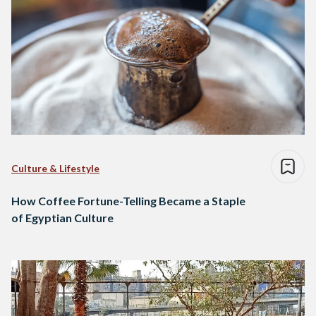
Culture & Lifestyle
How Coffee Fortune-Telling Became a Staple
of Egyptian Culture