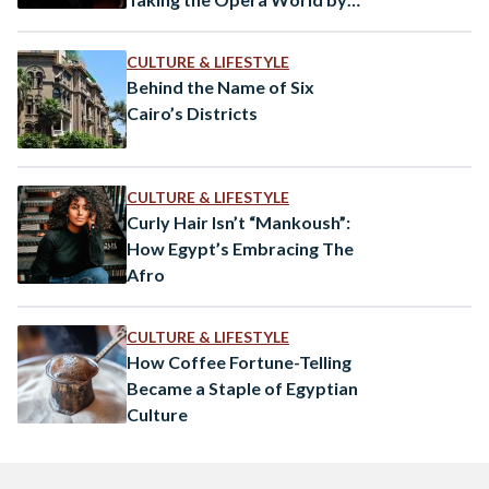
Storm
CULTURE & LIFESTYLE
Behind the Name of Six
Cairo’s Districts
CULTURE & LIFESTYLE
Curly Hair Isn’t “Mankoush”:
How Egypt’s Embracing The
Afro
CULTURE & LIFESTYLE
How Coffee Fortune-Telling
Became a Staple of Egyptian
Culture