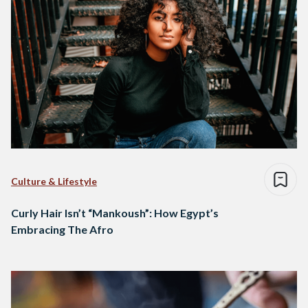
Culture & Lifestyle
Curly Hair Isn’t “Mankoush”: How Egypt’s
Embracing The Afro