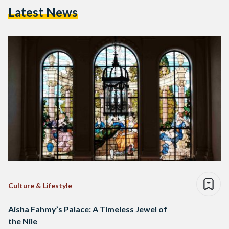
Latest News
Culture & Lifestyle
Aisha Fahmy’s Palace: A Timeless Jewel of
the Nile