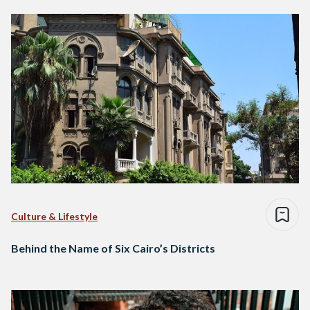
Culture & Lifestyle
Behind the Name of Six Cairo’s Districts