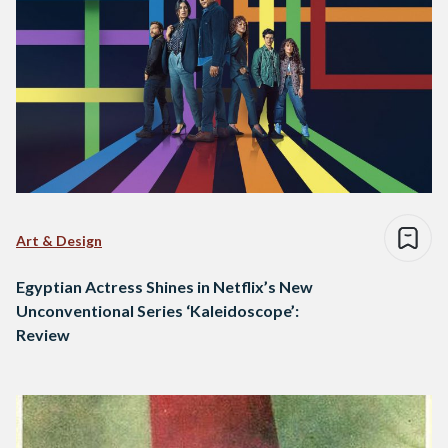
Art & Design
Egyptian Actress Shines in Netflix’s New
Unconventional Series ‘Kaleidoscope’:
Review