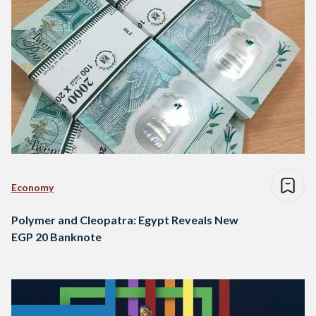
Economy
Polymer and Cleopatra: Egypt Reveals New
EGP 20 Banknote