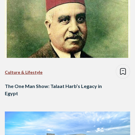
Culture & Lifestyle
The One Man Show: Talaat Harb’s Legacy in
Egypt