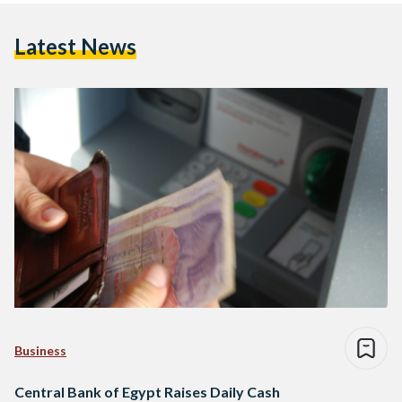
Latest News
Business
Central Bank of Egypt Raises Daily Cash