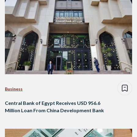
Business
Central Bank of Egypt Receives USD 956.6
Million Loan From China Development Bank