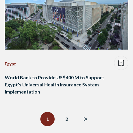
Egypt
World Bank to Provide US$400 M to Support
Egypt’s Universal Health Insurance System
Implementation
Posts
navigation
1
2