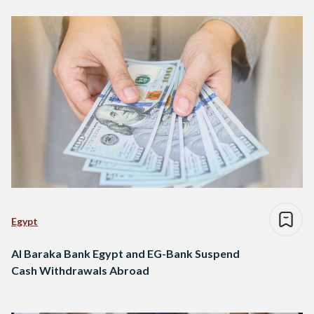
Egypt
Al Baraka Bank Egypt and EG-Bank Suspend
Cash Withdrawals Abroad