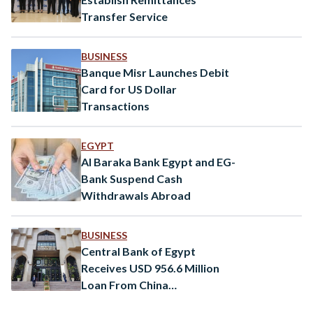
Transfer Service
BUSINESS
Banque Misr Launches Debit
Card for US Dollar
Transactions
EGYPT
Al Baraka Bank Egypt and EG-
Bank Suspend Cash
Withdrawals Abroad
BUSINESS
Central Bank of Egypt
Receives USD 956.6 Million
Loan From China
Development Bank