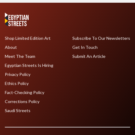
Shop Limited Edition Art
Subscribe To Our Newsletters
About
Get In Touch
Meet The Team
Submit An Article
Egyptian Streets Is Hiring
Privacy Policy
Ethics Policy
Fact-Checking Policy
Corrections Policy
Saudi Streets