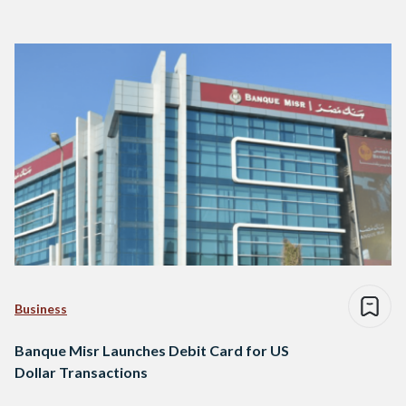
Business
Banque Misr Launches Debit Card for US
Dollar Transactions