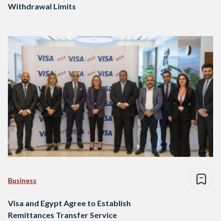
Withdrawal Limits
Business
Visa and Egypt Agree to Establish
Remittances Transfer Service