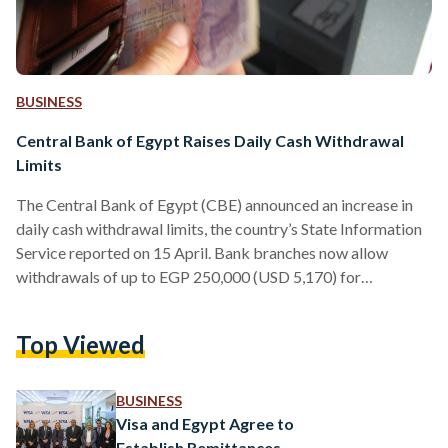
BUSINESS
Central Bank of Egypt Raises Daily Cash Withdrawal
Limits
The Central Bank of Egypt (CBE) announced an increase in
daily cash withdrawal limits, the country’s State Information
Service reported on 15 April. Bank branches now allow
withdrawals of up to EGP 250,000 (USD 5,170) for
individuals and companies – up from EGP 150,000 (USD
3,102) in January 2024. The adjustment, the second of its
Top Viewed
kind, follows the previous lift from EGP 50,000 (USD 1,034)
to EGP 150,000 (USD 3,102). The daily ATM withdrawal
limit was also raised to EGP…
BUSINESS
Visa and Egypt Agree to
Establish Remittances