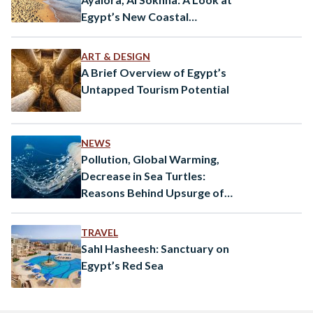
Egypt’s New Coastal
Destination
ART & DESIGN
A Brief Overview of Egypt’s
Untapped Tourism Potential
NEWS
Pollution, Global Warming,
Decrease in Sea Turtles:
Reasons Behind Upsurge of
Jellyfish in Egypt
TRAVEL
Sahl Hasheesh: Sanctuary on
Egypt’s Red Sea