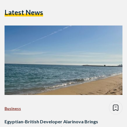
Latest News
Business
Egyptian-British Developer Alarinova Brings