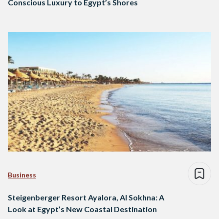
Conscious Luxury to Egypt’s Shores
Business
Steigenberger Resort Ayalora, Al Sokhna: A
Look at Egypt’s New Coastal Destination