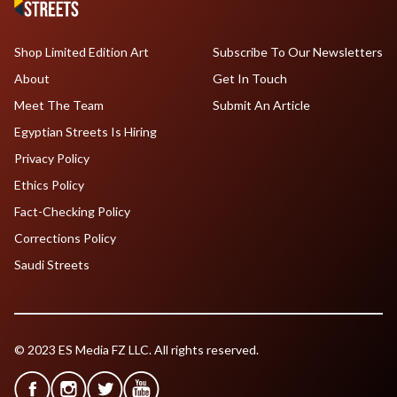
Shop Limited Edition Art
Subscribe To Our Newsletters
About
Get In Touch
Meet The Team
Submit An Article
Egyptian Streets Is Hiring
Privacy Policy
Ethics Policy
Fact-Checking Policy
Corrections Policy
Saudi Streets
© 2023 ES Media FZ LLC. All rights reserved.