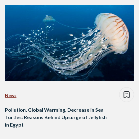
News
Pollution, Global Warming, Decrease in Sea
Turtles: Reasons Behind Upsurge of Jellyfish
in Egypt