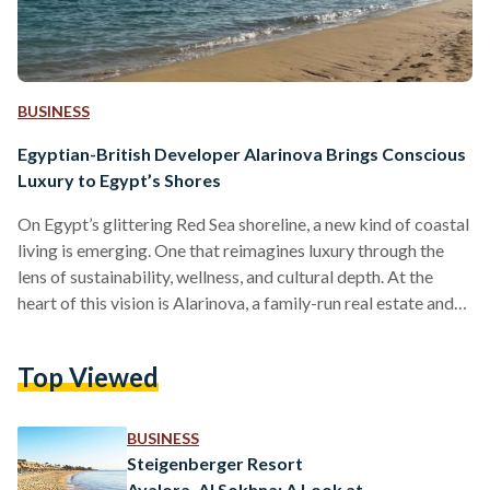
BUSINESS
Egyptian-British Developer Alarinova Brings Conscious
Luxury to Egypt’s Shores
On Egypt’s glittering Red Sea shoreline, a new kind of coastal
living is emerging. One that reimagines luxury through the
lens of sustainability, wellness, and cultural depth. At the
heart of this vision is Alarinova, a family-run real estate and
tourism investment company with a mission to redefine how
Egyptians experience resort living. Alarinova entered the
Top Viewed
Egyptian market with a bold promise: “Conscious design
with luxury living.” Unlike developers that focus solely on
scale or speed, Alarinova emphasizes a value-driven…
BUSINESS
Steigenberger Resort
Ayalora, Al Sokhna: A Look at