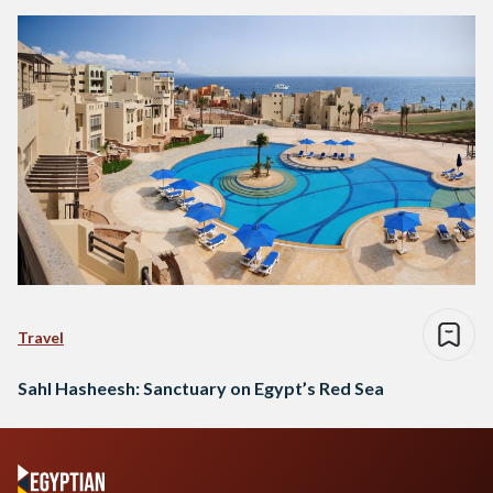
Travel
Sahl Hasheesh: Sanctuary on Egypt’s Red Sea