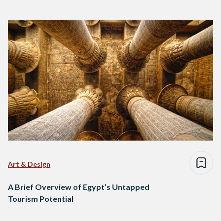
Art & Design
A Brief Overview of Egypt’s Untapped
Tourism Potential