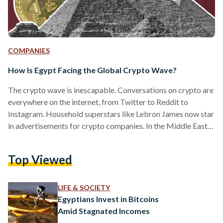
COMPANIES
How Is Egypt Facing the Global Crypto Wave?
The crypto wave is inescapable. Conversations on crypto are
everywhere on the internet, from Twitter to Reddit to
Instagram. Household superstars like Lebron James now star
in advertisements for crypto companies. In the Middle East,
Qatar is set to host the 2022 FIFA World Cup with popular
crypto trading platform Crypto.com as the official sponsor.
Top Viewed
It is nearly impossible to circumvent all the crypto talk, as its
flourishing market surpasses USD 2 trillion in trade volume.
So, what exactly is…
LIFE & SOCIETY
Egyptians Invest in Bitcoins
Amid Stagnated Incomes