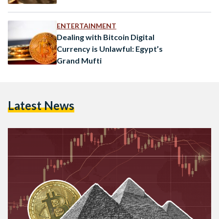
ENTERTAINMENT
Dealing with Bitcoin Digital
Currency is Unlawful: Egypt’s
Grand Mufti
Latest News