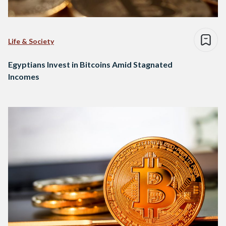
Life & Society
Egyptians Invest in Bitcoins Amid Stagnated
Incomes