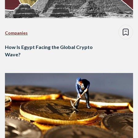
Companies
How Is Egypt Facing the Global Crypto
Wave?