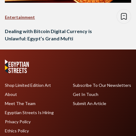
Entertainment
Dealing with Bitcoin Digital Currency is
Unlawful: Egypt’s Grand Mufti
Shop Limited Edition Art
Subscribe To Our Newsletters
About
Get In Touch
Meet The Team
Submit An Article
Egyptian Streets Is Hiring
Privacy Policy
Ethics Policy