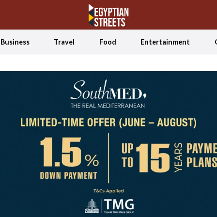
Business
Travel
Food
Entertainment