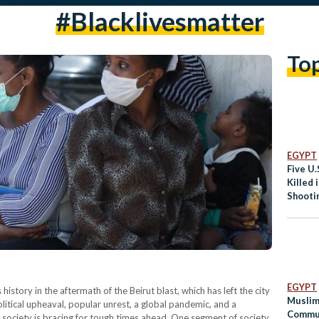
#blacklivesmatter
To
EGYPT
Five U.
Killed 
Shooti
s
EGYPT
 history in the aftermath of the Beirut blast, which has left the city
Muslim
itical upheaval, popular unrest, a global pandemic, and a
Commun
society is bracing for tough times ahead. One segment of society