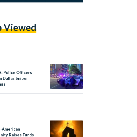
p Viewed
S. Police Officers
in Dallas Sniper
ngs
-American
ity Raises Funds