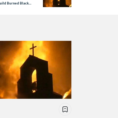
uild Burned Black
es In The US