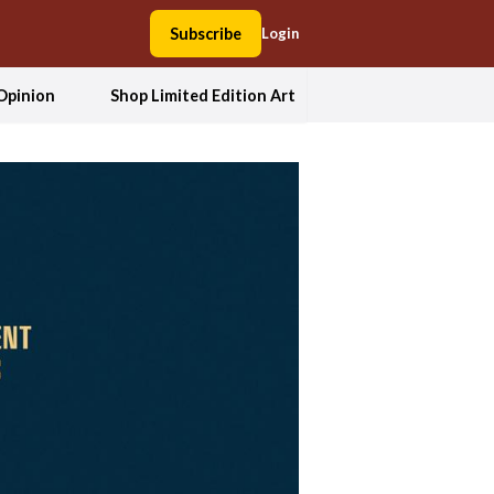
Subscribe
Login
Opinion
Shop Limited Edition Art