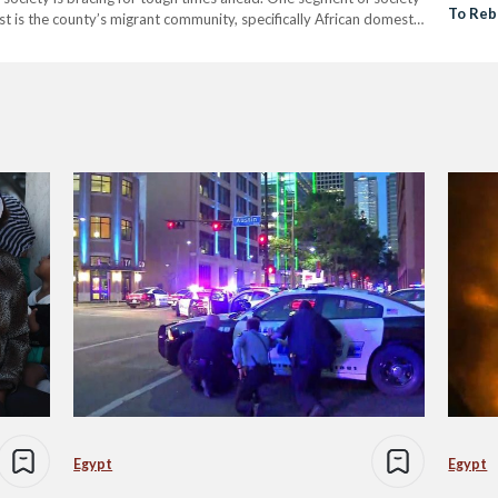
To Reb
st is the county’s migrant community, specifically African domestic
Church
HRW), Lebanon has…
Egypt
Egypt