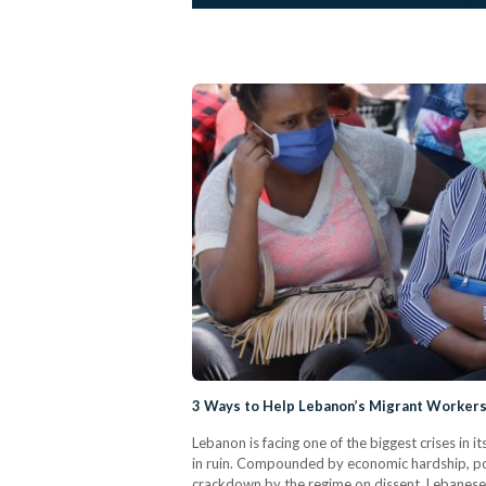
3 Ways to Help Lebanon’s Migrant Worker
Lebanon is facing one of the biggest crises in its
in ruin. Compounded by economic hardship, pol
crackdown by the regime on dissent, Lebanese 