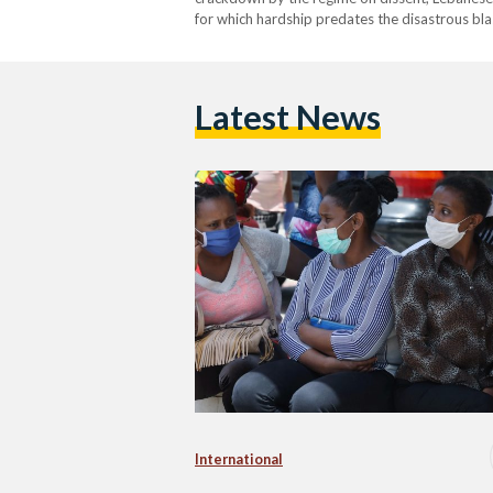
for which hardship predates the disastrous bla
workers. According to Human Rights Watch (
Latest News
International