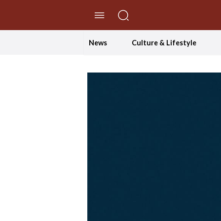
//Skip to content
News
Culture & Lifestyle