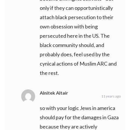
only if they can opportunistically
attach black persecution to their
own obsession with being
persecuted here in the US. The
black community should, and
probably does, feel used by the
cynical actions of Muslim ARC and
the rest.
Alnitek Altair
11 years ago
so with your logic Jews in america
should pay for the damages in Gaza
because they are actively