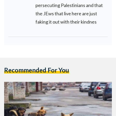
persecuting Palestinians and that
the JEws that live here are just
faking it out with their kindnes
Recommended For You