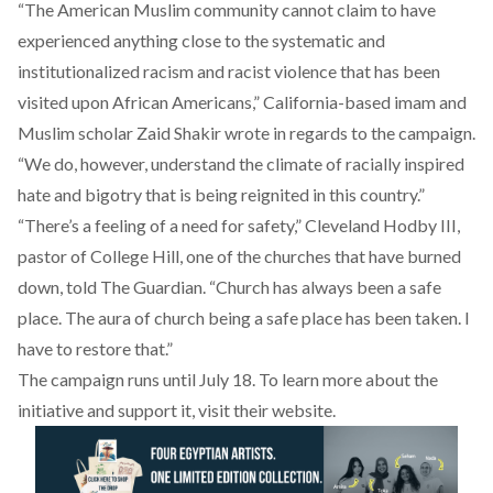
“The American Muslim community cannot claim to have
experienced anything close to the systematic and
institutionalized racism and racist violence that has been
visited upon African Americans,” California-based imam and
Muslim scholar Zaid Shakir wrote in regards to the campaign.
“We do, however, understand the climate of racially inspired
hate and bigotry that is being reignited in this country.”
“There’s a feeling of a need for safety,” Cleveland Hodby III,
pastor of College Hill, one of the churches that have burned
down, told The Guardian. “Church has always been a safe
place. The aura of church being a safe place has been taken. I
have to restore that.”
The campaign runs until July 18. To learn more about the
initiative and support it, visit their
website
.