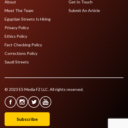
About
Get In Touch
Meet The Team
Submit An Article
Egyptian Streets Is Hiring
Privacy Policy
Ethics Policy
Fact-Checking Policy
Corrections Policy
Saudi Streets
© 2023 ES Media FZ LLC. All rights reserved.
Subscribe