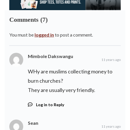
Comments (7)
You must be
logged in
to post a comment.
Mimbole Dakswangu
11 years ago
WHy are muslims collecting money to
burn churches?
They are usually very friendly.
Log in to Reply
Sean
11 years ago