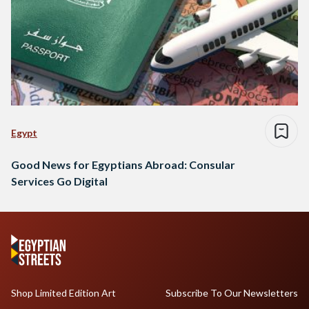
Egypt
Good News for Egyptians Abroad: Consular
Services Go Digital
Shop Limited Edition Art
Subscribe To Our Newsletters