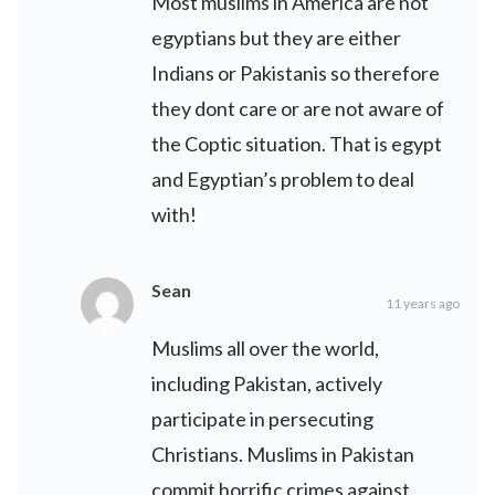
Most muslims in America are not
egyptians but they are either
Indians or Pakistanis so therefore
they dont care or are not aware of
the Coptic situation. That is egypt
and Egyptian’s problem to deal
with!
Sean
11 years ago
Muslims all over the world,
including Pakistan, actively
participate in persecuting
Christians. Muslims in Pakistan
commit horrific crimes against