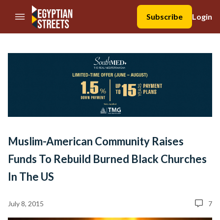
//Skip to content
Subscribe
Login
Muslim-American Community Raises
Funds To Rebuild Burned Black Churches
In The US
July 8, 2015
7