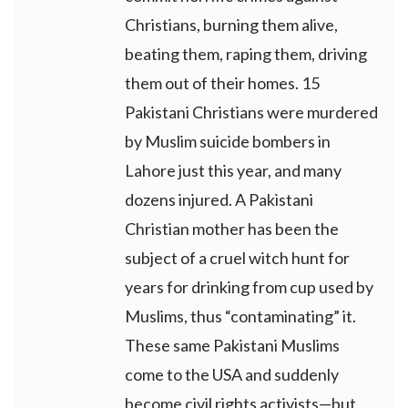
Christians, burning them alive,
beating them, raping them, driving
them out of their homes. 15
Pakistani Christians were murdered
by Muslim suicide bombers in
Lahore just this year, and many
dozens injured. A Pakistani
Christian mother has been the
subject of a cruel witch hunt for
years for drinking from cup used by
Muslims, thus “contaminating” it.
These same Pakistani Muslims
come to the USA and suddenly
become civil rights activists—but