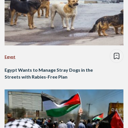
Egypt
Egypt Wants to Manage Stray Dogs in the
Streets with Rabies-Free Plan