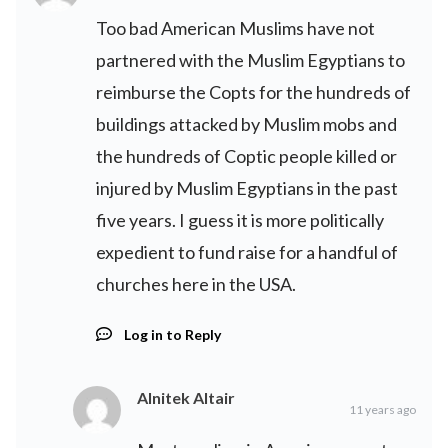
Too bad American Muslims have not
partnered with the Muslim Egyptians to
reimburse the Copts for the hundreds of
buildings attacked by Muslim mobs and
the hundreds of Coptic people killed or
injured by Muslim Egyptians in the past
five years. I guess it is more politically
expedient to fund raise for a handful of
churches here in the USA.
Log in to Reply
Alnitek Altair
11 years ago