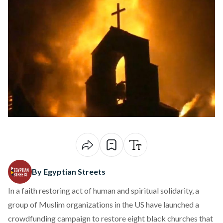
By Egyptian Streets
In a faith restoring act of human and spiritual solidarity, a
group of Muslim organizations in the US have launched a
crowdfunding campaign to restore eight black churches that