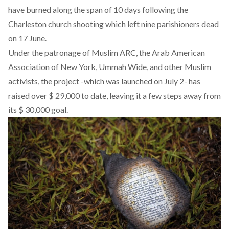
have burned along the span of 10 days following the
Charleston church shooting which left nine parishioners dead
on 17 June.
Under the patronage of Muslim ARC, the Arab American
Association of New York, Ummah Wide, and other Muslim
activists, the project -which was launched on July 2- has
raised over $ 29,000 to date, leaving it a few steps away from
its $ 30,000 goal.