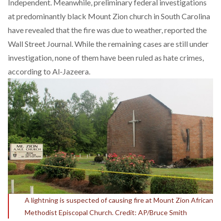
Independent. Meanwhile, preliminary federal investigations
at predominantly black Mount Zion church in South Carolina
have revealed that the fire was due to weather, reported the
Wall Street Journal. While the remaining cases are still under
investigation, none of them have been ruled as hate crimes,
according to Al-Jazeera.
A lightning is suspected of causing fire at Mount Zion African
Methodist Episcopal Church. Credit: AP/Bruce Smith