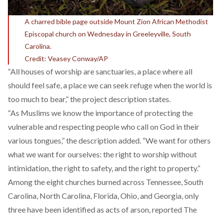
A charred bible page outside Mount Zion African Methodist
Episcopal church on Wednesday in Greeleyville, South
Carolina.
Credit: Veasey Conway/AP
“All houses of worship are sanctuaries, a place where all
should feel safe, a place we can seek refuge when the world is
too much to bear,” the project description states.
“As Muslims we know the importance of protecting the
vulnerable and respecting people who call on God in their
various tongues,” the description added. “We want for others
what we want for ourselves: the right to worship without
intimidation, the right to safety, and the right to property.”
Among the eight churches burned across Tennessee, South
Carolina, North Carolina, Florida, Ohio, and Georgia, only
three have been identified as acts of arson, reported The