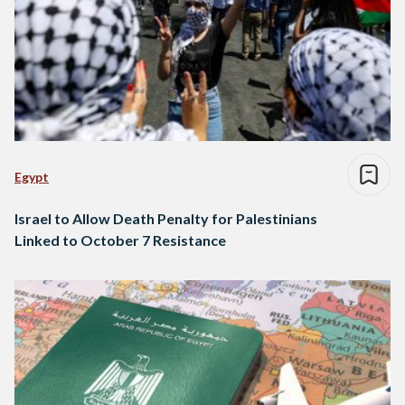
Egypt
Israel to Allow Death Penalty for Palestinians
Linked to October 7 Resistance