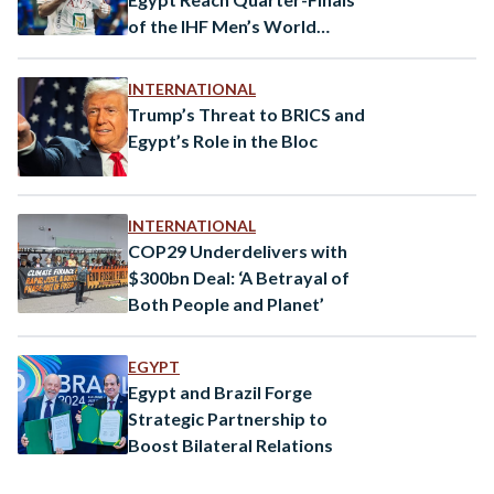
of the IHF Men’s World
Championship
INTERNATIONAL
Trump’s Threat to BRICS and
Egypt’s Role in the Bloc
INTERNATIONAL
COP29 Underdelivers with
$300bn Deal: ‘A Betrayal of
Both People and Planet’
EGYPT
Egypt and Brazil Forge
Strategic Partnership to
Boost Bilateral Relations