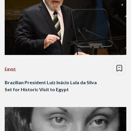
Egypt
Brazilian President Luiz Inácio Lula da Silva
Set for Historic Visit to Egypt