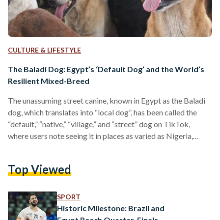
CULTURE & LIFESTYLE
The Baladi Dog: Egypt’s ‘Default Dog’ and the World’s
Resilient Mixed-Breed
The unassuming street canine, known in Egypt as the Baladi
dog, which translates into “local dog”, has been called the
“default,” “native,” “village,” and “street” dog on TikTok,
where users note seeing it in places as varied as Nigeria,
Kenya, the Philippines, Sri Lanka, Zimbabwe, and Brazil.
Lacking a purebred lineage, the mixed-breed Baladi dog’s
Top Viewed
resilience, adaptability, and understated charm have
nonetheless made it a familiar and often beloved presence
worldwide. An anonymous user on a TikTok video wrote,
SPORT
“nobody…
Historic Milestone: Brazil and
Egypt Reach Quarter-Finals