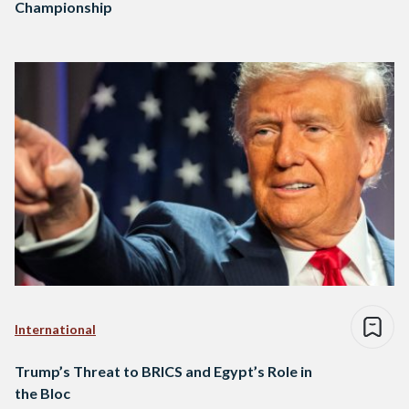
Championship
International
Trump’s Threat to BRICS and Egypt’s Role in
the Bloc