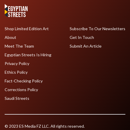
Shop Limited Edition Art
Subscribe To Our Newsletters
About
Get In Touch
Meet The Team
Submit An Article
Egyptian Streets Is Hiring
Privacy Policy
Ethics Policy
Fact-Checking Policy
Corrections Policy
Saudi Streets
© 2023 ES Media FZ LLC. All rights reserved.