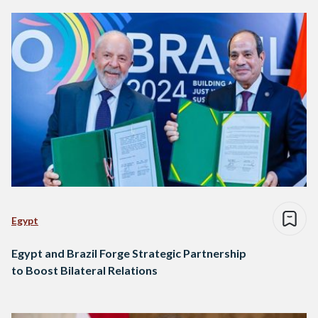
Egypt
Egypt and Brazil Forge Strategic Partnership
to Boost Bilateral Relations