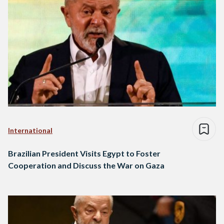
International
Brazilian President Visits Egypt to Foster
Cooperation and Discuss the War on Gaza