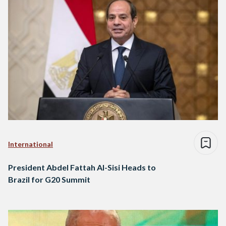
International
President Abdel Fattah Al-Sisi Heads to
Brazil for G20 Summit