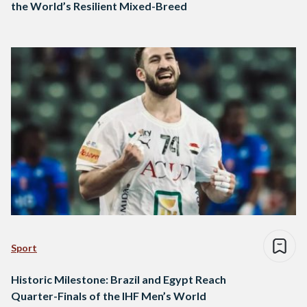
the World’s Resilient Mixed-Breed
Sport
Historic Milestone: Brazil and Egypt Reach
Quarter-Finals of the IHF Men’s World