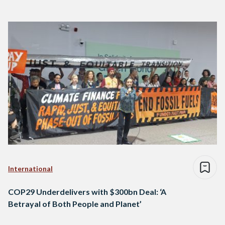
International
COP29 Underdelivers with $300bn Deal: ‘A
Betrayal of Both People and Planet’