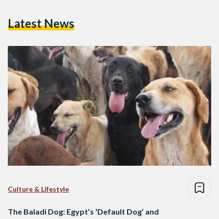
Latest News
Culture & Lifestyle
The Baladi Dog: Egypt’s ‘Default Dog’ and