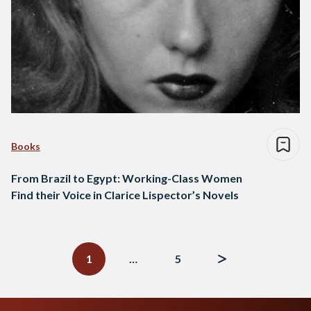
Books
From Brazil to Egypt: Working-Class Women
Find their Voice in Clarice Lispector’s Novels
Posts
navigation
1
…
5