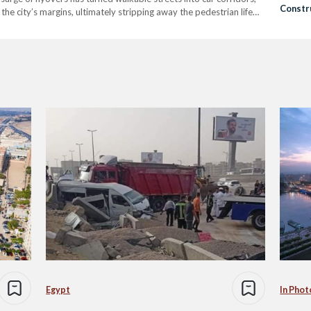
Constr
the city’s margins, ultimately stripping away the pedestrian life
2014, the Egyptian government has embarked…
Egypt
In Phot