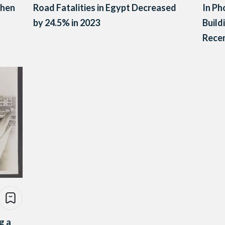
When
Road Fatalities in Egypt Decreased
In Ph
by 24.5% in 2023
Build
Rece
g a