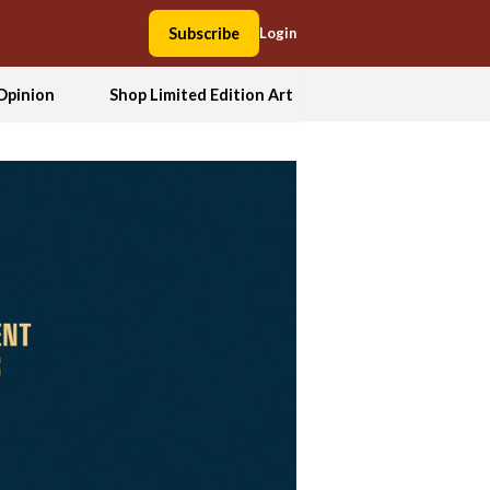
Subscribe
Login
Opinion
Shop Limited Edition Art