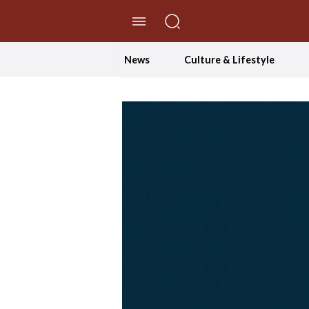
//Skip to content
News
Culture & Lifestyle