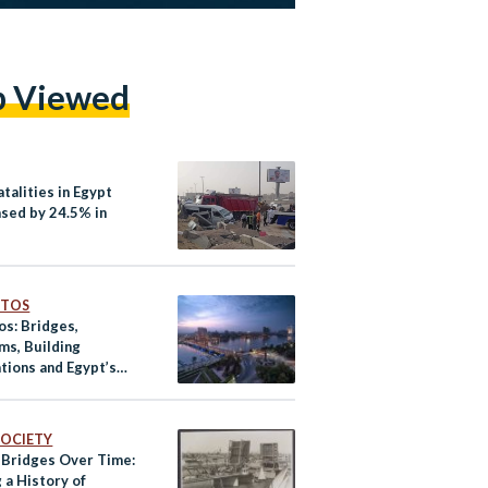
p Viewed
talities in Egypt
sed by 24.5% in
OTOS
os: Bridges,
s, Building
tions and Egypt’s
 Landscape
ver
 SOCIETY
s Bridges Over Time:
 a History of