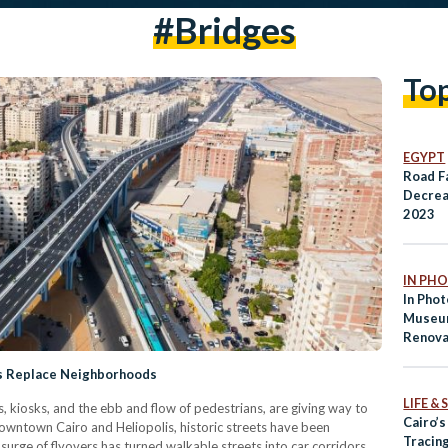
#bridges
To
EGYPT
Road Fa
Decrea
2023
IN PH
In Phot
Museum
Renova
Recent
ds Replace Neighborhoods
Makeo
LIFE &
, kiosks, and the ebb and flow of pedestrians, are giving way to
Cairo’
wntown Cairo and Heliopolis, historic streets have been
Tracing
rge of flyovers has turned walkable streets into car corridors,