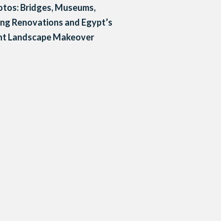
otos: Bridges, Museums,
ing Renovations and Egypt’s
nt Landscape Makeover