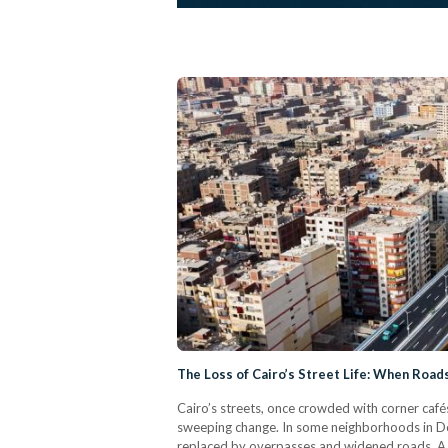
The Loss of Cairo’s Street Life: When Roa
Cairo’s streets, once crowded with corner cafés
sweeping change. In some neighborhoods in Do
replaced by overpasses and widened roads. A su