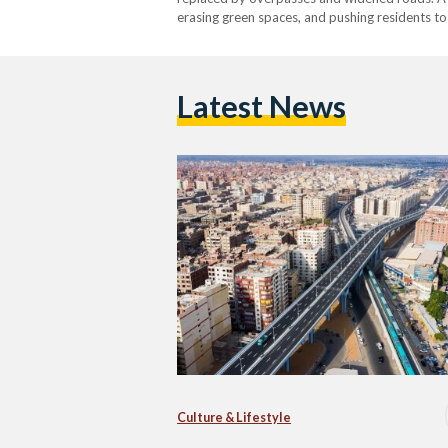
erasing green spaces, and pushing residents to 
that once gave the city its character. Since 
Latest News
Culture & Lifestyle