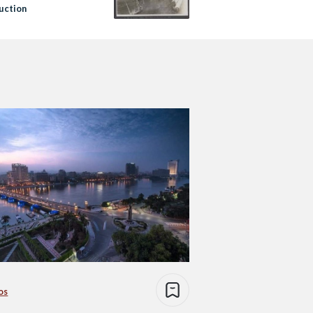
uction
os