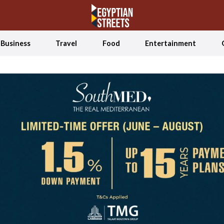
Business
Travel
Food
Entertainment