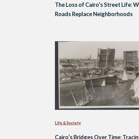
The Loss of Cairo’s Street Life: 
Roads Replace Neighborhoods
Life & Society
Cairo’s Bridges Over Time: Tracin