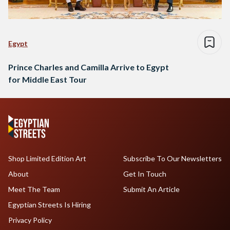
Egypt
Prince Charles and Camilla Arrive to Egypt
for Middle East Tour
Shop Limited Edition Art
Subscribe To Our Newsletters
About
Get In Touch
Meet The Team
Submit An Article
Egyptian Streets Is Hiring
Privacy Policy