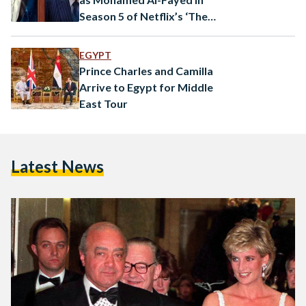
Season 5 of Netflix’s ‘The
Crown’
EGYPT
Prince Charles and Camilla
Arrive to Egypt for Middle
East Tour
Latest News