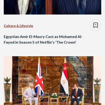
Culture & Lifestyle
Egyptian Amir El-Masry Cast as Mohamed Al-
Fayed in Season 5 of Netflix’s ‘The Crown’