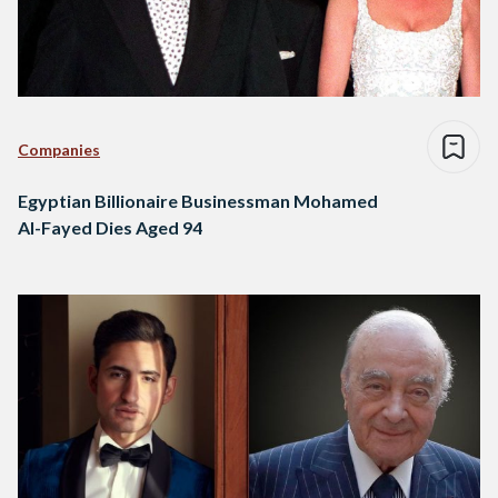
Companies
Egyptian Billionaire Businessman Mohamed
Al-Fayed Dies Aged 94