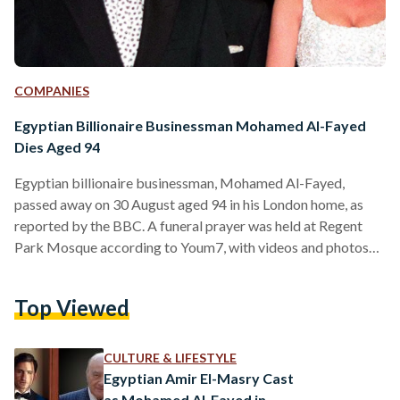
COMPANIES
Egyptian Billionaire Businessman Mohamed Al-Fayed
Dies Aged 94
Egyptian billionaire businessman, Mohamed Al-Fayed,
passed away on 30 August aged 94 in his London home, as
reported by the BBC. A funeral prayer was held at Regent
Park Mosque according to Youm7, with videos and photos
circulating social media showing the presence of several
family members and friends. Al-Fayed is best known for
Top Viewed
being the father of the late Dodi Al-Fayed, Princess Diana’s
last love interest before a fatal car accident in Paris led to
their death in 1997.…
CULTURE & LIFESTYLE
Egyptian Amir El-Masry Cast
as Mohamed Al-Fayed in