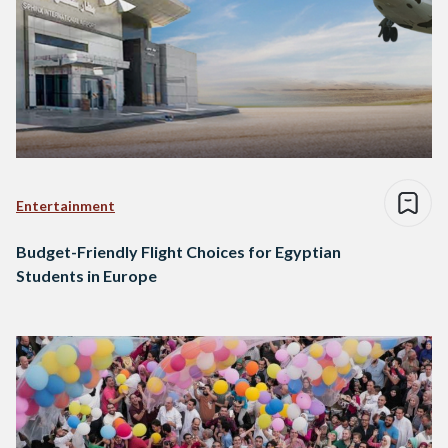
Entertainment
Budget-Friendly Flight Choices for Egyptian
Students in Europe