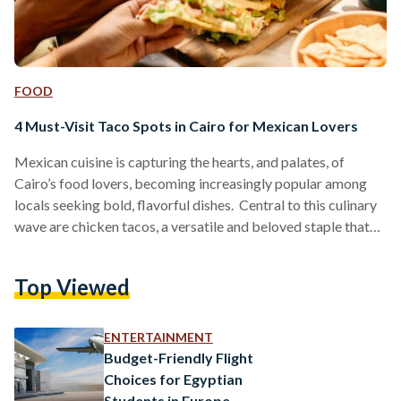
FOOD
4 Must-Visit Taco Spots in Cairo for Mexican Lovers
Mexican cuisine is capturing the hearts, and palates, of
Cairo’s food lovers, becoming increasingly popular among
locals seeking bold, flavorful dishes. Central to this culinary
wave are chicken tacos, a versatile and beloved staple that
provides a tasty measure for comparing different eateries.
Here is a guide to four standout taco spots in Cairo, each
Top Viewed
offering unique tastes and atmospheres for taco enthusiasts.
Hola Tacos Hola Tacos brings the authentic Mexican street-
food vibe directly to food trucks located in Maadi,…
ENTERTAINMENT
Budget-Friendly Flight
Choices for Egyptian
Students in Europe