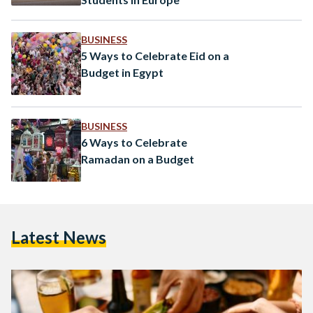
BUSINESS
5 Ways to Celebrate Eid on a
Budget in Egypt
BUSINESS
6 Ways to Celebrate
Ramadan on a Budget
Latest News