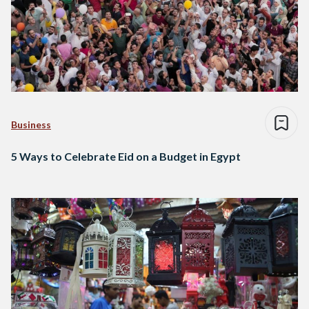
Business
5 Ways to Celebrate Eid on a Budget in Egypt