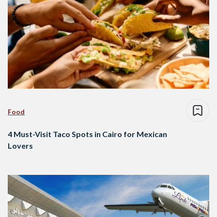
Food
4 Must-Visit Taco Spots in Cairo for Mexican
Lovers