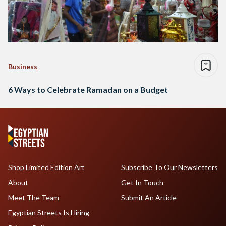
Business
6 Ways to Celebrate Ramadan on a Budget
Shop Limited Edition Art
Subscribe To Our Newsletters
About
Get In Touch
Meet The Team
Submit An Article
Egyptian Streets Is Hiring