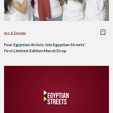
Art & Design
Four Egyptian Artists Join Egyptian Streets’
First Limited-Edition Merch Drop