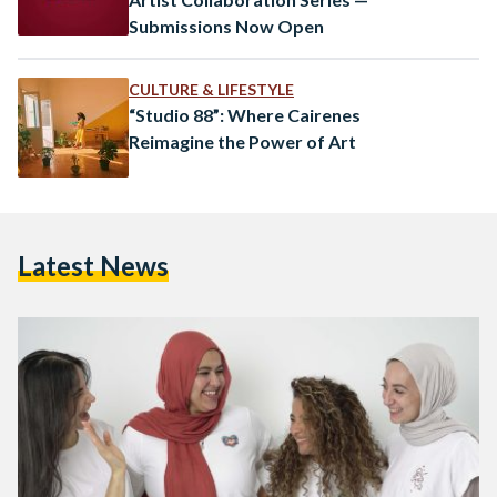
Submissions Now Open
CULTURE & LIFESTYLE
“Studio 88”: Where Cairenes
Reimagine the Power of Art
Latest News