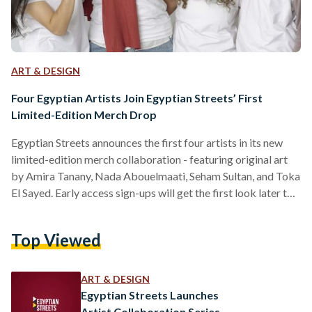
ART & DESIGN
Four Egyptian Artists Join Egyptian Streets’ First
Limited-Edition Merch Drop
Egyptian Streets announces the first four artists in its new
limited-edition merch collaboration - featuring original art
by Amira Tanany, Nada Abouelmaati, Seham Sultan, and Toka
El Sayed. Early access sign-ups will get the first look later this
month.
Top Viewed
ART & DESIGN
Egyptian Streets Launches
Artist Collaboration Series —