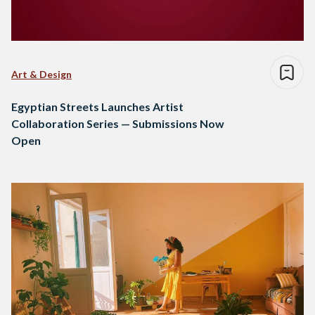
Art & Design
Egyptian Streets Launches Artist
Collaboration Series — Submissions Now
Open