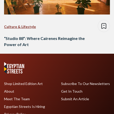
Culture & Lifestyle
“Studio 88”: Where Cairenes Reimagine the
Power of Art
Shop Limited Edition Art
Subscribe To Our Newsletters
About
Get In Touch
Meet The Team
Submit An Article
Egyptian Streets Is Hiring