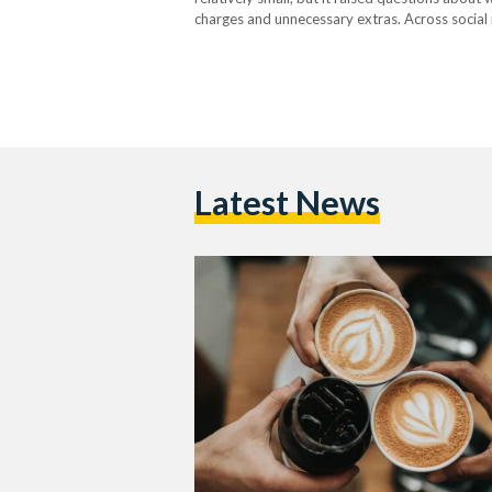
charges and unnecessary extras. Across social
have been charged extra for switching to ski
Latest News