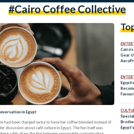
#cairo Coffee Collective
To
ENTER
Cairo’s
Gear U
AeroPr
ENTER
Egypti
Recomm
Favour
Spots i
CULTUR
nversation in Egypt
Specia
Brothe
e had been charged extra to have her coffee blended instead of
Egypt’s
r discussion about café culture in Egypt. The fee itself was
Coffee
t where cafés draw the line between reasonable customisation