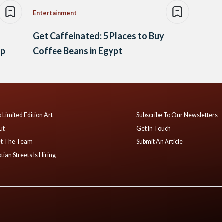
Entertainment
Get Caffeinated: 5 Places to Buy
ip
Coffee Beans in Egypt
 Limited Edition Art
Subscribe To Our Newsletters
ut
Get In Touch
t The Team
Submit An Article
tian Streets Is Hiring