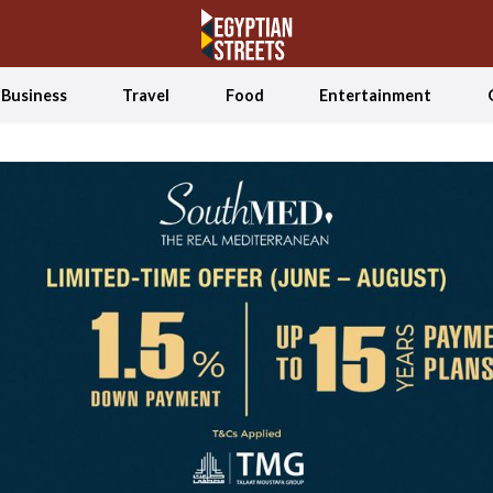
Business
Travel
Food
Entertainment