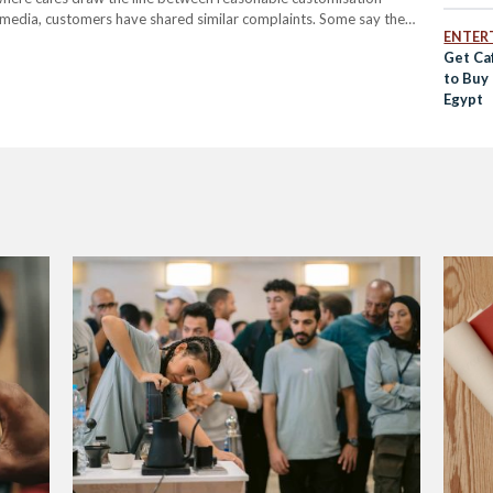
 media, customers have shared similar complaints. Some say they
ENTER
mmed milk, despite skimmed milk generally…
Get Caf
to Buy
Egypt