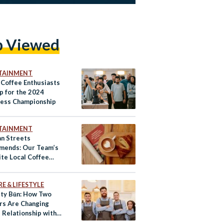
p Viewed
TAINMENT
 Coffee Enthusiasts
p for the 2024
ess Championship
TAINMENT
an Streets
ends: Our Team’s
ite Local Coffee
n Cairo
E & LIFESTYLE
lty Būn: How Two
rs Are Changing
 Relationship with