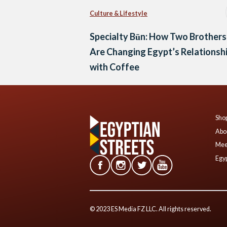
Culture & Lifestyle
Specialty Būn: How Two Brothers
Are Changing Egypt’s Relationsh
with Coffee
Shop
Abo
Mee
Egyp
© 2023 ES Media FZ LLC. All rights reserved.