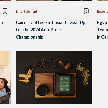
Entertainment
Entert
 a
Cairo’s Coffee Enthusiasts Gear Up
Egyp
for the 2024 AeroPress
Team’
Championship
in Ca