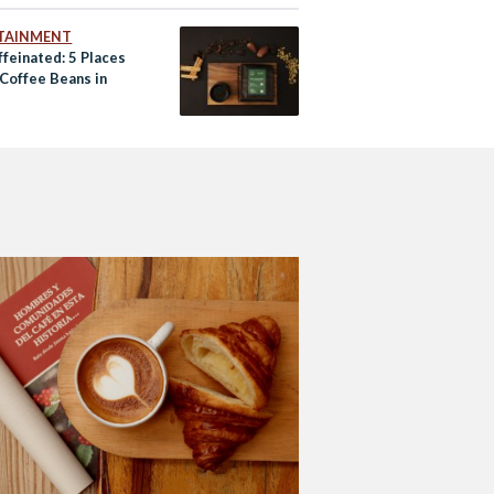
TAINMENT
feinated: 5 Places
 Coffee Beans in