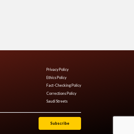
Privacy Policy
Ethics Policy
Fact-Checking Policy
Corrections Policy
Saudi Streets
Subscribe