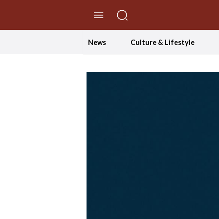
//Skip to content
News
Culture & Lifestyle