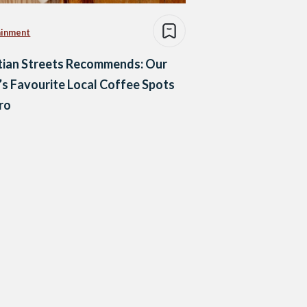
ainment
tian Streets Recommends: Our
s Favourite Local Coffee Spots
iro