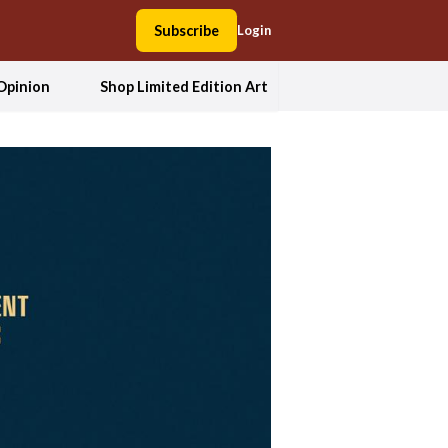
Subscribe
Login
Opinion
Shop Limited Edition Art