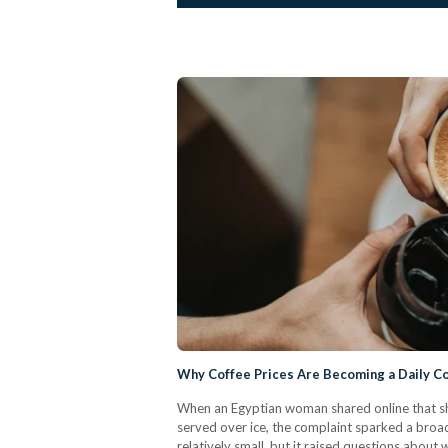
Why Coffee Prices Are Becoming a Daily Co
When an Egyptian woman shared online that sh
served over ice, the complaint sparked a broade
relatively small, but it raised questions abou