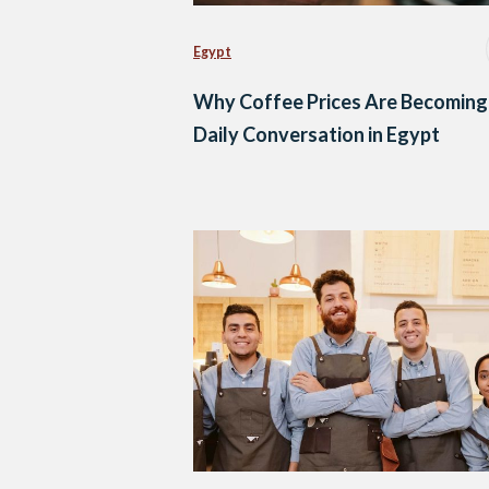
Egypt
Why Coffee Prices Are Becoming
Daily Conversation in Egypt