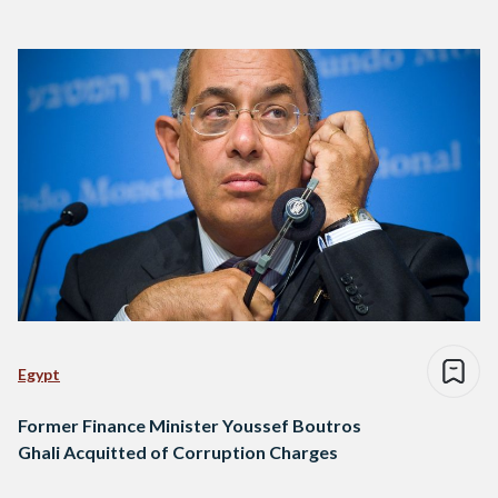
Egypt
Former Finance Minister Youssef Boutros
Ghali Acquitted of Corruption Charges