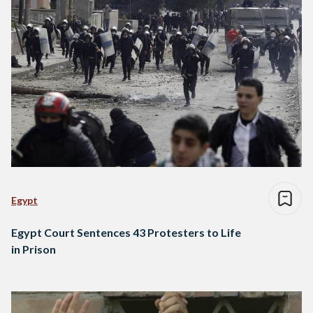
Egypt
Egypt Court Sentences 43 Protesters to Life
in Prison