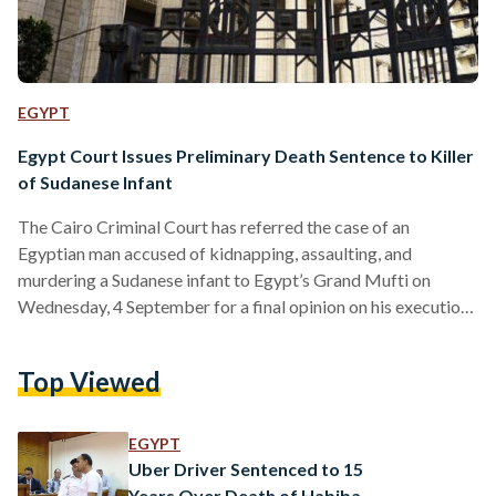
EGYPT
Egypt Court Issues Preliminary Death Sentence to Killer
of Sudanese Infant
The Cairo Criminal Court has referred the case of an
Egyptian man accused of kidnapping, assaulting, and
murdering a Sudanese infant to Egypt’s Grand Mufti on
Wednesday, 4 September for a final opinion on his execution.
The court had issued a preliminary death sentence, with a
final verdict to be delivered on 8 October. In late April, the
Top Viewed
body of 10-month-old Sudanese infant Janet Jumaa was
found in a public park near her home in Nasr City. The
defendant abducted…
EGYPT
Uber Driver Sentenced to 15
Years Over Death of Habiba