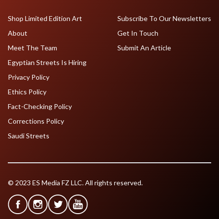
Shop Limited Edition Art
Subscribe To Our Newsletters
About
Get In Touch
Meet The Team
Submit An Article
Egyptian Streets Is Hiring
Privacy Policy
Ethics Policy
Fact-Checking Policy
Corrections Policy
Saudi Streets
© 2023 ES Media FZ LLC. All rights reserved.