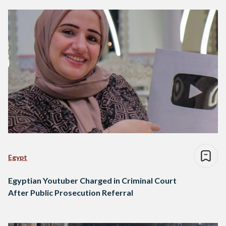
Egypt
Egyptian Youtuber Charged in Criminal Court
After Public Prosecution Referral