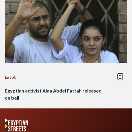
Egypt
Egyptian activist Alaa Abdel Fattah released
on bail