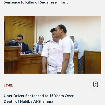
Sentence to Killer of Sudanese Infant
Egypt
Uber Driver Sentenced to 15 Years Over
Death of Habiba Al-Shamma