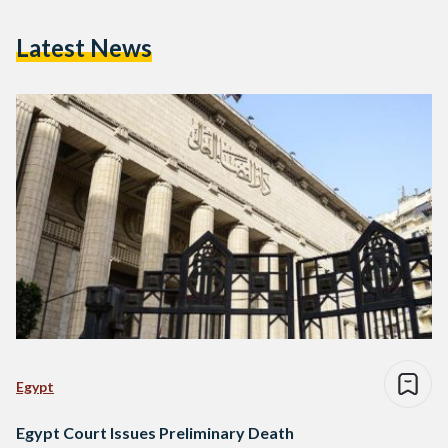
Latest News
Egypt
Egypt Court Issues Preliminary Death