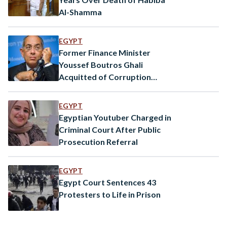
Al-Shamma
EGYPT
Former Finance Minister
Youssef Boutros Ghali
Acquitted of Corruption
Charges
EGYPT
Egyptian Youtuber Charged in
Criminal Court After Public
Prosecution Referral
EGYPT
Egypt Court Sentences 43
Protesters to Life in Prison