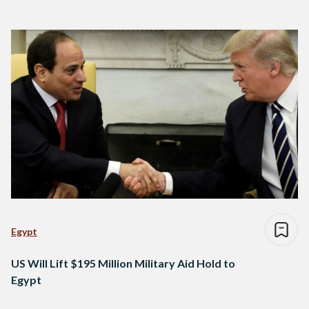
Egypt
US Will Lift $195 Million Military Aid Hold to
Egypt