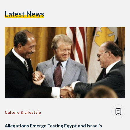
Latest News
Culture & Lifestyle
Allegations Emerge Testing Egypt and Israel’s