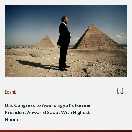
Egypt
U.S. Congress to Award Egypt’s Former
President Anwar El Sadat With Highest
Honour