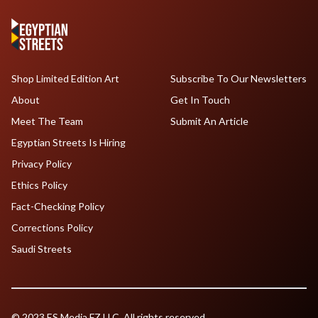
Shop Limited Edition Art
Subscribe To Our Newsletters
About
Get In Touch
Meet The Team
Submit An Article
Egyptian Streets Is Hiring
Privacy Policy
Ethics Policy
Fact-Checking Policy
Corrections Policy
Saudi Streets
© 2023 ES Media FZ LLC. All rights reserved.