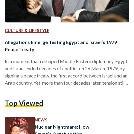
CULTURE & LIFESTYLE
Allegations Emerge Testing Egypt and Israel’s 1979
Peace Treaty
In a moment that reshaped Middle Eastern diplomacy, Egypt
and Israel ended decades of conflict on 26 March, 1979, by
signing a peace treaty, the first accord between Israel and an
Arab country. Yet, more than four decades later, tension still
persists. On 4 April, Egyptian officials accused Israel of
inflaming tensions by falsely alleging that troop movements
Top Viewed
in northern Sinai violate the peace treaty between the two
countries. With the onset of 7 October, 2023 war between
Israel and…
NEWS
Nuclear Nightmare: How
Egypt’s October War