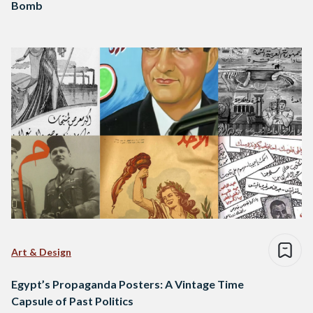
Bomb
Art & Design
Egypt’s Propaganda Posters: A Vintage Time
Capsule of Past Politics