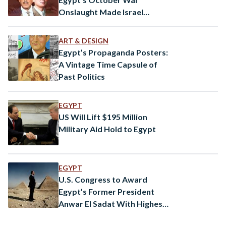
Onslaught Made Israel
Consider the Bomb
ART & DESIGN
Egypt’s Propaganda Posters:
A Vintage Time Capsule of
Past Politics
EGYPT
US Will Lift $195 Million
Military Aid Hold to Egypt
EGYPT
U.S. Congress to Award
Egypt’s Former President
Anwar El Sadat With Highest
Honour