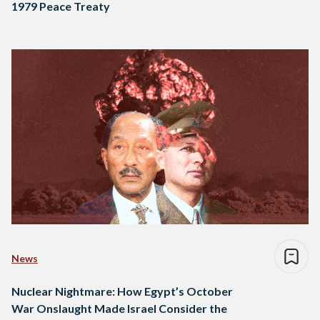
1979 Peace Treaty
News
Nuclear Nightmare: How Egypt’s October
War Onslaught Made Israel Consider the