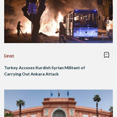
Egypt
Turkey Accuses Kurdish Syrian Militant of
Carrying Out Ankara Attack