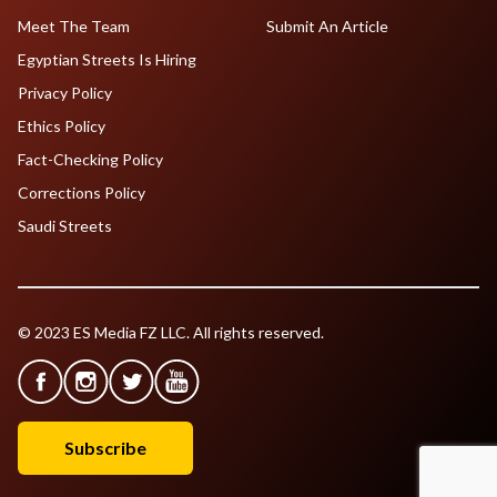
Meet The Team
Submit An Article
Egyptian Streets Is Hiring
Privacy Policy
Ethics Policy
Fact-Checking Policy
Corrections Policy
Saudi Streets
© 2023 ES Media FZ LLC. All rights reserved.
Subscribe