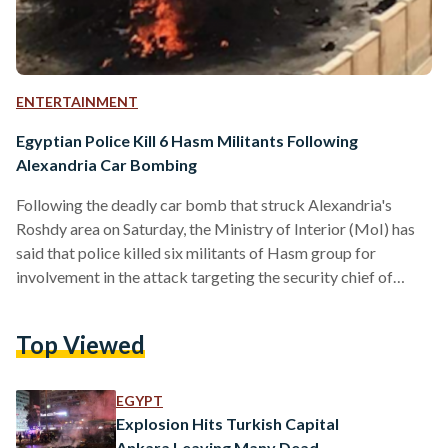
ENTERTAINMENT
Egyptian Police Kill 6 Hasm Militants Following
Alexandria Car Bombing
Following the deadly car bomb that struck Alexandria's
Roshdy area on Saturday, the Ministry of Interior (MoI) has
said that police killed six militants of Hasm group for
involvement in the attack targeting the security chief of
Alexandria two days before Egypt's presidential election.
Although there was no immediate claim of responsibility for
Top Viewed
the attack, the police tracked down the cell belonging to the
militant Hasm movement in Behaira province - thought to be
an armed branch of the Muslim Brotherhood - and six…
EGYPT
Explosion Hits Turkish Capital
Ankara Leaving Many Dead,