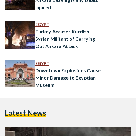
Injured
EGYPT
Turkey Accuses Kurdish
Syrian Militant of Carrying
Out Ankara Attack
EGYPT
Downtown Explosions Cause
Minor Damage to Egyptian
Museum
Latest News