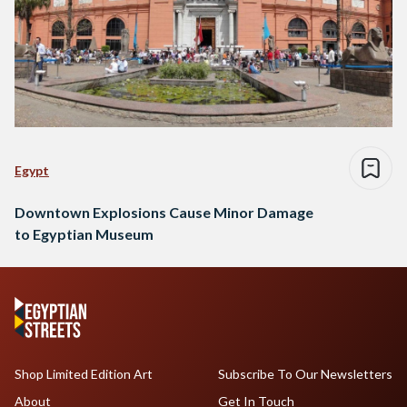
Egypt
Downtown Explosions Cause Minor Damage
to Egyptian Museum
Shop Limited Edition Art
Subscribe To Our Newsletters
About
Get In Touch