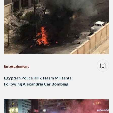
Entertainment
Egyptian Police Kill 6 Hasm Militants
Following Alexandria Car Bombing