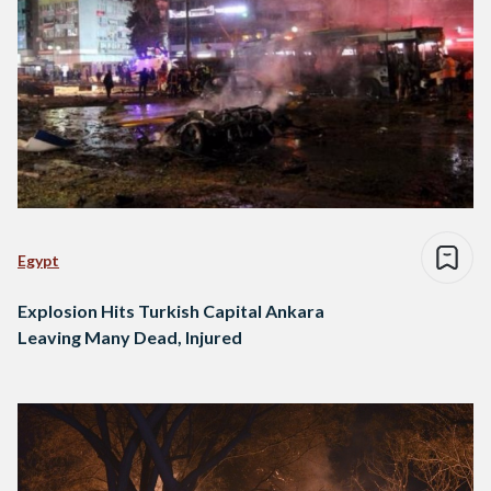
Egypt
Explosion Hits Turkish Capital Ankara
Leaving Many Dead, Injured