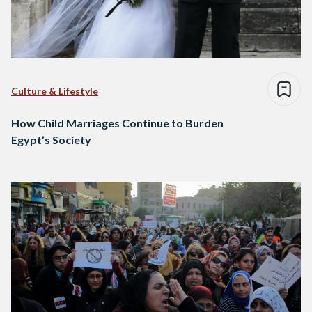
Culture & Lifestyle
How Child Marriages Continue to Burden
Egypt’s Society