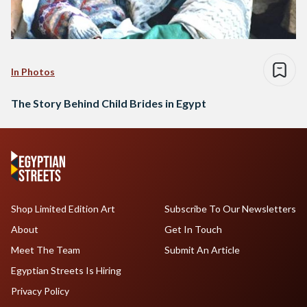
In Photos
The Story Behind Child Brides in Egypt
Shop Limited Edition Art
Subscribe To Our Newsletters
About
Get In Touch
Meet The Team
Submit An Article
Egyptian Streets Is Hiring
Privacy Policy