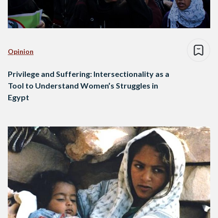
Opinion
Privilege and Suffering: Intersectionality as a
Tool to Understand Women’s Struggles in
Egypt