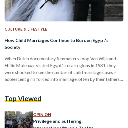
CULTURE & LIFESTYLE
How Child Marriages Continue to Burden Egypt’s
Society
When Dutch documentary filmmakers Joop Van Wijk and
Hillie Molenaar visited Egypt’s rural regions in 1981, they
were shocked to see the number of child marriage cases –
adolescent girls forced into marriage, often by their fathers,
and often lacking choice in the matter. Their trip was the
inspiration behind Daughters of the Nile (1982), a
Top Viewed
documentary on the restricted lives of rural Egyptian women,
and their stories of forced marriage. Despite being screened
40 years ago, the film remains…
OPINION
Privilege and Suffering:
Intersectionality as a Tool to