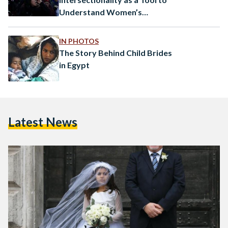
Understand Women’s
Struggles in Egypt
IN PHOTOS
The Story Behind Child Brides
in Egypt
Latest News