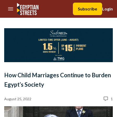
//Skip to content
Subscribe
Login
How Child Marriages Continue to Burden
Egypt’s Society
August 25, 2022
1