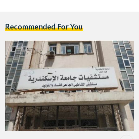
Recommended For You