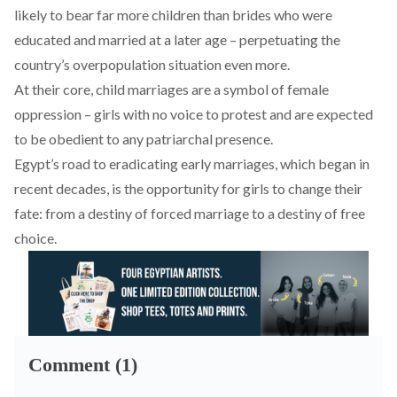
likely to bear far
more children
than brides who were
educated and married at a later age – perpetuating the
country’s overpopulation situation even more.
At their core, child marriages are a symbol of female
oppression – girls with no voice to protest and are expected
to be obedient to any patriarchal presence.
Egypt’s road to eradicating early marriages, which began in
recent decades, is the opportunity for girls to change their
fate: from a destiny of forced marriage to a destiny of free
choice.
Comment (1)