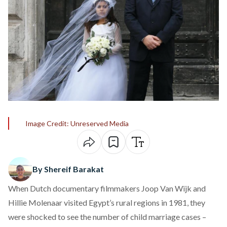
Image Credit: Unreserved Media
By Shereif Barakat
When Dutch documentary filmmakers Joop Van Wijk and
Hillie Molenaar visited Egypt’s rural regions in 1981, they
were shocked to see the number of child marriage cases –