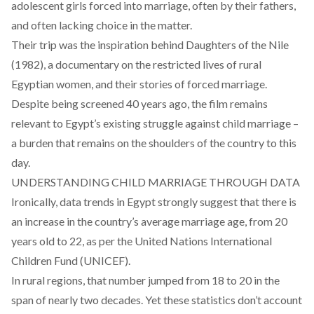
adolescent girls forced into marriage, often by their fathers,
and often lacking choice in the matter.
Their trip was the inspiration behind
Daughters of the Nile
(1982), a documentary on the restricted lives of rural
Egyptian women, and their stories of forced marriage.
Despite being screened 40 years ago, the film remains
relevant to Egypt’s existing struggle against child marriage –
a burden that remains on the shoulders of the country to this
day.
UNDERSTANDING CHILD MARRIAGE THROUGH DATA
Ironically, data trends in Egypt strongly suggest that there is
an
increase
in the country’s average marriage age, from 20
years old to 22, as per the United Nations International
Children Fund (UNICEF).
In rural regions, that number jumped from 18 to 20 in the
span of nearly two decades. Yet these statistics don’t account