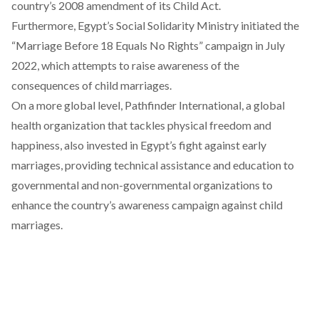
country’s 2008 amendment of its Child Act.
Furthermore, Egypt’s Social Solidarity Ministry
initiated
the
“Marriage Before 18 Equals No Rights” campaign in July
2022, which attempts to raise awareness of the
consequences of child marriages.
On a more global level, Pathfinder International, a global
health organization that tackles physical freedom and
happiness, also
invested
in Egypt’s fight against early
marriages, providing technical assistance and education to
governmental and non-governmental organizations to
enhance the country’s awareness campaign against child
marriages.