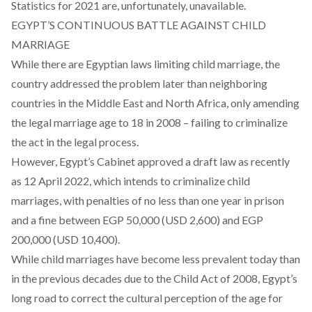
Statistics for 2021 are, unfortunately, unavailable.
EGYPT’S CONTINUOUS BATTLE AGAINST CHILD
MARRIAGE
While there are Egyptian laws limiting child marriage, the
country addressed the problem
later
than neighboring
countries in the Middle East and North Africa, only amending
the legal marriage age to 18 in 2008 – failing to
criminalize
the act in the legal process.
However, Egypt’s Cabinet approved a draft law as recently
as 12 April 2022, which intends to criminalize child
marriages, with penalties of no less than one year in prison
and a fine between EGP 50,000 (USD 2,600) and EGP
200,000 (USD 10,400).
While child marriages have become less
prevalent
today than
in the previous decades due to the Child Act of 2008, Egypt’s
long road to correct the cultural perception of the age for