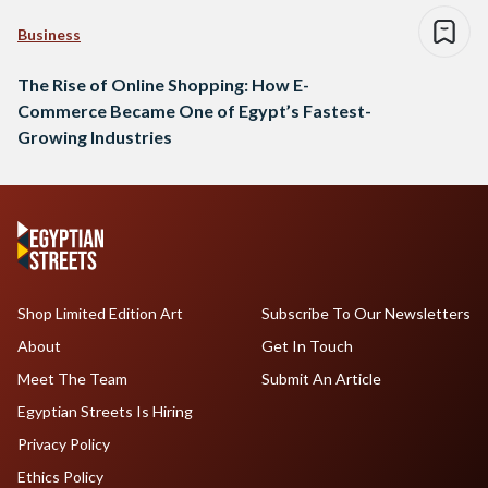
Business
The Rise of Online Shopping: How E-
Commerce Became One of Egypt’s Fastest-
Growing Industries
Shop Limited Edition Art
Subscribe To Our Newsletters
About
Get In Touch
Meet The Team
Submit An Article
Egyptian Streets Is Hiring
Privacy Policy
Ethics Policy