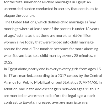
for the total number of all child marriages in Egypt, an
unrecorded burden conducted in secrecy that continues to
plague the country.
The United Nations, which defines child marriage as “any
marriage where at least one of the parties is under 18 years
of age,”
estimates
that there are more than 650 million
women alive today that were forced into child marriage
around the world. The number becomes far more alarming
when it translates to a child marriage every 28 minutes, in
2022.
In Egypt alone, nearly one in every twenty girls from ages 15
to 17 are married,
according
to a 2017 census by the Central
Agency for Public Mobilization and Statistics (CAPMAS). In
addition, one in ten adolescent girls between ages 15 to 19
are married or were married before the legal age, a stark
contrast to Egypt’s increased average marriage age.