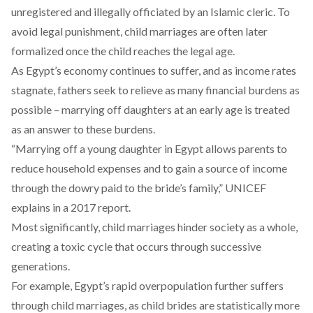
unregistered and illegally officiated by an Islamic cleric. To
avoid legal punishment, child marriages are often later
formalized once the child reaches the legal age.
As Egypt’s economy continues to suffer, and as income rates
stagnate
, fathers seek to relieve as many
financial burdens
as
possible – marrying off daughters at an early age is treated
as an answer to these burdens.
“Marrying off a young daughter in Egypt allows parents to
reduce household expenses and to gain a source of income
through the dowry paid to the bride’s family,” UNICEF
explains
in a 2017 report.
Most significantly, child marriages
hinder
society as a whole,
creating a toxic cycle that occurs through successive
generations.
For example, Egypt’s rapid overpopulation further suffers
through child marriages, as child brides are statistically more