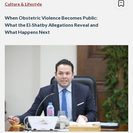
Culture & Lifestyle
When Obstetric Violence Becomes Public:
What the El‑Shatby Allegations Reveal and
What Happens Next