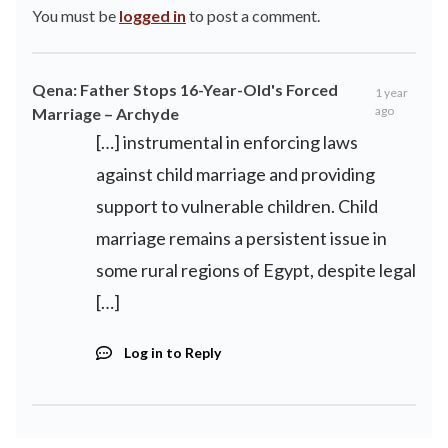
You must be
logged in
to post a comment.
Qena: Father Stops 16-Year-Old's Forced
1 year
ago
Marriage – Archyde
[…] instrumental in enforcing laws
against child marriage and providing
support to vulnerable children. Child
marriage remains a persistent issue in
some rural regions of Egypt, despite legal
[…]
Log in to Reply