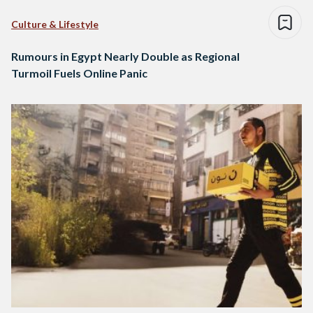
Culture & Lifestyle
Rumours in Egypt Nearly Double as Regional
Turmoil Fuels Online Panic