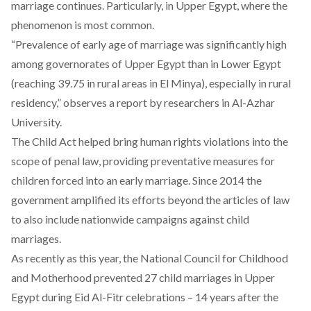
marriage continues. Particularly, in Upper Egypt, where the
phenomenon is most common.
“Prevalence of early age of marriage was significantly high
among governorates of Upper Egypt than in Lower Egypt
(reaching 39.75 in rural areas in El Minya), especially in rural
residency,” observes a
report
by researchers in Al-Azhar
University.
The Child Act helped bring human rights violations into the
scope of penal law, providing preventative measures for
children forced into an early marriage. Since 2014 the
government amplified its efforts beyond the articles of law
to also include nationwide campaigns against child
marriages.
As recently as this year, the National Council for Childhood
and Motherhood
prevented
27 child marriages in Upper
Egypt during Eid Al-Fitr celebrations – 14 years after the