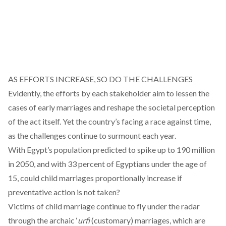
AS EFFORTS INCREASE, SO DO THE CHALLENGES
Evidently, the efforts by each stakeholder aim to lessen the
cases of early marriages and reshape the societal perception
of the act itself. Yet the country’s facing a race against time,
as the challenges continue to surmount each year.
With Egypt’s population
predicted
to spike up to 190 million
in 2050, and with 33 percent of Egyptians
under
the age of
15, could child marriages proportionally increase if
preventative action is not taken?
Victims of child marriage continue to fly under the radar
through the archaic ‘
urfi
(customary) marriages, which are