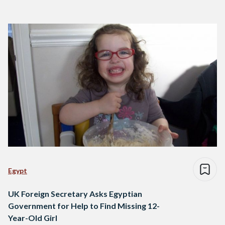
Egypt
UK Foreign Secretary Asks Egyptian
Government for Help to Find Missing 12-
Year-Old Girl