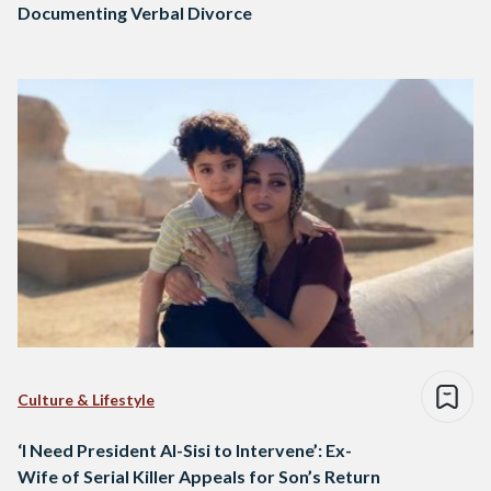
Documenting Verbal Divorce
Culture & Lifestyle
‘I Need President Al-Sisi to Intervene’: Ex-
Wife of Serial Killer Appeals for Son’s Return