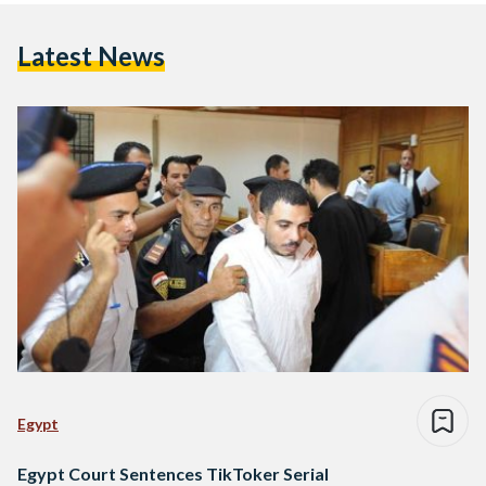
Latest News
Egypt
Egypt Court Sentences TikToker Serial