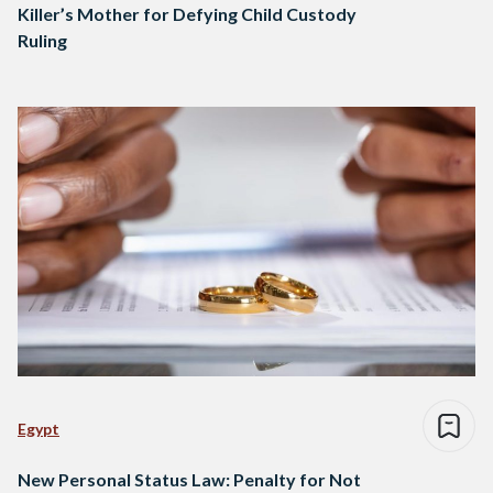
Killer’s Mother for Defying Child Custody
Ruling
Egypt
New Personal Status Law: Penalty for Not