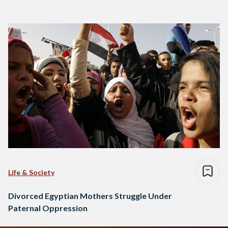
Life & Society
Divorced Egyptian Mothers Struggle Under
Paternal Oppression