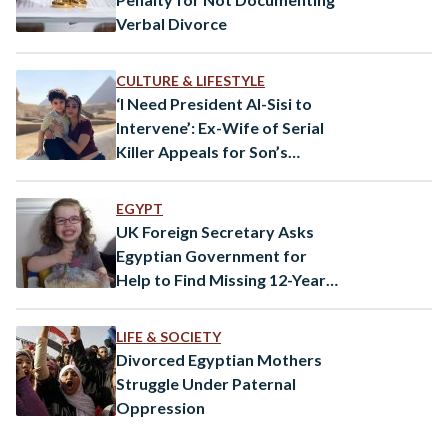
Verbal Divorce
CULTURE & LIFESTYLE
‘I Need President Al-Sisi to
Intervene’: Ex-Wife of Serial
Killer Appeals for Son’s
Return
EGYPT
UK Foreign Secretary Asks
Egyptian Government for
Help to Find Missing 12-Year-
Old Girl
LIFE & SOCIETY
Divorced Egyptian Mothers
Struggle Under Paternal
Oppression