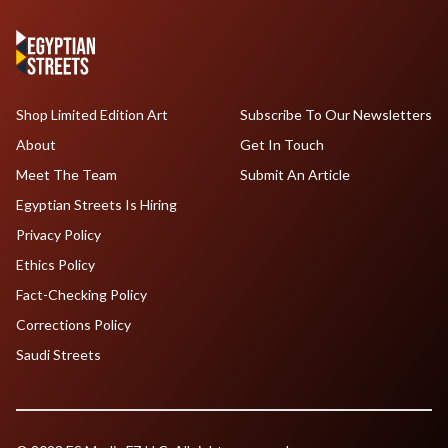
Shop Limited Edition Art
Subscribe To Our Newsletters
About
Get In Touch
Meet The Team
Submit An Article
Egyptian Streets Is Hiring
Privacy Policy
Ethics Policy
Fact-Checking Policy
Corrections Policy
Saudi Streets