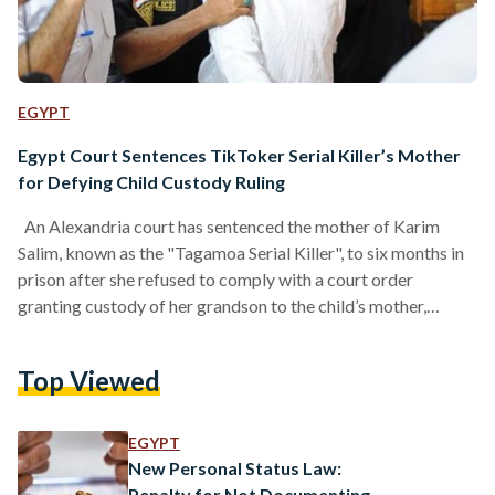
EGYPT
Egypt Court Sentences TikToker Serial Killer’s Mother
for Defying Child Custody Ruling
An Alexandria court has sentenced the mother of Karim
Salim, known as the "Tagamoa Serial Killer", to six months in
prison after she refused to comply with a court order
granting custody of her grandson to the child’s mother,
according to local media reports. After her son was
sentenced to death and imprisoned, the grandmother
Top Viewed
assumed custody of the child and refused to hand him over,
despite a legally binding ruling in the mother’s favor. After
repeated attempts to…
EGYPT
New Personal Status Law:
Penalty for Not Documenting