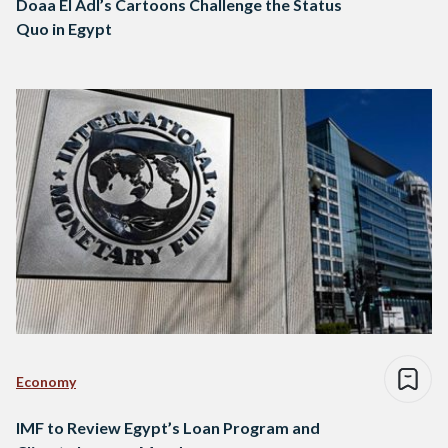
Doaa El Adl’s Cartoons Challenge the Status
Quo in Egypt
Economy
IMF to Review Egypt’s Loan Program and