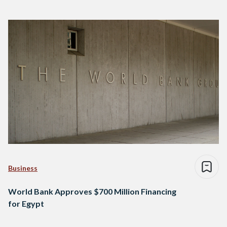
Business
World Bank Approves $700 Million Financing
for Egypt