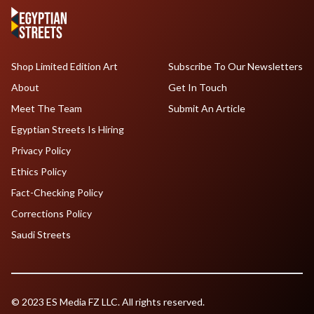
Shop Limited Edition Art
Subscribe To Our Newsletters
About
Get In Touch
Meet The Team
Submit An Article
Egyptian Streets Is Hiring
Privacy Policy
Ethics Policy
Fact-Checking Policy
Corrections Policy
Saudi Streets
© 2023 ES Media FZ LLC. All rights reserved.