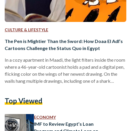
CULTURE & LIFESTYLE
The Pen is Mightier Than the Sword: How Doaa El Adl’s
Cartoons Challenge the Status Quo in Egypt
In a cozy apartment in Maadi, the light filters inside the room
where a 46-year-old cartoonist holds a pad and a digital pen,
flicking color on the wings of her newest drawing. On the
walls hang multiple drawings, including one of a shark
threatening to eat a man alive, perhaps a symbol of the
rampant poverty Egypt is facing with prices steadily
Top Viewed
growing. Doaa El Adl has quickly become one, if not the most
known of Egypt’s cartoonists. With her…
ECONOMY
IMF to Review Egypt’s Loan
Program and Climate Loan on