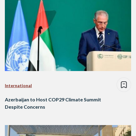
International
Azerbaijan to Host COP29 Climate Summit
Despite Concerns