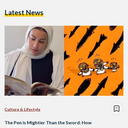
Latest News
Culture & Lifestyle
The Pen is Mightier Than the Sword: How