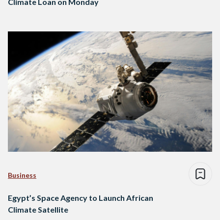
Climate Loan on Monday
Business
Egypt’s Space Agency to Launch African
Climate Satellite