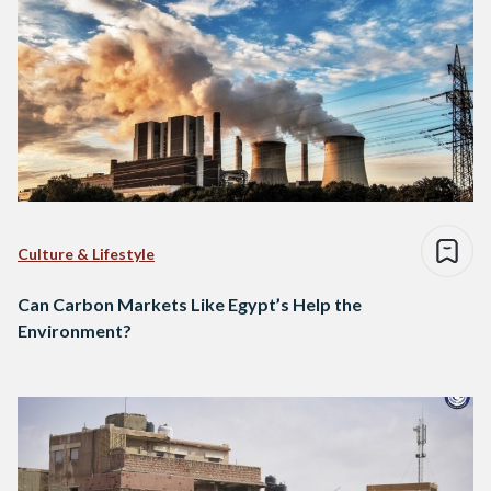
Culture & Lifestyle
Can Carbon Markets Like Egypt’s Help the
Environment?