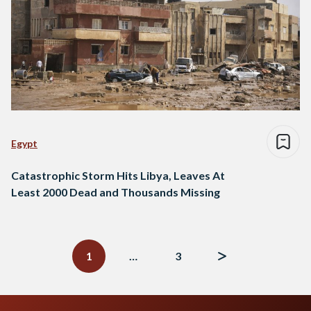
Egypt
Catastrophic Storm Hits Libya, Leaves At
Least 2000 Dead and Thousands Missing
Posts
navigation
1
…
3