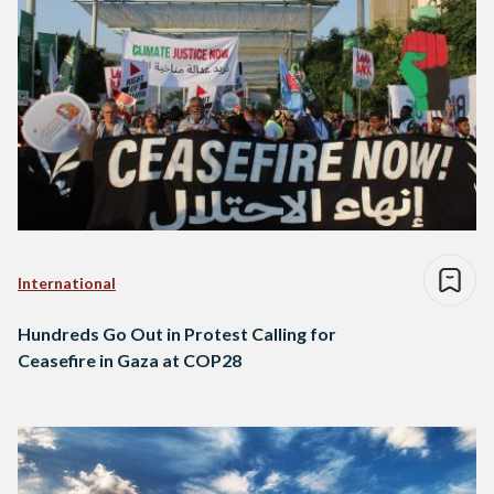
International
Hundreds Go Out in Protest Calling for
Ceasefire in Gaza at COP28