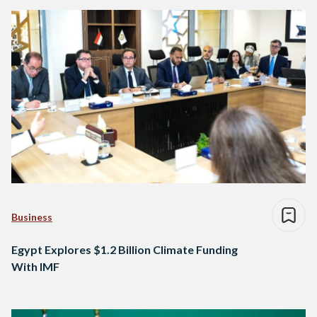
Business
Egypt Explores $1.2 Billion Climate Funding
With IMF