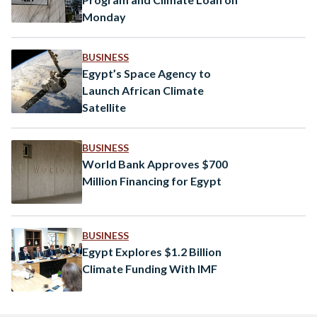
Monday
BUSINESS
Egypt’s Space Agency to
Launch African Climate
Satellite
BUSINESS
World Bank Approves $700
Million Financing for Egypt
BUSINESS
Egypt Explores $1.2 Billion
Climate Funding With IMF