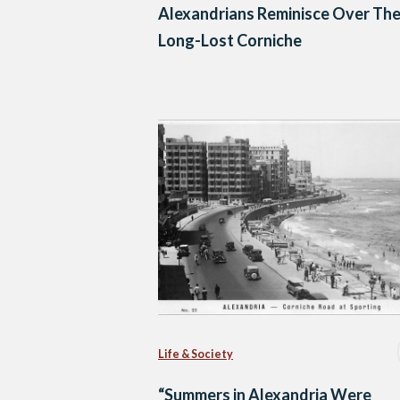
Alexandrians Reminisce Over The
Long-Lost Corniche
Life & Society
“Summers in Alexandria Were