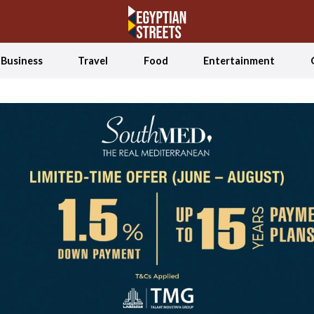
Business
Travel
Food
Entertainment