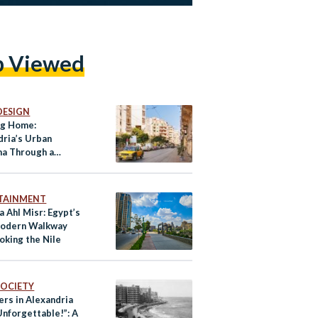
p Viewed
DESIGN
ng Home:
dria’s Urban
a Through a
nt’s Eyes
TAINMENT
 Ahl Misr: Egypt’s
Modern Walkway
oking the Nile
 SOCIETY
rs in Alexandria
nforgettable!”: A