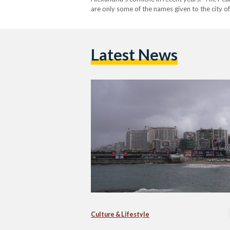
are only some of the names given to the city of
once-beautiful city. As the second largest city
Latest News
Culture & Lifestyle