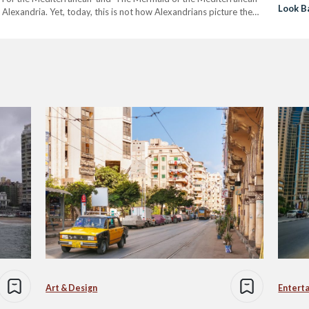
Look B
 Alexandria. Yet, today, this is not how Alexandrians picture the
Before
 in Egypt, Alexandria is home to Egypt’s…
Art & Design
Entert