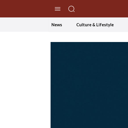
//Skip to content
News
Culture & Lifestyle