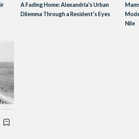
ir
A Fading Home: Alexandria’s Urban
Mamsh
Dilemma Through a Resident’s Eyes
Mode
Nile