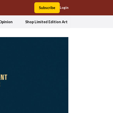
Subscribe
Login
Opinion
Shop Limited Edition Art