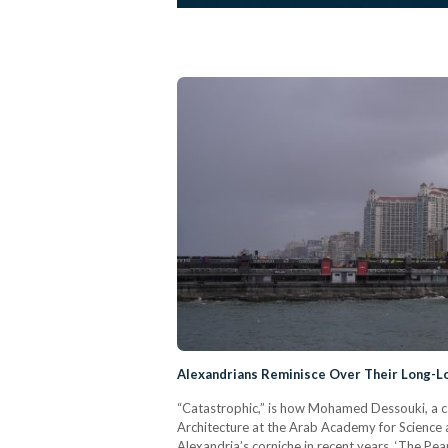
Alexandrians Reminisce Over Their Long-L
“Catastrophic,” is how Mohamed Dessouki, a ca
Architecture at the Arab Academy for Science
Alexandria’s corniche in recent years. ‘The Pe