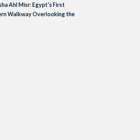
a Ahl Misr: Egypt’s First
rn Walkway Overlooking the