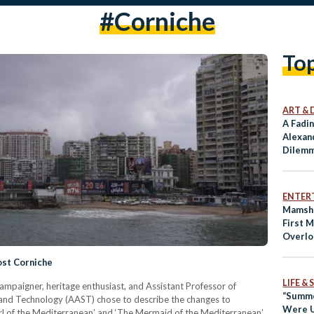
#corniche
To
ART & 
A Fadi
Alexan
Dilemm
Reside
ENTER
Mamsha
First 
Overlo
ost Corniche
LIFE &
mpaigner, heritage enthusiast, and Assistant Professor of
“Summe
 and Technology (AAST) chose to describe the changes to
Were U
arl of the Mediterranean’ and ‘The Mermaid of the Mediterranean’