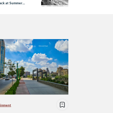
ack at Summer
 Sahel was Around
ainment