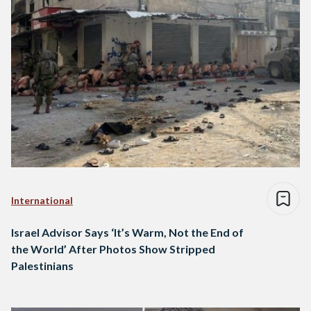
International
Israel Advisor Says ‘It’s Warm, Not the End of
the World’ After Photos Show Stripped
Palestinians