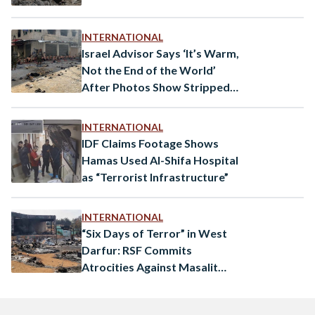
INTERNATIONAL
Israel Advisor Says ‘It’s Warm,
Not the End of the World’
After Photos Show Stripped
Palestinians
INTERNATIONAL
IDF Claims Footage Shows
Hamas Used Al-Shifa Hospital
as “Terrorist Infrastructure”
INTERNATIONAL
“Six Days of Terror” in West
Darfur: RSF Commits
Atrocities Against Masalit
Civilians