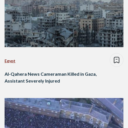
Egypt
Al-Qahera News Cameraman Killed in Gaza,
Assistant Severely Injured