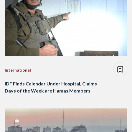
International
IDF Finds Calendar Under Hospital, Claims
Days of the Week are Hamas Members