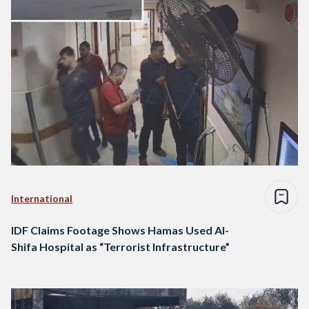
International
IDF Claims Footage Shows Hamas Used Al-
Shifa Hospital as “Terrorist Infrastructure”