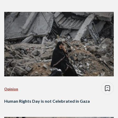
Opinion
Human Rights Day is not Celebrated in Gaza