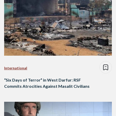
International
“Six Days of Terror” in West Darfur: RSF
Commits Atrocities Against Masalit Civilians