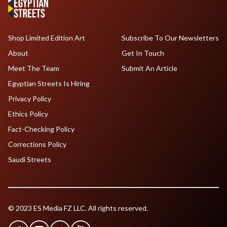
Shop Limited Edition Art
Subscribe To Our Newsletters
About
Get In Touch
Meet The Team
Submit An Article
Egyptian Streets Is Hiring
Privacy Policy
Ethics Policy
Fact-Checking Policy
Corrections Policy
Saudi Streets
© 2023 ES Media FZ LLC. All rights reserved.