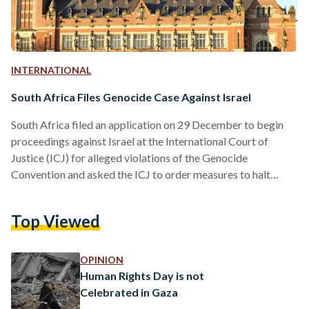
INTERNATIONAL
South Africa Files Genocide Case Against Israel
South Africa filed an application on 29 December to begin
proceedings against Israel at the International Court of
Justice (ICJ) for alleged violations of the Genocide
Convention and asked the ICJ to order measures to halt
Israel’s actions that violate the convention amid its war on
Gaza. In its application to the ICJ, the UN’s main judicial
Top Viewed
body, South Africa claimed that Israel’s acts are “genocidal in
character,” arguing that they are designed to bring about the
destruction of a…
OPINION
Human Rights Day is not
Celebrated in Gaza