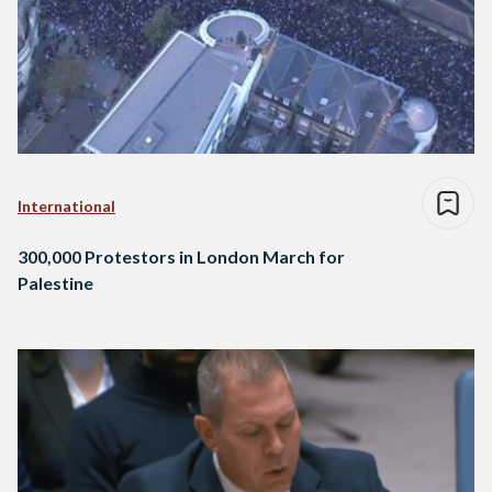
International
300,000 Protestors in London March for
Palestine