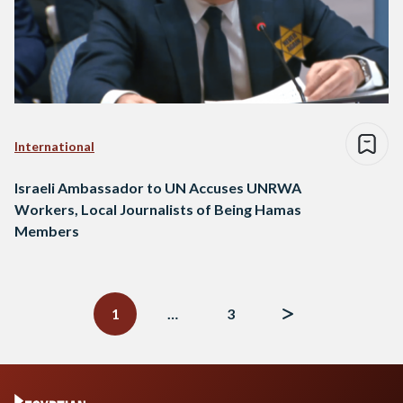
International
Israeli Ambassador to UN Accuses UNRWA
Workers, Local Journalists of Being Hamas
Members
Posts
navigation
1
…
3