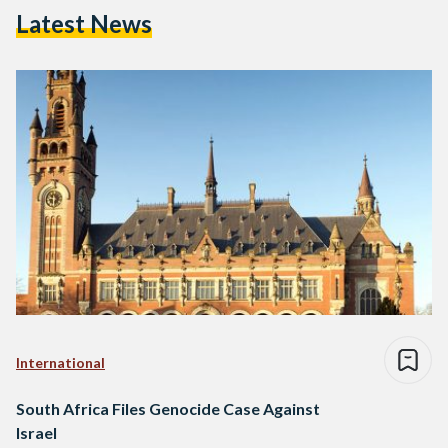
Latest News
International
South Africa Files Genocide Case Against
Israel