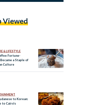
p Viewed
E & LIFESTYLE
ffee Fortune-
g Became a Staple of
an Culture
TAINMENT
udanese to Korean:
 to Cairo’s