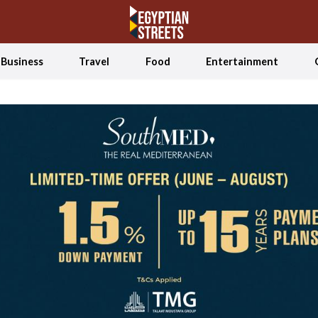
Business
Travel
Food
Entertainment