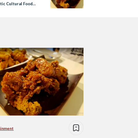
tic Cultural Food
ainment