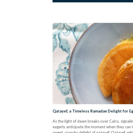
Qatayef, a Timeless Ramadan Delight for E
As the light of dawn breaks over Cairo, signali
eagerly anticipate the moment when they can in
sweet, crunchy delight of qatayef. Qatayef, w