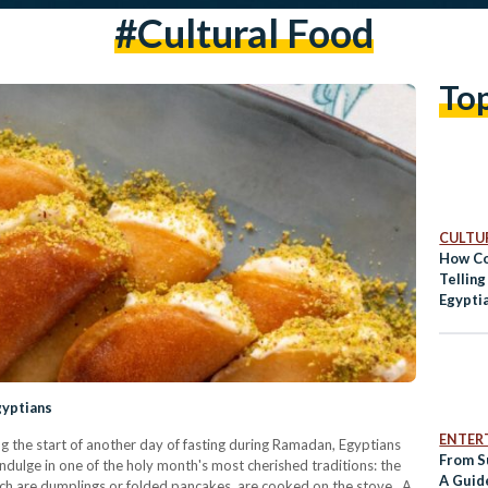
#cultural Food
To
CULTUR
How Co
Tellin
Egypti
gyptians
ENTER
ng the start of another day of fasting during Ramadan, Egyptians
From S
dulge in one of the holy month's most cherished traditions: the
A Guide
hich are dumplings or folded pancakes, are cooked on the stove. A