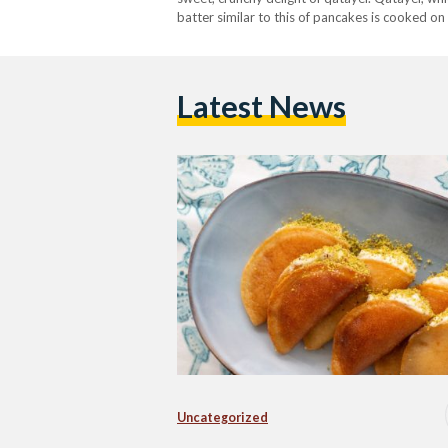
batter similar to this of pancakes is cooked on 
After they are…
Latest News
Uncategorized