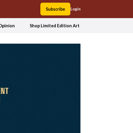
Subscribe
Login
Opinion
Shop Limited Edition Art