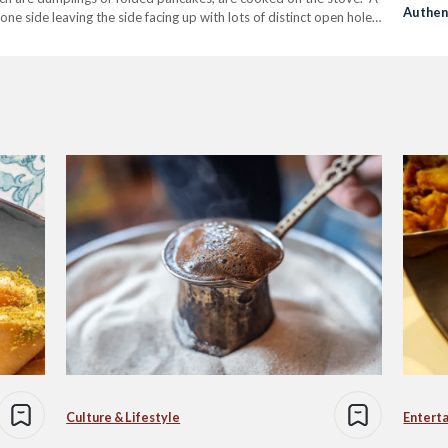
Authen
one side leaving the side facing up with lots of distinct open holes.
Scene
Culture & Lifestyle
Entert