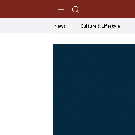
//Skip to content
News
Culture & Lifestyle